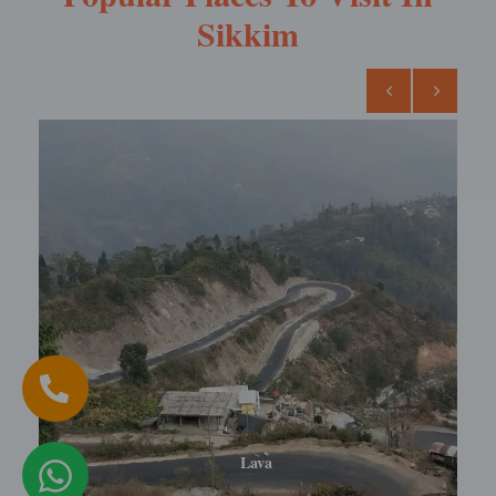
Sikkim
Lava