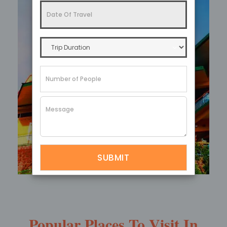
Ganesh Tok
Popular Places To Visit In