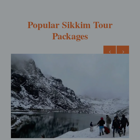
Popular Sikkim Tour
Packages