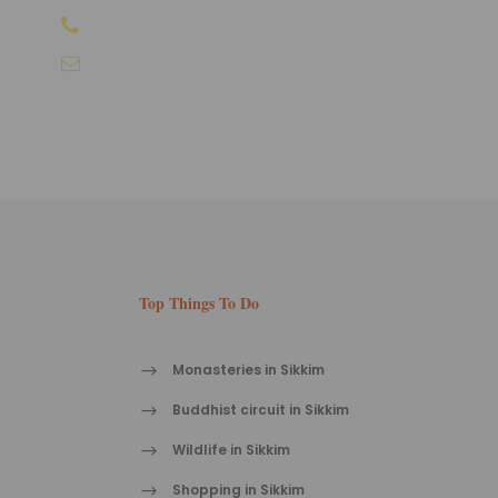
+91-9810066496
info@sikkimtourism.org
Top Things To Do
Monasteries in Sikkim
Buddhist circuit in Sikkim
Wildlife in Sikkim
Shopping in Sikkim