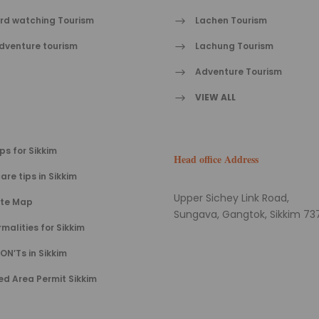
ird watching Tourism
Lachen Tourism
dventure tourism
Lachung Tourism
Adventure Tourism
VIEW ALL
ips for Sikkim
Head office Address
are tips in Sikkim
Upper Sichey Link Road,
ite Map
Sungava, Gangtok, Sikkim 737
rmalities for Sikkim
ON’Ts in Sikkim
ed Area Permit Sikkim