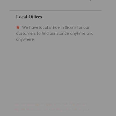
Local Offices
We have local office in Sikkim for our
customers to find assistance anytime and
anywhere.
Get a Question?
Do not hesitage to give us a call. We are an
expert team and we are happy to talk to you.