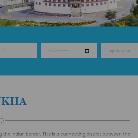
UKHA
 the Indian border. This is a connecting district between the