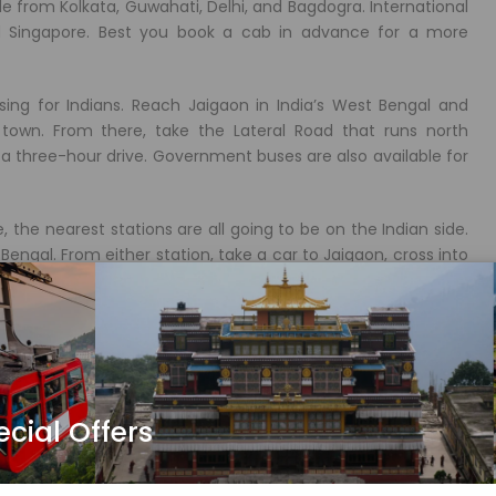
le from Kolkata, Guwahati, Delhi, and Bagdogra. International
nd Singapore. Best you book a cab in advance for a more
sing for Indians. Reach Jaigaon in India’s West Bengal and
town. From there, take the Lateral Road that runs north
 three-hour drive. Government buses are also available for
, the nearest stations are all going to be on the Indian side.
engal. From either station, take a car to Jaigaon, cross into
s commercial center, Phuentsholing marks the entry into
ecial Offers
 entry point.
n the middle of town dedicated to Guru Rinpoche. Drive uphill