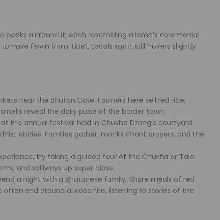
ve peaks surround it, each resembling a lama’s ceremonial
o have flown from Tibet. Locals say it still hovers slightly
kets near the Bhutan Gate. Farmers here sell red rice,
smells reveal the daily pulse of the border town.
 at the annual festival held in Chukha Dzong’s courtyard.
dhist stories. Families gather, monks chant prayers, and the
perience, try taking a guided tour of the Chukha or Tala
oms, and spillways up super close.
pend a night with a Bhutanese family. Share meals of red
 often end around a wood fire, listening to stories of the