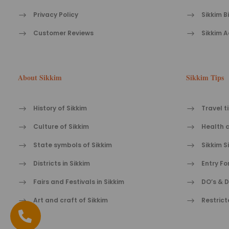
Privacy Policy
Sikkim B
Customer Reviews
Sikkim A
About Sikkim
Sikkim Tips
History of Sikkim
Travel t
Culture of Sikkim
Health c
State symbols of Sikkim
Sikkim S
Districts in Sikkim
Entry Fo
Fairs and Festivals in Sikkim
DO’s & D
Art and craft of Sikkim
Restrict