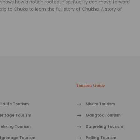
shows how a notion rooted in spirituality can move forward
ip to Chuka to learn the full story of Chukha. A story of
Tourism Guide
ildlife Tourism
Sikkim Tourism
eritage Tourism
Gangtok Tourism
rekking Tourism
Darjeeling Tourism
ilgrimage Tourism
Pelling Tourism