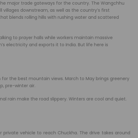
f the major trade gateways for the country. The Wangchhu
l villages downstream, as well as the country’s first
at blends rolling hills with rushing water and scattered
alking to prayer halls while workers maintain massive
lectricity and exports it to India. But life here is
n for the best mountain views. March to May brings greenery
, pre-winter air.
l rain make the road slippery. Winters are cool and quiet.
 or private vehicle to reach Chuckha. The drive takes around