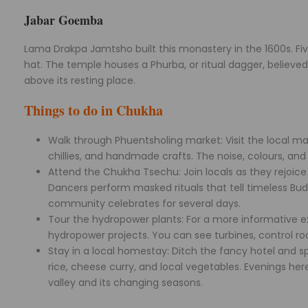
Jabar Goemba
Lama Drakpa Jamtsho built this monastery in the 1600s. Fi
hat. The temple houses a Phurba, or ritual dagger, believed t
above its resting place.
Things to do in Chukha
Walk through Phuentsholing market: Visit the local mar
chillies, and handmade crafts. The noise, colours, and 
Attend the Chukha Tsechu: Join locals as they rejoice
Dancers perform masked rituals that tell timeless Bud
community celebrates for several days.
Tour the hydropower plants: For a more informative ex
hydropower projects. You can see turbines, control ro
Stay in a local homestay: Ditch the fancy hotel and s
rice, cheese curry, and local vegetables. Evenings here
valley and its changing seasons.