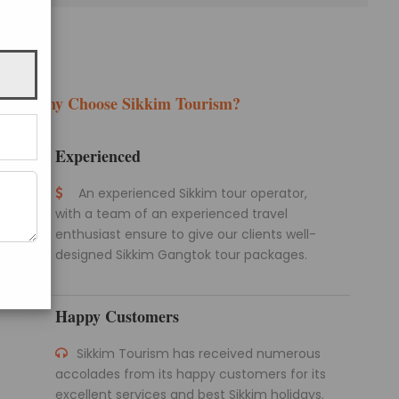
Why Choose Sikkim Tourism?
Experienced
An experienced Sikkim tour operator,
with a team of an experienced travel
enthusiast ensure to give our clients well-
designed Sikkim Gangtok tour packages.
Happy Customers
Sikkim Tourism has received numerous
accolades from its happy customers for its
excellent services and best Sikkim holidays.