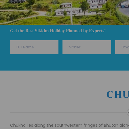
Get the Best Sikkim Holiday Planned by Experts!
CH
Chukha lies along the southwestern fringes of Bhutan along