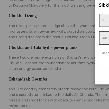
Sik
to Karbandi Monastery for the most amazing views of the p
Chukha Dzong
The Dzong sits right on a ridge above the Wangchhu River. 
monastery. Its whitewashed walls, carved windows, and gol
The Dzong also hosts the annual Chukha Tsechu that draws 
Chukha and Tala hydropower plants
These two are prime examples of Bhutan’s reliance on natu
Chukha Plant set the foundation for Bhutan’s hydropower s
clean energy exported to India.
Tshamdrak Goemba
This 17th century monastery stands above the Paro-Chukha
and a sacred stone linked to the deity Ap Chundu. The cli
forests and small farms with absolute silence and refreshing
make the trip.