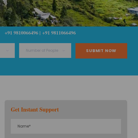
+91 9810066496 | +91 9811066496
Get Instant Support