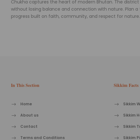
Chukha captures the heart of modern Bhutan. The district 
without losing balance and connection with nature. Plan a tr
progress built on faith, community, and respect for nature.
In This Section
Sikkim Facts
Home
Sikkim W
About us
Sikkim H
Contact
Sikkim T
Terms and Conditions
Sikkim P