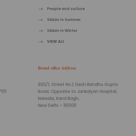
People and culture
Sikkim In Summer
Sikkim In Winter
VIEW ALL
Brand office Address
920/1, Street No.1, Desh Bandhu Gupta
101
Road, Opposite to Jankalyan Hospital,
Naiwala, Karol Bagh,
New Delhi – 110005