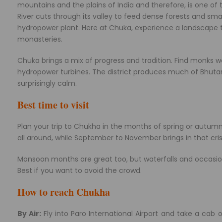
mountains and the plains of India and therefore, is one o
River cuts through its valley to feed dense forests and smal
hydropower plant. Here at Chuka, experience a landscape th
monasteries.
Chuka brings a mix of progress and tradition. Find monks w
hydropower turbines. The district produces much of Bhutan’s e
surprisingly calm.
Best time to visit
Plan your trip to Chukha in the months of spring or autum
all around, while September to November brings in that crisp
Monsoon months are great too, but waterfalls and occasiona
Best if you want to avoid the crowd.
How to reach Chukha
By Air:
Fly into Paro International Airport and take a cab