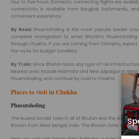
four to five hours. Domestic connecting flights are availab
connectivity is available from Bangkok, Kathmandu, a
convenient experience.
By Road:
Phuentsholing is the most popular border cros
complete immigration to enter Bhutan’s Phuentsholing 
through Chukha. If you are coming from Thimphu, expect a
the route for budget travellers.
By Train:
Since Bhutan lacks any type of rail infrastructure
Nearest ones include Hasimara and New Jalpaiguri in West B
Phuentsholing, and continue by road to Chukha.
Places to visit in Chukha
Phuentsholing
The busiest border town in all of Bhutan and the district’
Sp
Bhutan from West Bengal, India. The Bhutan Gate marks the
Here, you can visit Zangto Pelri Lhakhang, a quiet temple i