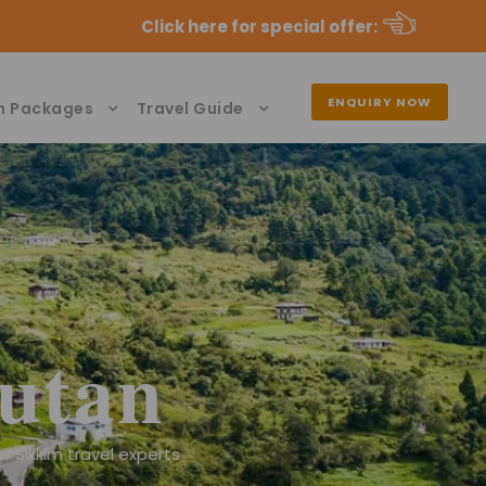
Click here for special offer
:
ENQUIRY NOW
n Packages
Travel Guide
utan
r Sikkim travel experts