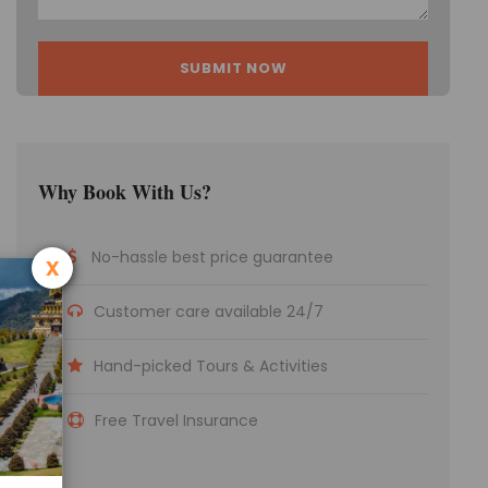
Why Book With Us?
No-hassle best price guarantee
x
Customer care available 24/7
Hand-picked Tours & Activities
Free Travel Insurance