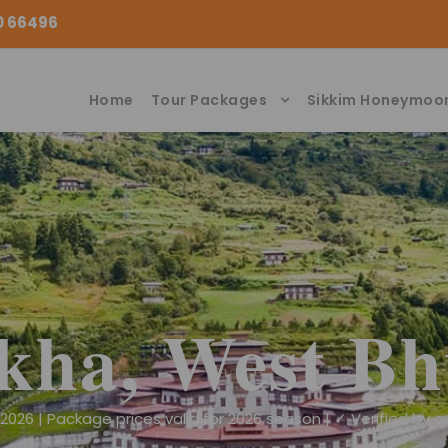
00 66496
Home
Tour Packages
Sikkim Honeymoo
kha, West Bh
026 | Package prices valid for 2026 season | ✓ Verified by ou