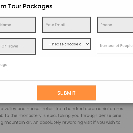
kim Tour Packages
lains below.
It functions as both an administrative office and a
den roof make it a fine example of Bhutanese architecture.
locals from across the district.
ral and clean energy. Started operation back in 1988, the
uccess. The Tala Project later boosted capacity, producing
 valley and houses relics like a hundred ceremonial drums
mb to the monastery is epic, taking you through dense pine
 mountain air. An absolutely rewarding visit if you wish to