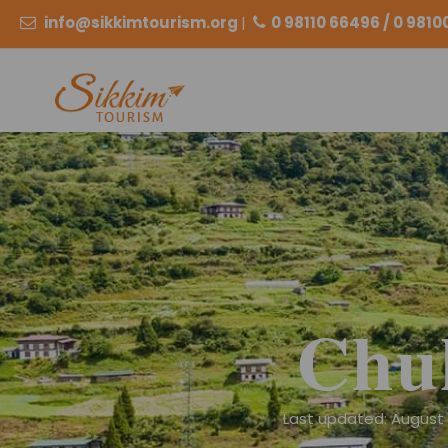
info@sikkimtourism.org
|
0 98110 66496 / 0 981
Chu
Last updated: August 2