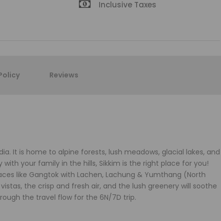
Inclusive Taxes
Policy
Reviews
dia. It is home to alpine forests, lush meadows, glacial lakes, and
ith your family in the hills, Sikkim is the right place for you!
places like Gangtok with Lachen, Lachung & Yumthang (North
istas, the crisp and fresh air, and the lush greenery will soothe
ough the travel flow for the 6N/7D trip.