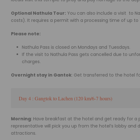
Optional Nathula Tour:
You can also include a visit to N
costs). It requires a permit with a processing time of up to
Please note:
Nathula Pass is closed on Mondays and Tuesdays.
If the visit to Nathula Pass gets cancelled due to unf
charges.
Overnight stay in Gantok
: Get transferred to the hotel f
Day 4 : Gangtok to Lachen (120 km/6-7 hours)
Morning
: Have breakfast at the hotel and get ready for 
representative will pick you up from the hotel’s lobby and 
attractions.