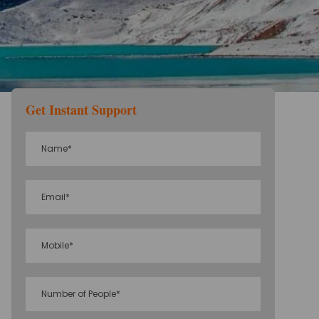
Get Instant Support