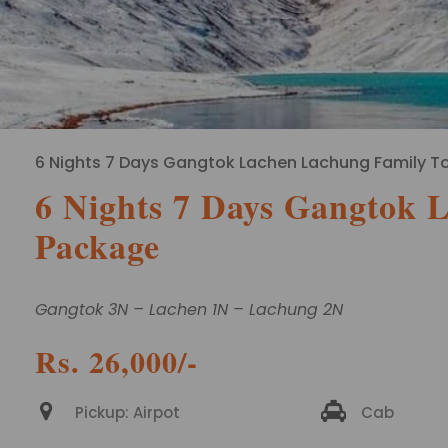
6 Nights 7 Days Gangtok Lachen Lachung Family T
6 Nights 7 Days Gangtok 
Package
Gangtok 3N – Lachen 1N – Lachung 2N
Rs. 26,000/-
Pickup: Airpot
Cab