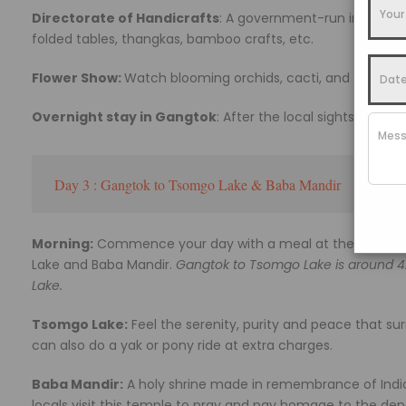
Directorate of Handicrafts
: A government-run institutio
folded tables, thangkas, bamboo crafts, etc.
Flower Show:
Watch blooming orchids, cacti, and succulent
Overnight stay in Gangtok
: After the local sightseeing t
Day 3 : Gangtok to Tsomgo Lake & Baba Mandir
Morning:
Commence your day with a meal at the hotel and
Lake and Baba Mandir.
Gangtok to Tsomgo Lake is around 4
Lake.
Tsomgo Lake:
Feel the serenity, purity and peace that sur
can also do a yak or pony ride at extra charges.
Baba Mandir:
A holy shrine made in remembrance of India
locals visit this temple to pray and pay homage to the dep