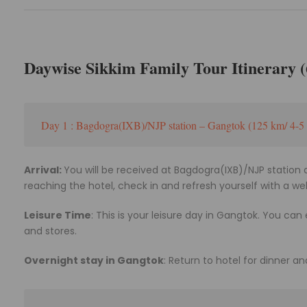
Daywise Sikkim Family Tour Itinerary (6
Day 1 : Bagdogra(IXB)/NJP station – Gangtok (125 km/ 4-5 
Arrival:
You will be received at Bagdogra(IXB)/NJP station 
reaching the hotel, check in and refresh yourself with a w
Leisure Time
: This is your leisure day in Gangtok. You can
and stores.
Overnight stay in Gangtok
: Return to hotel for dinner an