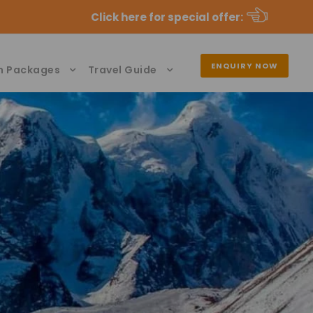
Click here for special offer
:
ENQUIRY NOW
n Packages
Travel Guide