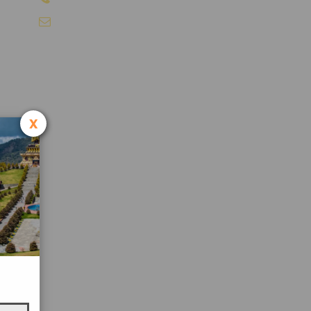
info@sikkimtourism.org
x