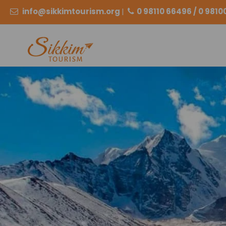
info@sikkimtourism.org
|
0 98110 66496 / 0 981