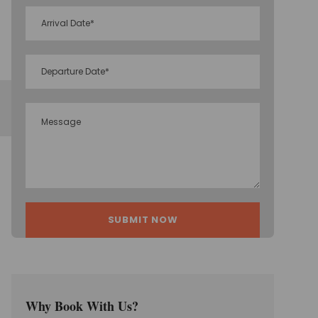
Why Book With Us?