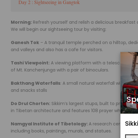
Day 2 : Sightseeing in Gangtok
Morning:
Refresh yourself and relish a delicious breakfas
We will begin our sightseeing tour by visiting:
Ganesh Tok
– A tranquil temple perched on a hilltop, dedi
and valleys and also has a cafe for visitors.
Tashi Viewpoint:
A viewing platform with a telescope from
of Mt. Kanchenjunga with a pair of binoculars.
Bakthang Waterfalls
: A small natural waterfall with zipl
and snacks stalls
Sp
Do Drul Chorten:
Sikkim’s largest stupa, built to protect pe
in Tibetan architecture and features 108 prayer wheels.
Sik
Namgyal Institute of Tibetology:
A research centre and 
including books, paintings, murals, and statues.