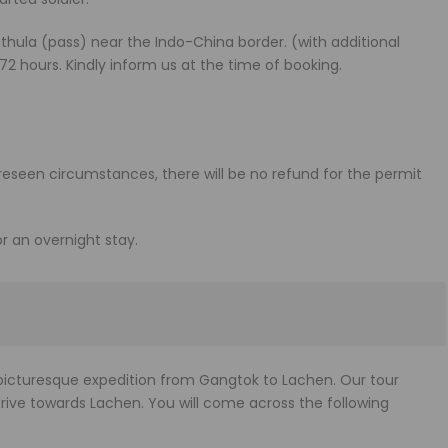
athula (pass) near the Indo-China border. (with additional
 72 hours. Kindly inform us at the time of booking.
oreseen circumstances, there will be no refund for the permit
or an overnight stay.
a picturesque expedition from Gangtok to Lachen. Our tour
drive towards Lachen. You will come across the following