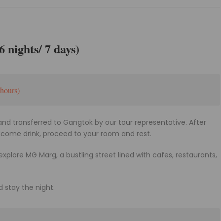
 nights/ 7 days)
hours)
and transferred to Gangtok by our tour representative. After
elcome drink, proceed to your room and rest.
 explore MG Marg, a bustling street lined with cafes, restaurants,
d stay the night.