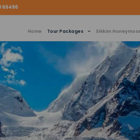
00 66496
Home
Tour Packages
Sikkim Honeymoo