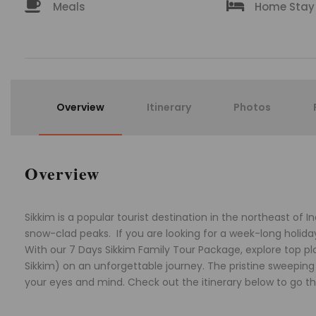
Meals
Home Stay
Overview
Itinerary
Photos
Overview
Sikkim is a popular tourist destination in the northeast of In
snow-clad peaks. If you are looking for a week-long holiday w
With our 7 Days Sikkim Family Tour Package, explore top 
Sikkim) on an unforgettable journey. The pristine sweeping v
your eyes and mind. Check out the itinerary below to go thr