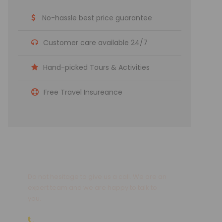
No-hassle best price guarantee
Customer care available 24/7
Hand-picked Tours & Activities
Free Travel Insureance
Get a Question?
Do not hesitage to give us a call. We are an
expert team and we are happy to talk to
you.
09810066496 | 09811066496