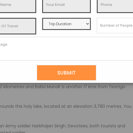
n promoting Sikkim traditional arts and crafts such as carved
s growing in this park.
our, return to the hotel and stay overnight.
 get ready for an expedition to see the beautiful Tsomgo
2 kilometres and Baba Mandir is another 17 kms from Tsomgo
rounds this holy lake, located at an elevation 3,780 metres. You
n Army soldier Harbhajan Singh. Devotees, both tourists and
arted soldier.