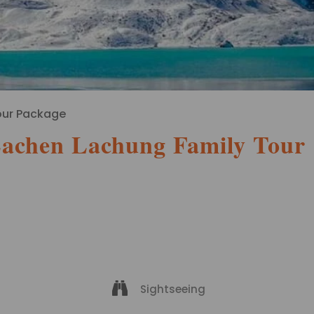
our Package
Lachen Lachung Family Tour
Sightseeing