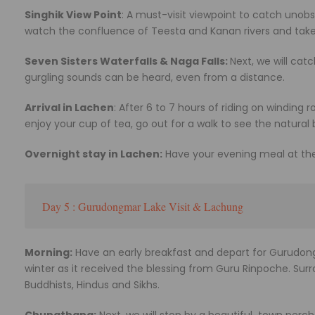
Singhik View Point
: A must-visit viewpoint to catch uno
watch the confluence of Teesta and Kanan rivers and tak
Seven Sisters Waterfalls & Naga Falls:
Next, we will cat
gurgling sounds can be heard, even from a distance.
Arrival in Lachen
: After 6 to 7 hours of riding on winding r
enjoy your cup of tea, go out for a walk to see the natural 
Overnight stay in Lachen:
Have your evening meal at the 
Day 5 : Gurudongmar Lake Visit & Lachung
Morning:
Have an early breakfast and depart for Gurudongm
winter as it received the blessing from Guru Rinpoche. Surr
Buddhists, Hindus and Sikhs.