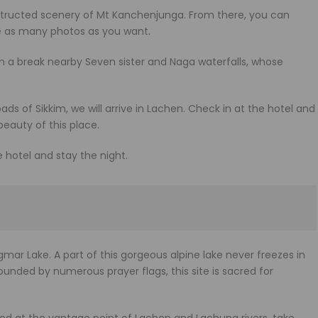
bstructed scenery of Mt Kanchenjunga. From there, you can
e as many photos as you want.
ch a break nearby Seven sister and Naga waterfalls, whose
oads of Sikkim, we will arrive in Lachen. Check in at the hotel and
beauty of this place.
hotel and stay the night.
ar Lake. A part of this gorgeous alpine lake never freezes in
ounded by numerous prayer flags, this site is sacred for