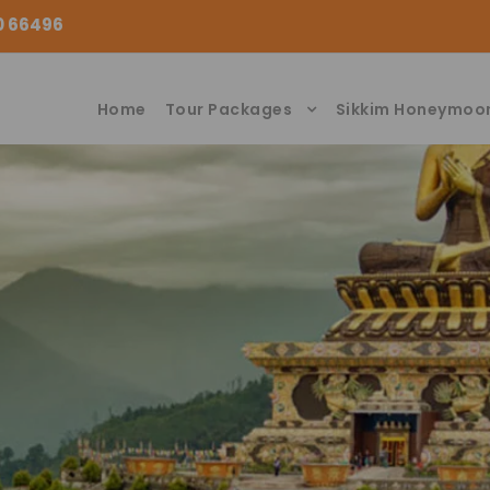
00 66496
Home
Tour Packages
Sikkim Honeymoo