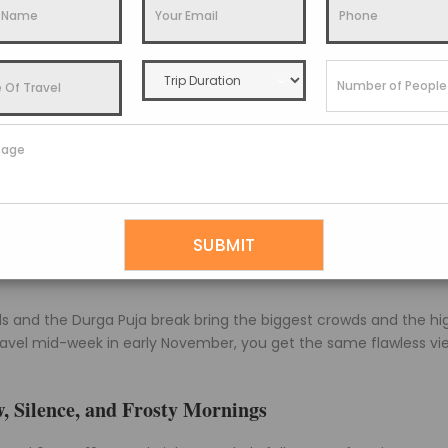
its near roughly Rs 2,000 to 3,000 a night in the monsoon can c
oms sell out weeks ahead.
So, the monsoon buys you the cheapes
learest Views of the Year
is: autumn gives you the best mountain views in Pelling, full st
chenjunga massif stands out crisp from sunrise well into the mo
oling quickly once the sun dips behind the ridge.
ar, sharp snow peaks, golden light, and comfortable dry days.
roups who want postcard views and festive energy around Dus
 and the Durga Puja break bring the biggest crowds and the hi
ravel mid-week in early November, you get the same flawless vi
, Silence, and Frosty Mornings