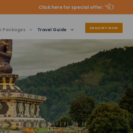
Click here for special offer
:
ENQUIRY NOW
n Packages
Travel Guide