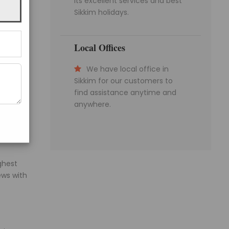
its excellent services and best
limb to
Sikkim holidays.
t beds
Local Offices
We have local office in
op. The
Sikkim for our customers to
rning.
find assistance anytime and
anywhere.
sehra
ghest
ews with
Get a Question?