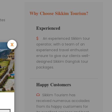
Why Choose Sikkim Tourism?
ates
Experienced
An experienced Sikkim tour
x
operator, with a team of an
ving
experienced travel enthusiast
run at
ensure to give our clients well-
designed Sikkim Gangtok tour
packages.
en.
s to
Happy Customers
gship
Sikkim Tourism has
 is the
received numerous accolades
from its happy customers for