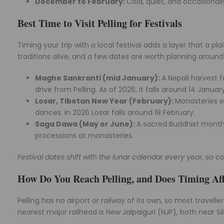
December to February:
Cold, quiet, and occasional
Best Time to Visit Pelling for Festivals
Timing your trip with a local festival adds a layer that a p
traditions alive, and a few dates are worth planning around
Maghe Sankranti (mid January):
A Nepali harvest f
drive from Pelling. As of 2026, it falls around 14 January
Losar, Tibetan New Year (February):
Monasteries 
dances. In 2026 Losar falls around 18 February.
Saga Dawa (May or June):
A sacred Buddhist month
processions at monasteries.
Festival dates shift with the lunar calendar every year, so co
How Do You Reach Pelling, and Does Timing Aff
Pelling has no airport or railway of its own, so most travell
nearest major railhead is New Jalpaiguri (NJP), both near Sili