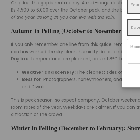
On price, the gap is real money. A mid-range double that s
Rs 4,500 to 6,000 over the October peak, and the best ro
of the year, as long as you can live with the rain.
Autumn in Pelling (October to November): The C
If you only remember one line from this guide, remember th
rain has washed the sky clean, humidity drops, and the Kan
Daytime temperatures are pleasant, around 8°C to 20°C, co
Weather and scenery:
The cleanest skies of the ye
Best for:
Photographers, honeymooners, and friend g
and Diwali.
This is peak season, so expect company. October weekends
room rates of the year. Weekdays are calmer. If you can t
a fraction of the crowd.
Winter in Pelling (December to February): Snow