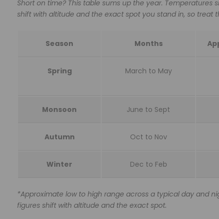
Short on time? This table sums up the year. Temperatures s
shift with altitude and the exact spot you stand in, so treat
Season
Months
App
Spring
March to May
Monsoon
June to Sept
Autumn
Oct to Nov
Winter
Dec to Feb
*Approximate low to high range across a typical day and nig
figures shift with altitude and the exact spot.