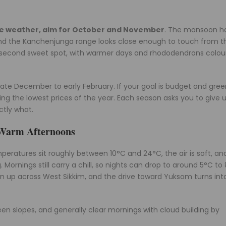
ble weather, aim for October and November
. The monsoon h
n, and the Kanchenjunga range looks close enough to touch from t
the second sweet spot, with warmer days and rhododendrons colou
 late December to early February. If your goal is budget and gre
g the lowest prices of the year. Each season asks you to give 
ctly what.
d Warm Afternoons
emperatures sit roughly between 10°C and 24°C, the air is soft, an
 Mornings still carry a chill, so nights can drop to around 5°C to 
 up across West Sikkim, and the drive toward Yuksom turns into
n slopes, and generally clear mornings with cloud building by