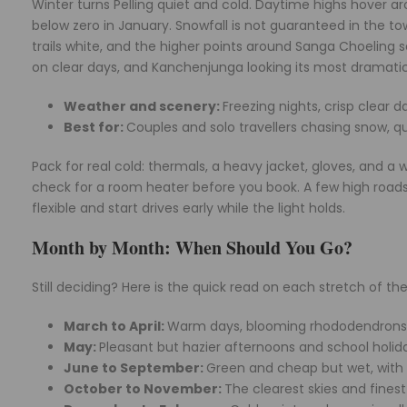
Winter turns Pelling quiet and cold. Daytime highs hover ar
below zero in January. Snowfall is not guaranteed in the to
trails white, and the higher points around Sanga Choeling see
on clear days, and Kanchenjunga looking its most dramatic 
Weather and scenery:
Freezing nights, crisp clear
Best for:
Couples and solo travellers chasing snow, q
Pack for real cold: thermals, a heavy jacket, gloves, and 
check for a room heater before you book. A few high roads
flexible and start drives early while the light holds.
Month by Month: When Should You Go?
Still deciding? Here is the quick read on each stretch of t
March to April:
Warm days, blooming rhododendrons, 
May:
Pleasant but hazier afternoons and school holid
June to September:
Green and cheap but wet, with l
October to November:
The clearest skies and fines