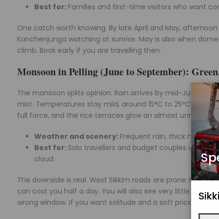
Best for:
Families and first-time visitors who want 
One catch worth knowing. By late April and May, afternoon 
Kanchenjunga watching at sunrise. May is also when domestic
climb. Book early if you are travelling then.
Monsoon in Pelling (June to September): Green
The monsoon splits opinion. Rain arrives by mid-June and
mist. Temperatures stay mild, around 15°C to 25°C, but the 
full force, and the rice terraces glow an almost unreal gree
Weather and scenery:
Frequent rain, thick mist, ro
Best for:
Solo travellers and budget couples who want
Sp
cloud.
The downside is real. West Sikkim roads are prone to landsl
can cost you half a day. You will also see very little of Kan
Sik
wrong window. If you want solitude and a soft price, it can 