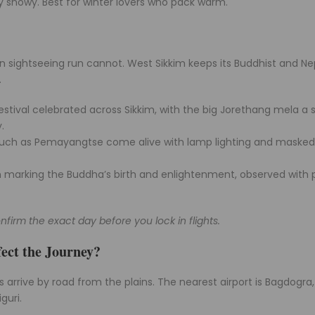
ly snowy. Best for winter lovers who pack warm.
lain sightseeing run cannot. West Sikkim keeps its Buddhist and Ne
.
estival celebrated across Sikkim, with the big Jorethang mela a 
.
such as Pemayangtse come alive with lamp lighting and masked
 marking the Buddha’s birth and enlightenment, observed with 
nfirm the exact day before you lock in flights.
ect the Journey?
ers arrive by road from the plains. The nearest airport is Bagdogra
guri.