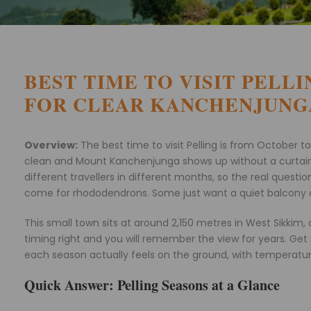
BEST TIME TO VISIT PELL
FOR CLEAR KANCHENJUNG
Overview:
The best time to visit Pelling is from October
clean and Mount Kanchenjunga shows up without a curtain of 
different travellers in different months, so the real ques
come for rhododendrons. Some just want a quiet balcony an
This small town sits at around 2,150 metres in West Sikki
timing right and you will remember the view for years. Get
each season actually feels on the ground, with temperature
Quick Answer: Pelling Seasons at a Glance