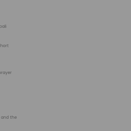
pali
short
prayer
, and the