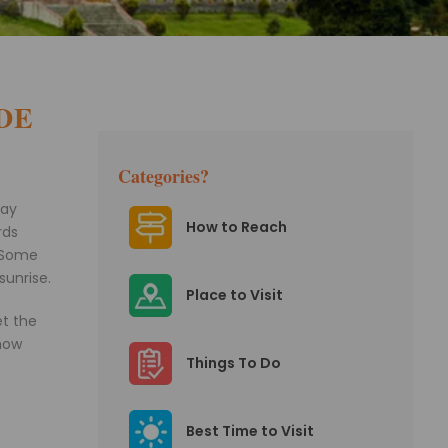
DE
Categories?
tay
How to Reach
rds
. Some
sunrise.
Place to Visit
et the
 how
Things To Do
Best Time to Visit