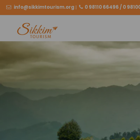
info@sikkimtourism.org
|
0 98110 66496 / 0 981