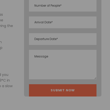
as
he
ring the
en
up
d you
8°C in
 a slow