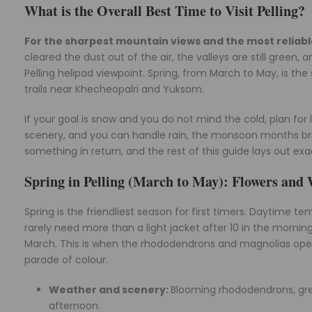
What is the Overall Best Time to Visit Pelling?
For the sharpest mountain views and the most relia
cleared the dust out of the air, the valleys are still gree
Pelling helipad viewpoint. Spring, from March to May, is 
trails near Khecheopalri and Yuksom.
If your goal is snow and you do not mind the cold, plan for
scenery, and you can handle rain, the monsoon months brin
something in return, and the rest of this guide lays out exa
Spring in Pelling (March to May): Flowers an
Spring is the friendliest season for first timers. Daytime t
rarely need more than a light jacket after 10 in the morning.
March. This is when the rhododendrons and magnolias open
parade of colour.
Weather and scenery:
Blooming rhododendrons, gree
afternoon.