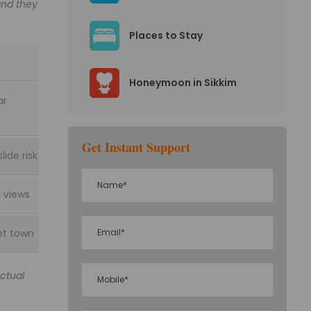
and they
Places to Stay
Honeymoon in Sikkim
ar
Get Instant Support
lide risk
 views
et town
Actual