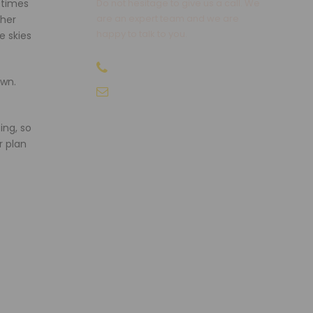
etimes
Do not hesitage to give us a call. We
are an expert team and we are
gher
happy to talk to you.
e skies
+91-9810066496
own.
info@sikkimtourism.org
ing, so
r plan