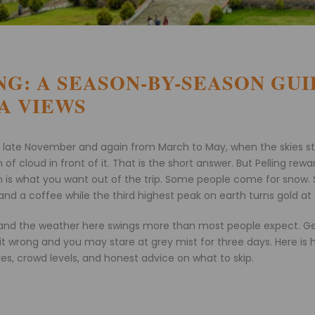
ING: A SEASON-BY-SEASON GUI
A VIEWS
 to late November and again from March to May, when the skies s
cloud in front of it. That is the short answer. But Pelling rewa
tion is what you want out of the trip. Some people come for snow
d a coffee while the third highest peak on earth turns gold at 
m, and the weather here swings more than most people expect. G
 it wrong and you may stare at grey mist for three days. Here is
s, crowd levels, and honest advice on what to skip.