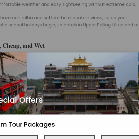
comfortable weather and easy sightseeing without extreme cold.
haze can roll in and soften the mountain views, so do your
 school holidays begin, so hotels in Upper Pelling fill up and r
, Cheap, and Wet
 stays heavy through August, with the whole town wrapped in mo
real story is water. Waterfalls like Rimbi and Kanchenjunga Falls 
n.
aring waterfalls, and lush valleys with mountain views mostly hidd
 low prices, empty viewpoints, and do not mind losing the peak
ecial Offers
ides in July and August, and a blocked road near Jorethang or Le
chenjunga. If mountain views are the whole point of your trip, this
kim Tour Packages
be lovely.