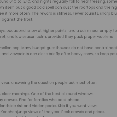
ound 6°C to 12°C, and nights regularly fall to near freezing, som
wn itself, but a good cold spell can dust the rooftops and the hi
 it more often. The reward is stillness. Fewer tourists, sharp blu
against the frost.
 days, occasional snow at higher points, and a calm near empty t
uiet, and low season calm, provided they pack proper woollens.
a woollen cap. Many budget guesthouses do not have central heat
 and viewpoints can close briefly after heavy snow, so keep you
he year, answering the question people ask most often.
clear mornings. One of the best all round windows.
ay crowds. Fine for families who book ahead.
andslide risk and hidden peaks. Skip if you want views.
t Kanchenjunga views of the year. Peak crowds and prices.