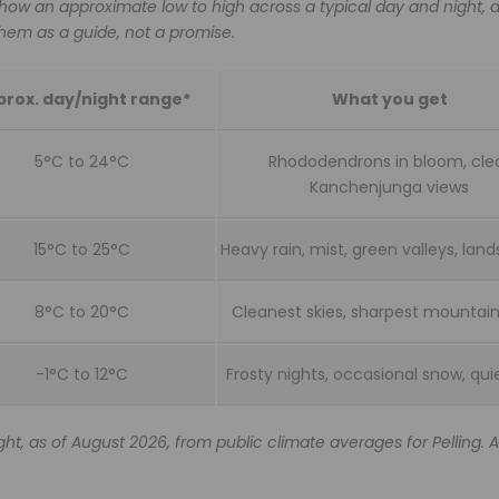
how an approximate low to high across a typical day and night, 
 them as a guide, not a promise.
rox. day/night range*
What you get
5°C to 24°C
Rhododendrons in bloom, cle
Kanchenjunga views
15°C to 25°C
Heavy rain, mist, green valleys, lands
8°C to 20°C
Cleanest skies, sharpest mountain
-1°C to 12°C
Frosty nights, occasional snow, qui
ht, as of August 2026, from public climate averages for Pelling. 