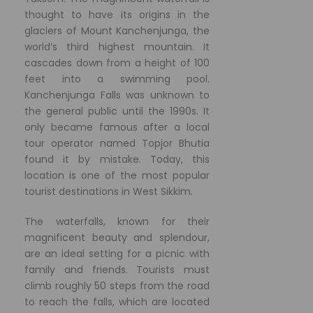
thought to have its origins in the
glaciers of Mount Kanchenjunga, the
world’s third highest mountain. It
cascades down from a height of 100
feet into a swimming pool.
Kanchenjunga Falls was unknown to
the general public until the 1990s. It
only became famous after a local
tour operator named Topjor Bhutia
found it by mistake. Today, this
location is one of the most popular
tourist destinations in West Sikkim.
The waterfalls, known for their
magnificent beauty and splendour,
are an ideal setting for a picnic with
family and friends. Tourists must
climb roughly 50 steps from the road
to reach the falls, which are located