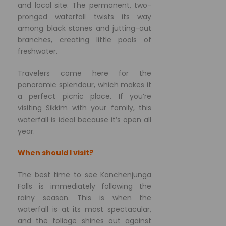
and local site. The permanent, two-
pronged waterfall twists its way
among black stones and jutting-out
branches, creating little pools of
freshwater.
Travelers come here for the
panoramic splendour, which makes it
a perfect picnic place. If you’re
visiting Sikkim with your family, this
waterfall is ideal because it’s open all
year.
When should I visit?
The best time to see Kanchenjunga
Falls is immediately following the
rainy season. This is when the
waterfall is at its most spectacular,
and the foliage shines out against