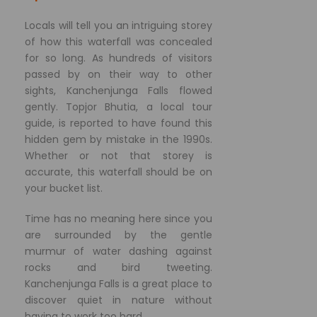
Locals will tell you an intriguing storey
of how this waterfall was concealed
for so long. As hundreds of visitors
passed by on their way to other
sights, Kanchenjunga Falls flowed
gently. Topjor Bhutia, a local tour
guide, is reported to have found this
hidden gem by mistake in the 1990s.
Whether or not that storey is
accurate, this waterfall should be on
your bucket list.
Time has no meaning here since you
are surrounded by the gentle
murmur of water dashing against
rocks and bird tweeting.
Kanchenjunga Falls is a great place to
discover quiet in nature without
having to work too hard.