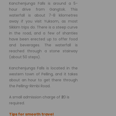
Kanchenjunga Falls is around a 5-
hour drive from Gangtok. This
waterfall is about 7-8 kilometres
away if you visit Yuksom, as most
Sikkim trips do. There is a steep curve
in the road, and a few of shanties
have been erected up to offer food
and beverages. The waterfall is
reached through a stone stairway
(about 50 steps).
Kanchenjunga Falls is located in the
western town of Pelling, and it takes
about an hour to get there through
the Pelling-Rimbi Road.
A small admission charge of ₹20 is
required.
Tips for smooth travel