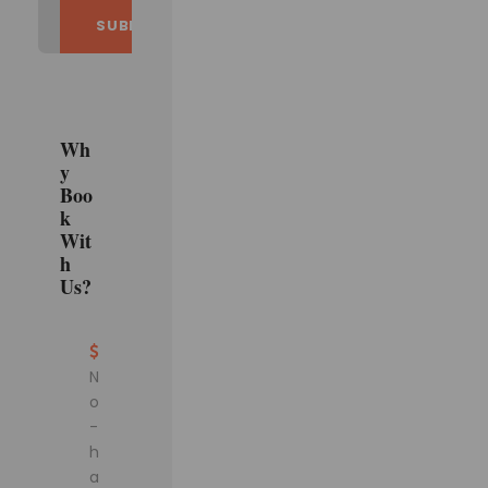
Wh
y
Boo
k
Wit
h
Us?
N
o
-
h
a