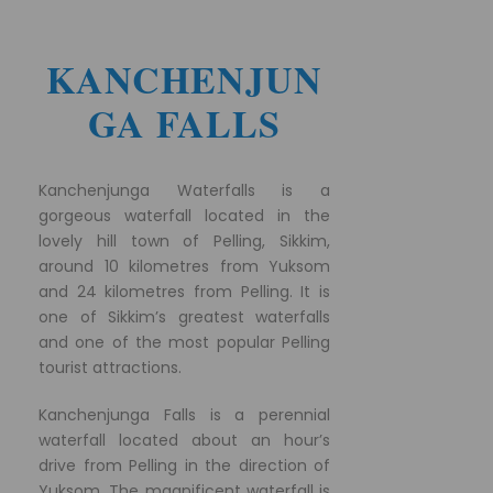
KANCHENJUN
GA FALLS
Kanchenjunga Waterfalls is a
gorgeous waterfall located in the
lovely hill town of Pelling, Sikkim,
around 10 kilometres from Yuksom
and 24 kilometres from Pelling. It is
one of Sikkim’s greatest waterfalls
and one of the most popular Pelling
tourist attractions.
Kanchenjunga Falls is a perennial
waterfall located about an hour’s
drive from Pelling in the direction of
Yuksom. The magnificent waterfall is