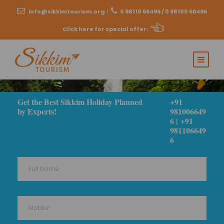
info@sikkimtourism.org
|
0 98110 66496 / 0 98100 66496
Click here for special offer
:
Get the Best Sikkim Holiday Planned
+91
by Experts!
981006649
6 | +91
981106649
6