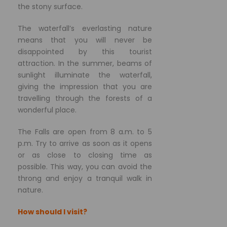
the stony surface.
The waterfall’s everlasting nature
means that you will never be
disappointed by this tourist
attraction. In the summer, beams of
sunlight illuminate the waterfall,
giving the impression that you are
travelling through the forests of a
wonderful place.
The Falls are open from 8 a.m. to 5
p.m. Try to arrive as soon as it opens
or as close to closing time as
possible. This way, you can avoid the
throng and enjoy a tranquil walk in
nature.
How should I visit?