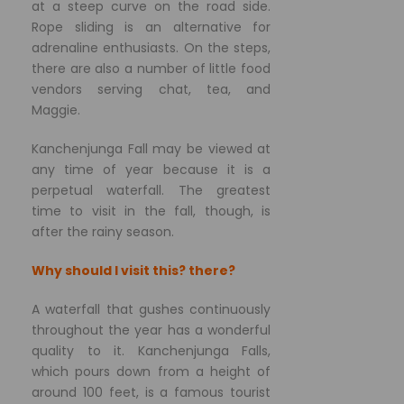
at a steep curve on the road side.
Rope sliding is an alternative for
adrenaline enthusiasts. On the steps,
there are also a number of little food
vendors serving chat, tea, and
Maggie.
Kanchenjunga Fall may be viewed at
any time of year because it is a
perpetual waterfall. The greatest
time to visit in the fall, though, is
after the rainy season.
Why should I visit this? there?
A waterfall that gushes continuously
throughout the year has a wonderful
quality to it. Kanchenjunga Falls,
which pours down from a height of
around 100 feet, is a famous tourist