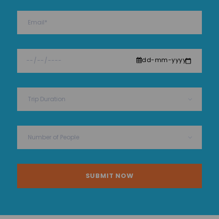
dd-mm-yyyy