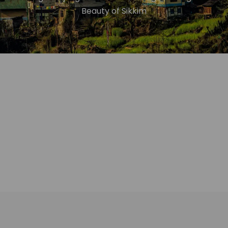
Beauty of Sikkim