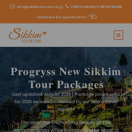
info@sikkimtourism.org
|
0 98110 66496 / 0 98100 66496
Click here for special offer
:
Progryss New Sikkim
Tour Packages
Last updated: August 2026 | Package prices valid
for 2026 season | ✓ Verified by our Sikkim travel
experts
Discover the Enchanting Beauty of The
Kangchenjunga While Romancing the Magical