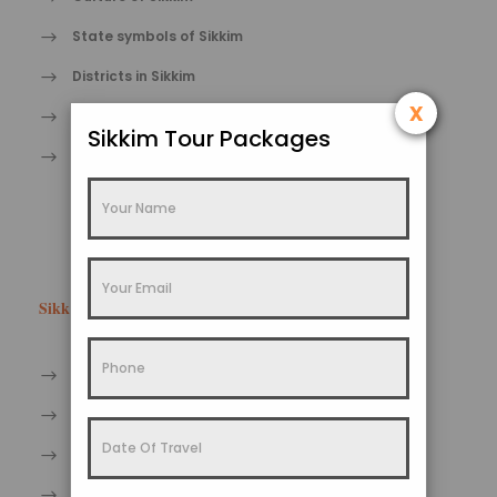
State symbols of Sikkim
Districts in Sikkim
x
Fairs and Festivals in Sikkim
Sikkim Tour Packages
Art and craft of Sikkim
Sikkim Facts
Sikkim Wildlife Tourism
Sikkim Heritage Tourism
Sikkim Trekking Tourism
Sikkim Pilgrimage Tourism