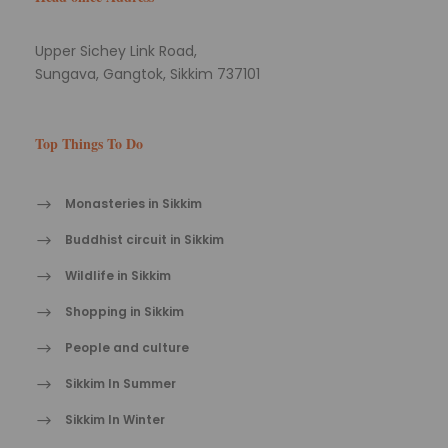
Upper Sichey Link Road,
Sungava, Gangtok, Sikkim 737101
Top Things To Do
Monasteries in Sikkim
Buddhist circuit in Sikkim
Wildlife in Sikkim
Shopping in Sikkim
People and culture
Sikkim In Summer
Sikkim In Winter