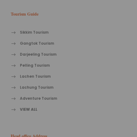
Tourism Guide
Sikkim Tourism
Gangtok Tourism
Darjeeling Tourism
Pelling Tourism
Lachen Tourism
Lachung Tourism
Adventure Tourism
VIEW ALL
Head office Address