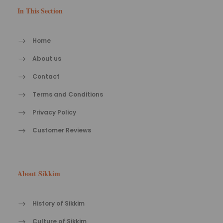
In This Section
Home
About us
Contact
Terms and Conditions
Privacy Policy
Customer Reviews
About Sikkim
History of Sikkim
Culture of Sikkim