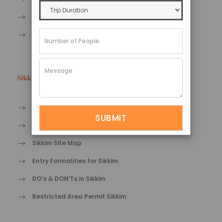
Sikkim Bird watching Tourism
Sikkim Adventure tourism
Sikkim Tips
Travel tips for Sikkim
Health care tips in Sikkim
Sikkim Site Map
Entry Formalities for Sikkim
DO’s & DON’Ts in Sikkim
Restricted Area Permit Sikkim