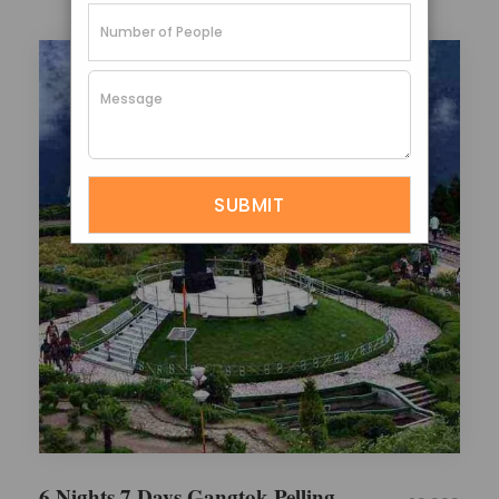
6 Nights 7 Days Gangtok Pelling