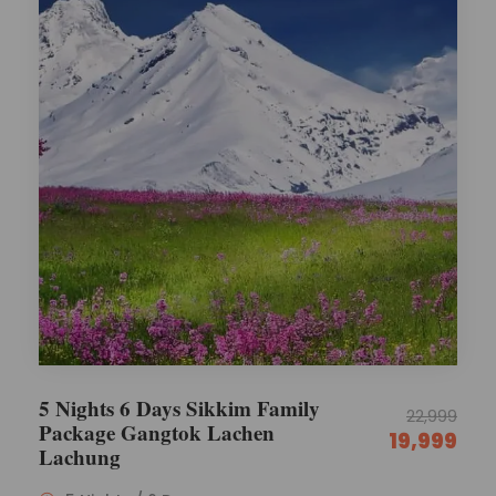
5 Nights 6 Days Sikkim Family
22,999
Package Gangtok Lachen
19,999
Lachung