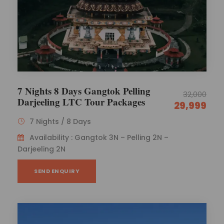
7 Nights 8 Days Gangtok Pelling
32,000
Darjeeling LTC Tour Packages
29,999
7 Nights / 8 Days
Availability : Gangtok 3N – Pelling 2N –
Darjeeling 2N
SEND ENQUIRY