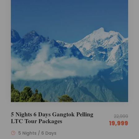
5 Nights 6 Days Gangtok Pelling
22,999
LTC Tour Packages
19,999
5 Nights / 6 Days