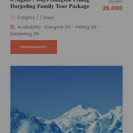
29,999
Darjeeling Family Tour Package
26,000
6 Nights / 7 Days
Availability : Gangtok 2N – Pelling 2N –
Darjeeling 2N
SEND ENQUIRY