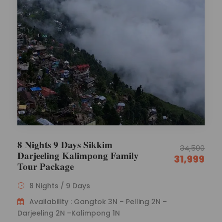
8 Nights 9 Days Sikkim
34,500
Darjeeling Kalimpong Family
31,999
Tour Package
8 Nights / 9 Days
Availability : Gangtok 3N – Pelling 2N –
Darjeeling 2N –Kalimpong 1N