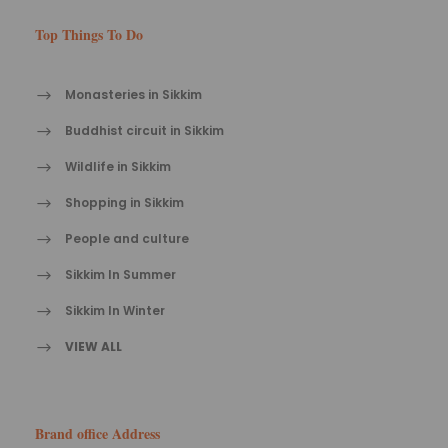
Top Things To Do
Monasteries in Sikkim
Buddhist circuit in Sikkim
Wildlife in Sikkim
Shopping in Sikkim
People and culture
Sikkim In Summer
Sikkim In Winter
VIEW ALL
Brand office Address