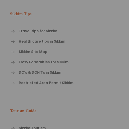
Sikkim Tips
Travel tips for Sikkim
Health care tips in Sikkim
Sikkim Site Map
Entry Formalities for Sikkim
DO’s & DON’Ts in Sikkim
Restricted Area Permit Sikkim
Tourism Guide
Sikkim Tourism