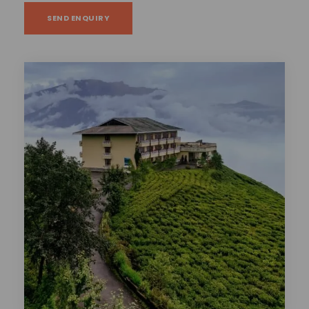
SEND ENQUIRY