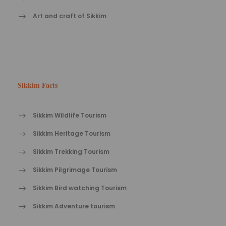
Art and craft of Sikkim
Sikkim Facts
Sikkim Wildlife Tourism
Sikkim Heritage Tourism
Sikkim Trekking Tourism
Sikkim Pilgrimage Tourism
Sikkim Bird watching Tourism
Sikkim Adventure tourism