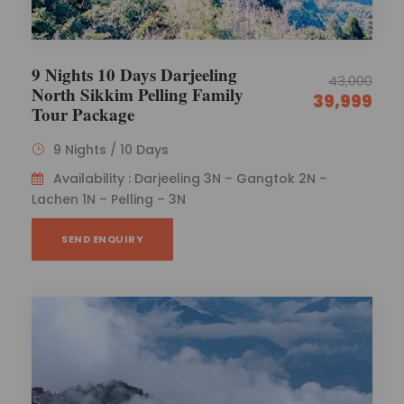
9 Nights 10 Days Darjeeling
43,000
North Sikkim Pelling Family
39,999
Tour Package
9 Nights / 10 Days
Availability : Darjeeling 3N – Gangtok 2N –
Lachen 1N – Pelling – 3N
SEND ENQUIRY