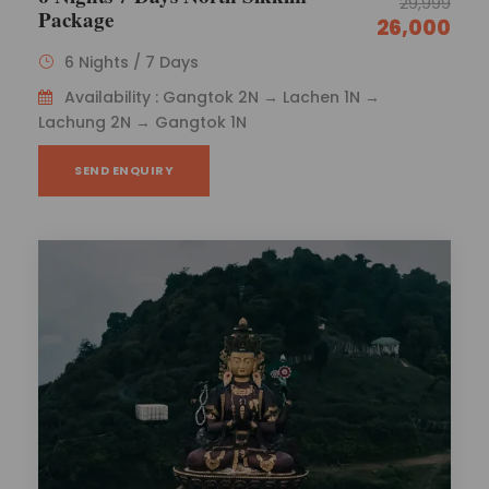
29,999
Package
26,000
6 Nights / 7 Days
Availability : Gangtok 2N → Lachen 1N →
Lachung 2N → Gangtok 1N
SEND ENQUIRY