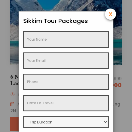
x
Sikkim Tour Packages
6 Nights 7 Days Gangtok Lachen
29,999
Lachung Family Tour Package
26,000
6 Nights / 7 Days
Availability : Gangtok 2N – Lachen 2N – Lachung
2N
SEND ENQUIRY