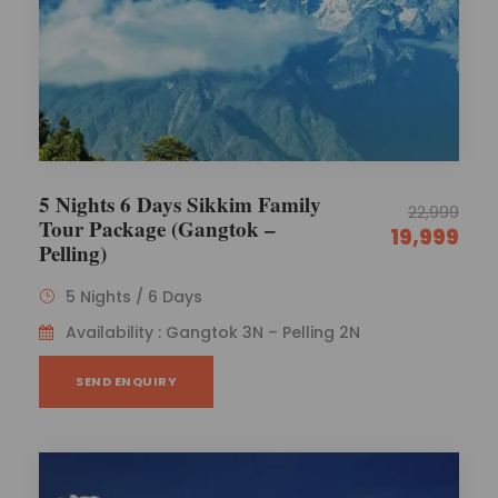
5 Nights 6 Days Sikkim Family
22,999
Tour Package (Gangtok –
19,999
Pelling)
5 Nights / 6 Days
Availability : Gangtok 3N – Pelling 2N
SEND ENQUIRY