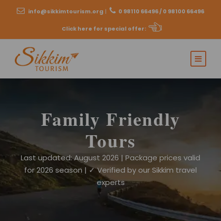
info@sikkimtourism.org
|
0 98110 66496 / 0 98100 66496
Click here for special offer
:
Family Friendly
Tours
Last updated: August 2026 | Package prices valid
for 2026 season | ✓ Verified by our Sikkim travel
experts