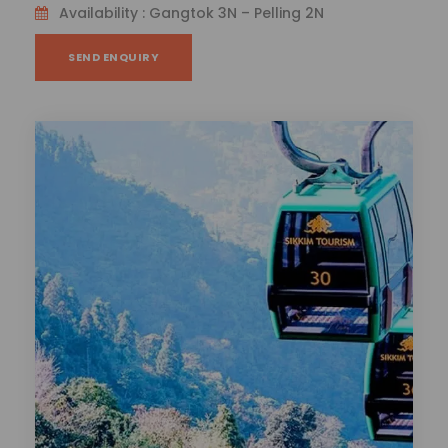
Availability : Gangtok 3N – Pelling 2N
SEND ENQUIRY