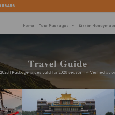
00 66496
Home
Tour Packages
Sikkim Honeymoo
Travel Guide
026 | Package prices valid for 2026 season | ✓ Verified by ou