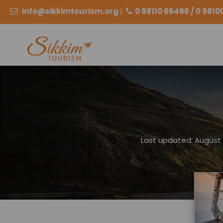
info@sikkimtourism.org
|
0 98110 66496 / 0 981
Last updated: August 2