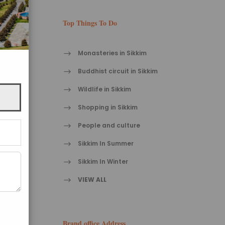
Top Things To Do
Monasteries in Sikkim
Buddhist circuit in Sikkim
Wildlife in Sikkim
Shopping in Sikkim
People and culture
Sikkim In Summer
Sikkim In Winter
VIEW ALL
Brand office Address