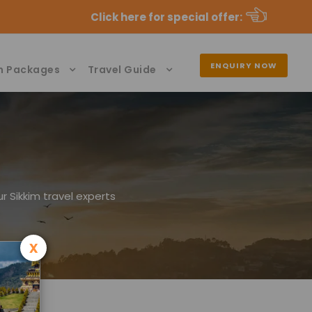
Click here for special offer
:
ENQUIRY NOW
n Packages
Travel Guide
r Sikkim travel experts
x