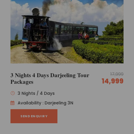
3 Nights 4 Days Darjeeling Tour
17,999
14,999
Packages
3 Nights / 4 Days
Availability : Darjeeling 3N
SEND ENQUIRY