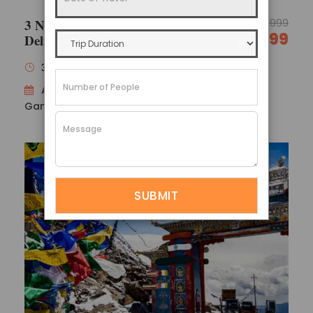
3 Nights 4 Days North Sikkim
17,999
14,999
Delight
Darjeeling Gangtok Tour Package
Policies
3 Nights / 4 Days
Availability : Gangtok 1N → Lachung 1N →
Gangtok 1N
Confirmation policy
Payment can be made in instalments.
You will get an email confirmation after
completing your first payment.
After you’ve paid in full for your reservation,
you’ll get a booking certificate with all of the
details regarding your trip.
Refund policy
Within 10 business days, the appropriate refund
amount will be processed.