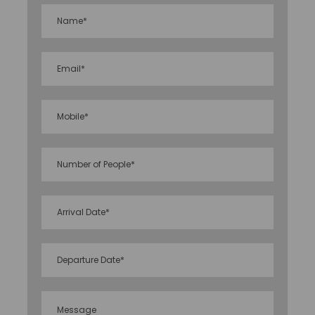
thriving current.
Feel at ease since our travel consultants will create
a custom itinerary that is tailored to your specific
needs. So relax and appreciate all of these
wonderful locales because our packages focus on
affordable luxury and we ensure that you get the
most out of each day. View our detailed itinerary for
this travel package and make your reservation
today!
Price Includes
Morning tea, American/ Indian Breakfast,
Lunch OR Dinner accordingly
Nonalcoholic welcome drink on arrival
All meals at hotel. (Only those itinerary in