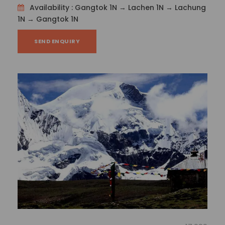
Tenzing Norgay
Availability : Gangtok 1N → Lachen 1N → Lachung
1N → Gangtok 1N
Then, head to Tenzing Rock, a favourite rock
climbing destination for adventure seekers, and
SEND ENQUIRY
take in an outside perspective of the Chitrey Tea
Garden, which is where Darjeeling’s delicious tea is
grown.
Day 6
: Darjeeling – New Jalpaiguri Railway
Station (NJP)/Bagdogra Airport (IXB) (88 km/3
hours)
Check out of the hotel after breakfast and we’ll
transport you back to New Jalpaiguri Railway Station
(NJP)/Bagdogra Airport (IXB) – Gangtok with
memories to last a lifetime!
Your tour is now over! We’ll see you on the next tour.