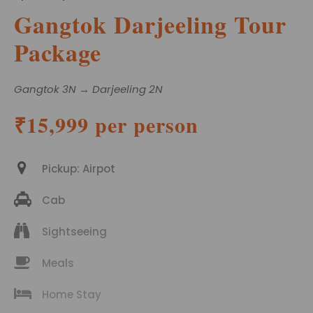
Gangtok Darjeeling Tour
Package
Gangtok 3N → Darjeeling 2N
₹15,999 per person
Pickup: Airpot
Cab
Sightseeing
Meals
Home Stay