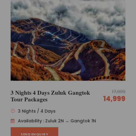
3 Nights 4 Days Zuluk Gangtok
17,999
14,999
Tour Packages
3 Nights / 4 Days
Availability : Zuluk 2N → Gangtok 1N
SEND ENQUIRY