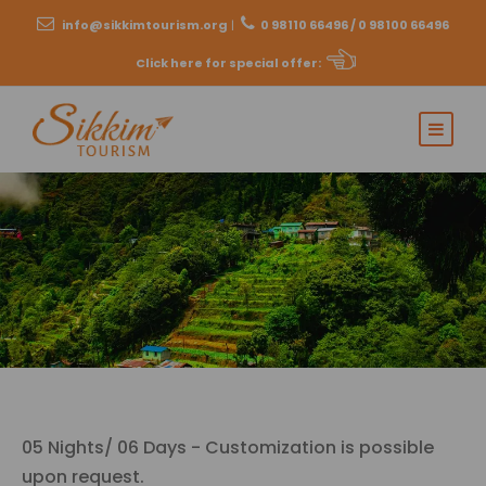
info@sikkimtourism.org
|
0 98110 66496 / 0 98100 66496
Click here for special offer
:
05 Nights/ 06 Days - Customization is possible
upon request.