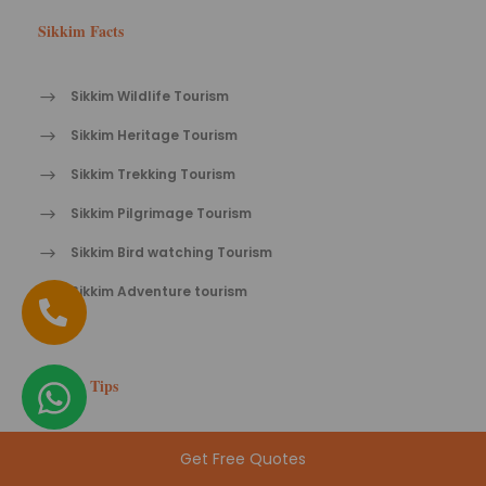
Sikkim Facts
Sikkim Wildlife Tourism
Sikkim Heritage Tourism
Sikkim Trekking Tourism
Sikkim Pilgrimage Tourism
Sikkim Bird watching Tourism
Sikkim Adventure tourism
Sikkim Tips
Travel tips for Sikkim
Get Free Quotes