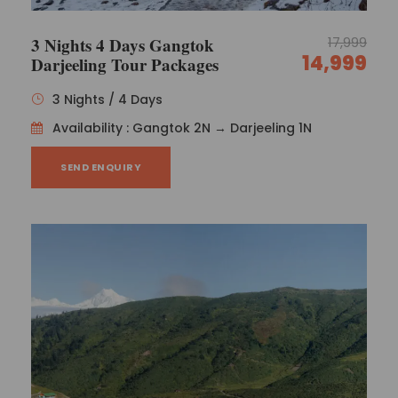
3 Nights 4 Days Gangtok
17,999
14,999
Darjeeling Tour Packages
3 Nights / 4 Days
Availability : Gangtok 2N → Darjeeling 1N
SEND ENQUIRY