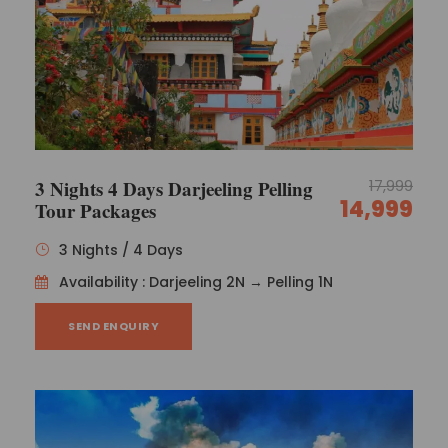
3 Nights 4 Days Darjeeling Pelling
17,999
14,999
Tour Packages
3 Nights / 4 Days
Availability : Darjeeling 2N → Pelling 1N
SEND ENQUIRY