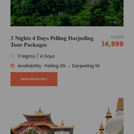
Gangtok Pelling And Darjeeling Honeymoon Package
Sanjay
Northeast India Sikkim Honeymoon Package
3 Nights 4 Days Pelling Darjeeling
17,999
Dilip
14,999
Tour Packages
3 Nights / 4 Days
Dilip Kumar
Availability : Pelling 2N → Darjeeling 1N
SEND ENQUIRY