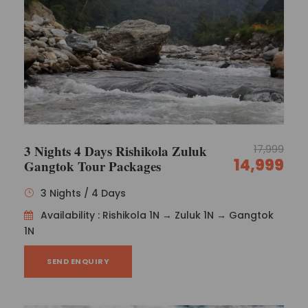
3 Nights 4 Days Rishikola Zuluk
17,999
14,999
Gangtok Tour Packages
3 Nights / 4 Days
Availability : Rishikola 1N → Zuluk 1N → Gangtok
1N
SEND ENQUIRY