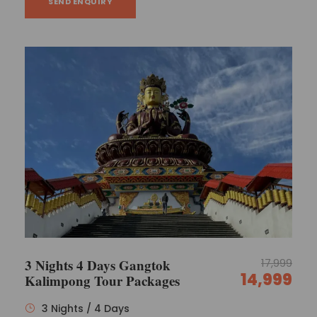
SEND ENQUIRY
3 Nights 4 Days Gangtok
17,999
14,999
Kalimpong Tour Packages
3 Nights / 4 Days