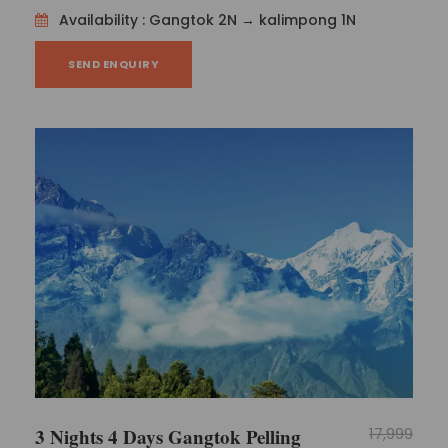
Availability : Gangtok 2N → kalimpong 1N
SEND ENQUIRY
3 Nights 4 Days Gangtok Pelling
17,999