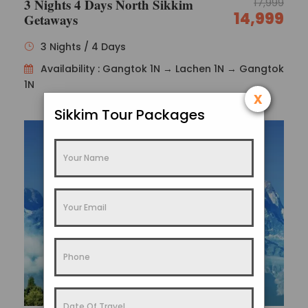
3 Nights 4 Days North Sikkim
17,999
14,999
Getaways
3 Nights / 4 Days
Availability : Gangtok 1N → Lachen 1N → Gangtok
Photos
1N
x
Sikkim Tour Packages