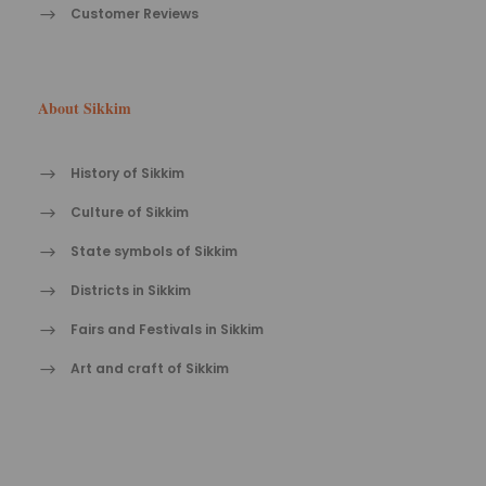
Customer Reviews
About Sikkim
History of Sikkim
Culture of Sikkim
State symbols of Sikkim
Districts in Sikkim
Fairs and Festivals in Sikkim
Art and craft of Sikkim