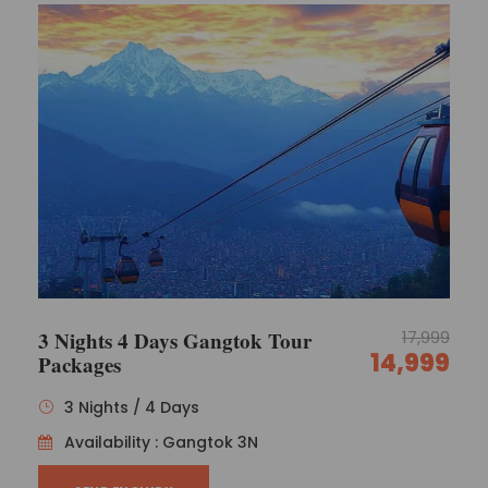
3 Nights 4 Days Gangtok Tour
17,999
14,999
Packages
3 Nights / 4 Days
Availability : Gangtok 3N