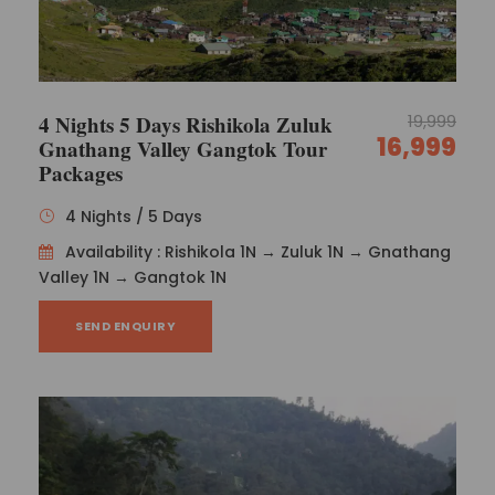
4 Nights 5 Days Rishikola Zuluk
19,999
16,999
Gnathang Valley Gangtok Tour
Packages
4 Nights / 5 Days
Availability : Rishikola 1N → Zuluk 1N → Gnathang
Valley 1N → Gangtok 1N
SEND ENQUIRY