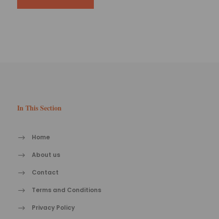
In This Section
Home
About us
Contact
Terms and Conditions
Privacy Policy