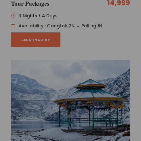
14,999
Tour Packages
3 Nights / 4 Days
Availability : Gangtok 2N → Pelling 1N
SEND ENQUIRY