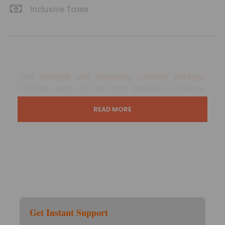
Inclusive Taxes
This
Gangtok and Darjeeling vacation package
includes some of the most gorgeous locations,
cultural attractions, historic wonders, and worldly
READ MORE
famous monuments.
In terms of architectural brilliance and natural
beauty, the hinterlands are undeniably excellent.
This journey includes three nights in Gangtok, where
you will experience all of the sightseeing expeditions
that make this charming town so popular with
travellers, as well as one night in Darjeeling, which is
Get Instant Support
known worldwide for its tea gardens. Both of these
locations are rich in the country’s history and have a