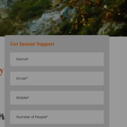
Get Instant Support
eymoon Package
Sightseeing