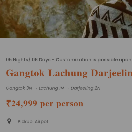
05 Nights/ 06 Days - Customization is possible upon
Gangtok Lachung Darjeelin
Gangtok 3N → Lachung 1N → Darjeeling 2N
₹24,999 per person
Pickup: Airpot