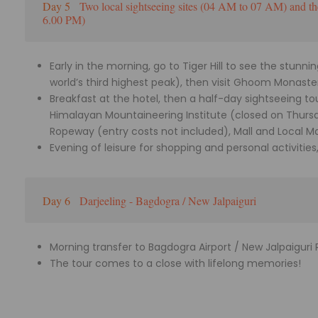
Day 5
Two local sightseeing sites (04 AM to 07 AM) and th
6.00 PM)
Early in the morning, go to Tiger Hill to see the stunn
world’s third highest peak), then visit Ghoom Monaste
Breakfast at the hotel, then a half-day sightseeing t
Himalayan Mountaineering Institute (closed on Thurs
Ropeway (entry costs not included), Mall and Local M
Evening of leisure for shopping and personal activities
Day 6
Darjeeling - Bagdogra / New Jalpaiguri
Morning transfer to Bagdogra Airport / New Jalpaiguri 
The tour comes to a close with lifelong memories!