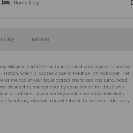
Home Stay
Policy
Reviews
ming village in North Sikkim. Tourists must obtain permission from
ill station, which is located close to the Indo–China border. The
at the top of your list of attractions to see. It is surrounded
 well as peaches and apricots, by coincidence. For those who
ctive assortment of wonderfully made carpets and blankets.
Sanctuary, which is a beautiful area to come for a leisurely