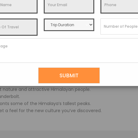
 and the Yumthang valley are difficult to recognise.
35 kilometres from Gangtok.
nd May, although snow can be found from November to March.
a’s former summer capital, is a country of endless diversity and
nt nature and attractive Himalayan people.
underbolt.
fronts some of the Himalaya’s tallest peaks.
t a feel for the new culture you’ve discovered.