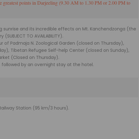
e greatest points in Darjeeling (9.30 AM to 1.30 PM or 2.00 PM to
ing sunrise and its incredible effects on Mt. Kanchendzonga (the
ry (SUBJECT TO AVAILABILITY).
our of Padmaja N. Zoological Garden (closed on Thursday),
day), Tibetan Refugee Self-help Center (closed on Sunday),
arket (Closed on Thursday).
, followed by an overnight stay at the hotel.
Railway Station (95 km/3 hours).