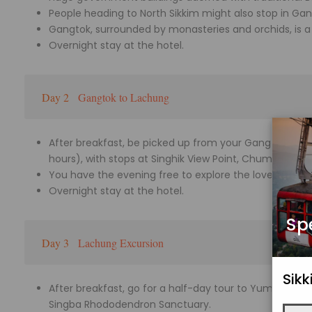
People heading to North Sikkim might also stop in Gan
Gangtok, surrounded by monasteries and orchids, is a t
Overnight stay at the hotel.
Day 2
Gangtok to Lachung
After breakfast, be picked up from your Gangtok acc
hours), with stops at Singhik View Point, Chumthang Val
You have the evening free to explore the lovely Himal
Overnight stay at the hotel.
Sp
Day 3
Lachung Excursion
Sik
After breakfast, go for a half-day tour to Yumthang V
Singba Rhododendron Sanctuary.