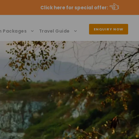
Click here for special offer
:
ENQUIRY NOW
n Packages
Travel Guide