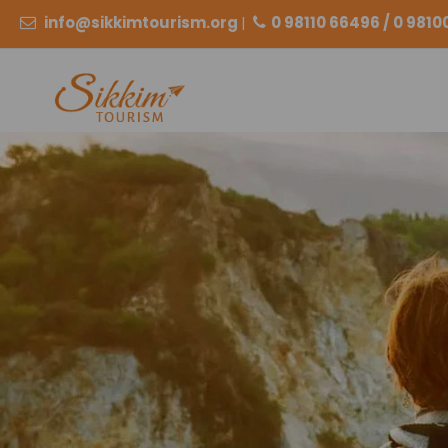
info@sikkimtourism.org
|
0 98110 66496 / 0 981