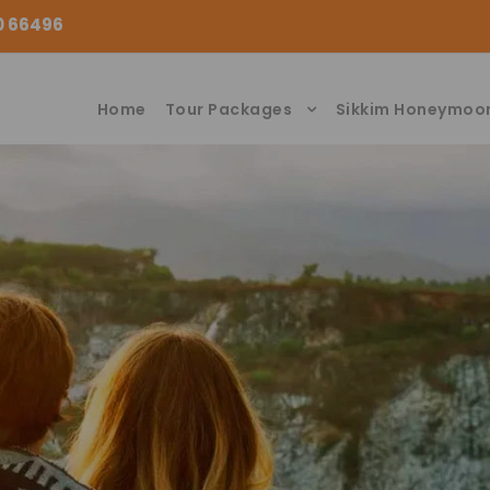
00 66496
Home
Tour Packages
Sikkim Honeymoo