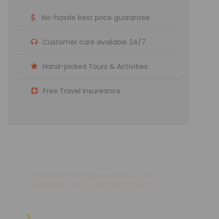
No-hassle best price guarantee
Customer care available 24/7
Hand-picked Tours & Activities
Free Travel Insureance
Get a Question?
Do not hesitage to give us a call. We are an
expert team and we are happy to talk to
you.
09810066496 | 09811066496