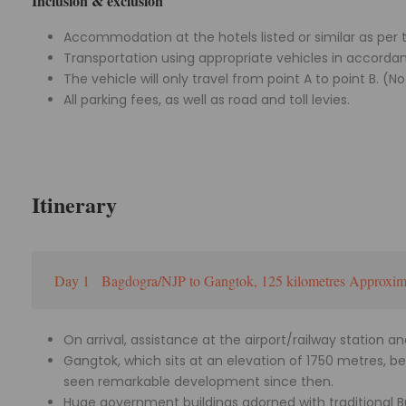
Inclusion & exclusion
Accommodation at the hotels listed or similar as per t
Transportation using appropriate vehicles in accordan
The vehicle will only travel from point A to point B. (No
All parking fees, as well as road and toll levies.
Itinerary
Day 1
Bagdogra/NJP to Gangtok, 125 kilometres Approxima
On arrival, assistance at the airport/railway station a
Gangtok, which sits at an elevation of 1750 metres, 
seen remarkable development since then.
Huge government buildings adorned with traditional