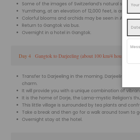
Some of the images of Switzerland’s natural sceneries
Yumthang, at an elevation of 12,000 feet, is around 1
Colorful blooms and orchids may be seen in April a
Return to Gangtok via bus.
Overnight in a hotel in Gangtok.
Day 4
Gangtok to Darjeeling (about 100 km/4 hours)
Transfer to Darjeeling in the morning. Darjeeling, Indi
charm.
It will provide you with a unique combination of vibra
It is the home of Dorje, the Lama-mystic Religion’s th
This little village is surrounded by tea plants and con
Take a break and then go for a walk around town to ge
Overnight stay at the hotel.