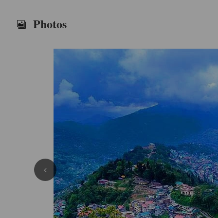
Photos