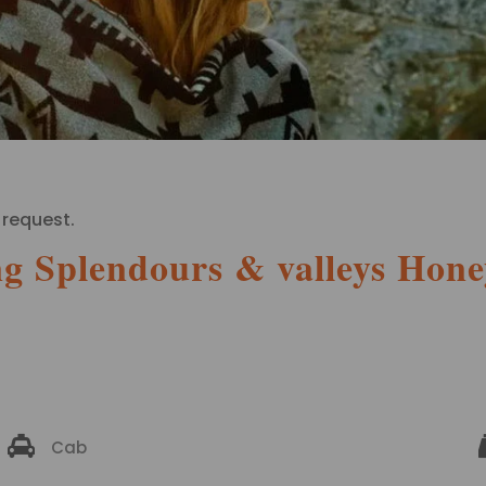
 request.
g Splendours & valleys Hon
Cab