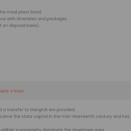
he meal plans listed.
ce with itineraries and packages.
t on disposal basis).
tely 4 hours
nd a transfer to Gangtok are provided.
became the state capital in the mid-nineteenth century and has
 Buddhist iconography dominate the downtown area.