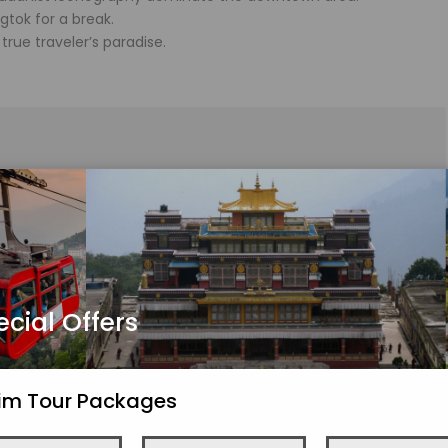
gtok for a break.
rue traveler’s paradise.
ommodation and transferred to Lachung (117 kilometers/6.5
ley, Twin Falls, and Vima Falls along way.
ayan village on your own.
ecial Offers
kim Tour Packages
alley, stopping along the way to see the Hot Spring and the