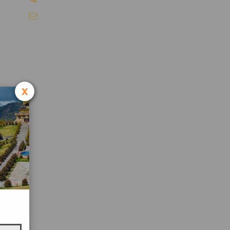
info@sikkimtourism.org
x