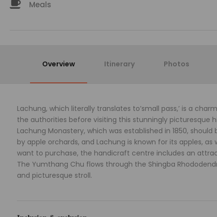
Meals
Overview
Itinerary
Photos
Lachung, which literally translates to’small pass,’ is a char
the authorities before visiting this stunningly picturesque h
Lachung Monastery, which was established in 1850, should be 
by apple orchards, and Lachung is known for its apples, as
want to purchase, the handicraft centre includes an attra
The Yumthang Chu flows through the Shingba Rhododendron 
and picturesque stroll.