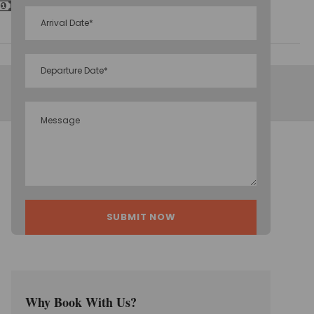
Inclusive Taxes
Why Book With Us?