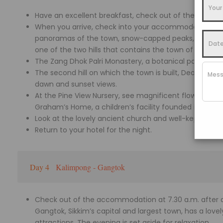
Have an excellent breakfast, check out of the hotel a
When you arrive, check into your accommodation and
panoramas of the town, snow-capped peaks, Teesta Rive
one of the two hills that contains the town of Kalimp
The Zang Dhok Palri Monastery, a botanical park, and a
The second hill on which the town is built, Deolo Hill (
dawn and sunset views.
At the Pine View Nursery, see magnificent flowers and c
Graham’s Home, a children’s facility founded in 1900 b
Look at the lovely ancient church and well-kept garde
Return to your hotel for the night.
Day 4
Kalimpong - Gangtok
Check out of the accommodation at 7.30 a.m. after a 
Gangtok, Sikkim’s capital and largest town, has a lov
attractions. The evening is set aside for relaxation.