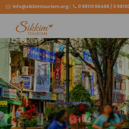
info@sikkimtourism.org
|
0 98110 66496 / 0 981