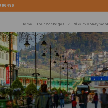
00 66496
Home
Tour Packages
Sikkim Honeymoo