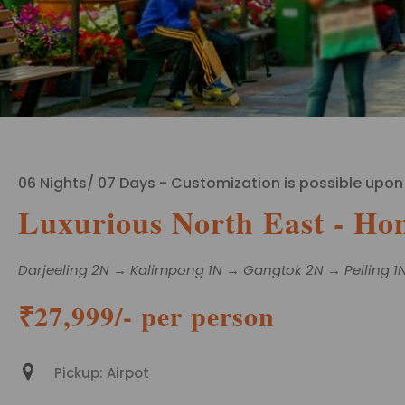
06 Nights/ 07 Days - Customization is possible upon
Luxurious North East - Ho
Darjeeling 2N → Kalimpong 1N → Gangtok 2N → Pelling 1
₹27,999/- per person
Pickup: Airpot