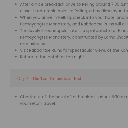
After a nice breakfast, drive to Pelling around 7:30 a.
closest motorable point to Pelling, a tiny Himalayan t
When you arrive in Pelling, check into your hotel and pr
Pemayangtse Monastery, and Rabdantse Ruins will all 
The lovely Khecheopalri Lake is a spiritual site for Hind
Pemayangtse Monastery, constructed by Lama Lhatsu
monasteries.
Visit Rabdantse Ruins for spectacular views of the K
Return to the hotel for the night.
Day 7
The Tour Comes to an End
Check out of the hotel after breakfast about 6:30 a.m.
your return travel.