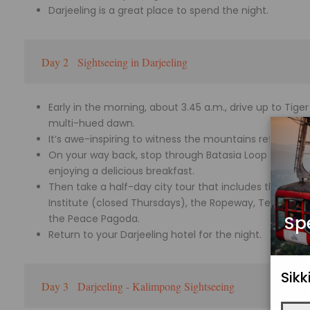
Darjeeling is a great place to spend the night.
Day 2
Sightseeing in Darjeeling
Early in the morning, about 3.45 a.m., drive up to Tig
multi-hued dawn.
It’s awe-inspiring to witness the mountains reflect th
On your way back, stop through Batasia Loop and Gho
enjoying a delicious breakfast.
Then take a half-day city tour that includes the Pad
Institute (closed Thursdays), the Ropeway, Tenzing R
Sp
the Peace Pagoda.
Return to your Darjeeling hotel for the night.
Sik
Day 3
Darjeeling - Kalimpong Sightseeing