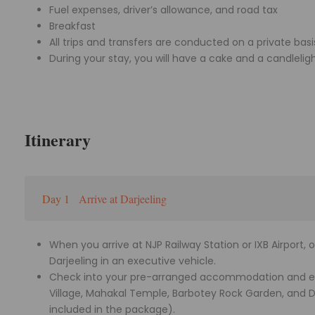
Fuel expenses, driver’s allowance, and road tax
Breakfast
All trips and transfers are conducted on a private basi
During your stay, you will have a cake and a candleligh
Itinerary
Day 1
Arrive at Darjeeling
When you arrive at NJP Railway Station or IXB Airport, 
Darjeeling in an executive vehicle.
Check into your pre-arranged accommodation and enjo
Village, Mahakal Temple, Barbotey Rock Garden, and Dal
included in the package).