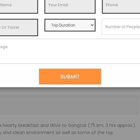
t 7.30 a.m., and take a comfortable car to Kalimpong.
 go on a sightseeing tour of Kalimpong. Enjoy amazing
r, and surrounding valleys from Durpin Dara Hill (4,501 ft),
ong.
 golf course are all located here.
5,590 ft), is Kalimpong’s highest point and offers breathtaking
acti (which are also sold to other countries) before visiting Dr.
y Rev. Dr. J. A. Graham (a Scottish missionary).
ns at this one-of-a-kind location.
hearty breakfast and drive to Gangtok (75 km, 3 hrs approx.).
ely and clean environment as well as some of the top