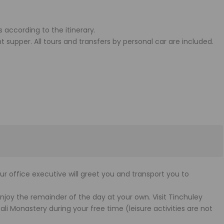
s according to the itinerary.
t supper. All tours and transfers by personal car are included.
our office executive will greet you and transport you to
y the remainder of the day at your own. Visit Tinchuley
i Monastery during your free time (leisure activities are not