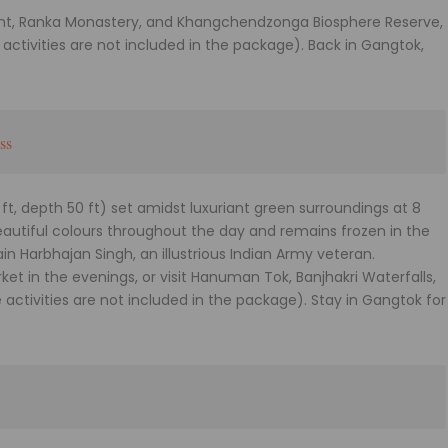
int, Ranka Monastery, and Khangchendzonga Biosphere Reserve,
e activities are not included in the package). Back in Gangtok,
ss
ft, depth 50 ft) set amidst luxuriant green surroundings at 8
 beautiful colours throughout the day and remains frozen in the
in Harbhajan Singh, an illustrious Indian Army veteran.
t in the evenings, or visit Hanuman Tok, Banjhakri Waterfalls,
activities are not included in the package). Stay in Gangtok for