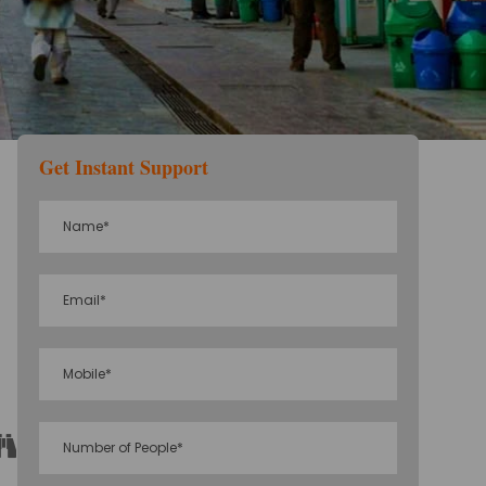
Get Instant Support
Sightseeing