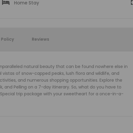
Home Stay
Policy
Reviews
 unparalleled natural beauty that can be found nowhere else in
l vistas of snow-capped peaks, lush flora and wildlife, and
activities, and numerous shopping opportunities. Explore the
, and Pelling on a 7-day itinerary. So, what do you have to
Special trip package with your sweetheart for a once-in-a-