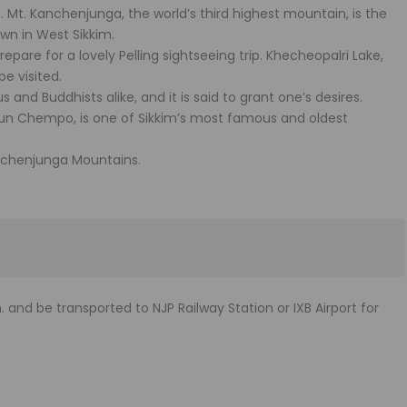
m. Mt. Kanchenjunga, the world’s third highest mountain, is the
own in West Sikkim.
epare for a lovely Pelling sightseeing trip. Khecheopalri Lake,
be visited.
us and Buddhists alike, and it is said to grant one’s desires.
n Chempo, is one of Sikkim’s most famous and oldest
anchenjunga Mountains.
 and be transported to NJP Railway Station or IXB Airport for