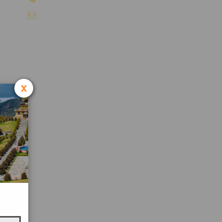
info@sikkimtourism.org
x