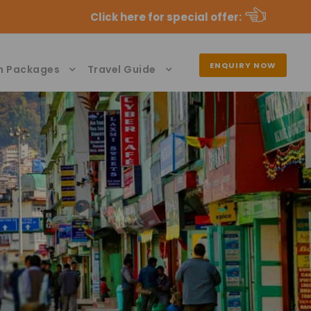
Click here for special offer
:
ENQUIRY NOW
n Packages
Travel Guide