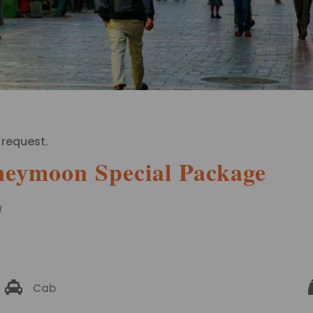
 request.
neymoon Special Package
N
Cab