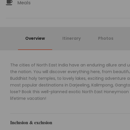
Meals
Overview
Itinerary
Photos
The cities of North East India have an enduring allure and
the nation. You will discover everything here, from beautifu
Buddhist holy temples, to lovely lakes, exciting adventure 
most popular destinations in Darjeeling, Kalimpong, Gangtok
lose? Book this well-planned exotic North East Honeymoon 
lifetime vacation!
Inclusion & exclusion