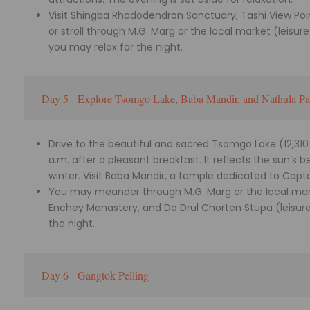
Visit Shingba Rhododendron Sanctuary, Tashi View Po
or stroll through M.G. Marg or the local market (leisur
you may relax for the night.
Day 5
Explore Tsomgo Lake, Baba Mandir, and Nathula Pa
Drive to the beautiful and sacred Tsomgo Lake (12,310 
a.m. after a pleasant breakfast. It reflects the sun’s
winter. Visit Baba Mandir, a temple dedicated to Capta
You may meander through M.G. Marg or the local marke
Enchey Monastery, and Do Drul Chorten Stupa (leisure 
the night.
Day 6
Gangtok-Pelling