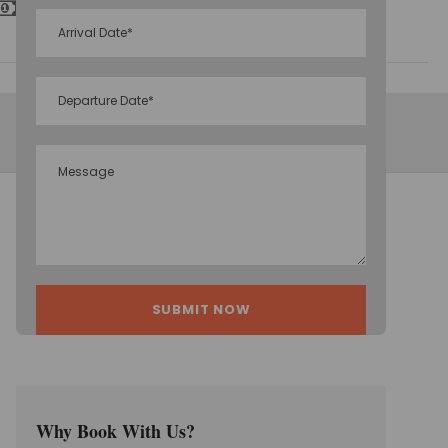
Inclusive Taxes
Why Book With Us?