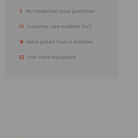
No-hassle best price guarantee
Customer care available 24/7
Hand-picked Tours & Activities
Free Travel Insureance
Get a Question?
Do not hesitage to give us a call. We are an
expert team and we are happy to talk to
you.
09810066496 | 09811066496