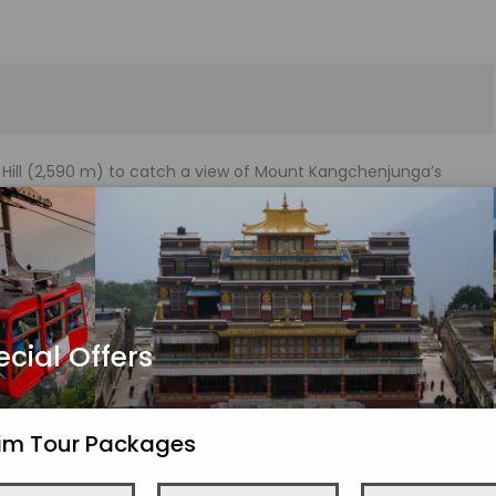
er Hill (2,590 m) to catch a view of Mount Kangchenjunga’s
e sunrise’s gorgeous colours.
om Monastery. By 8 a.m., you should be back at the hotel and
maja Naidu Zoological Park, the Himalayan Mountaineering
ock, Tea Estate, Natural History Museum (closed Sundays), and
ecial Offers
kim Tour Packages