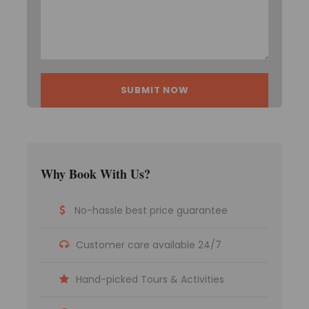
Itinerary
Day 1
Bagdogra/NJP to Gangtok, 125
kilometres Approximately 4 hours
On arrival, assistance at the airport/railway
station and a transfer to Gangtok are provided.
Gangtok, which sits at an elevation of 1750
metres, became the state capital in the mid-
Why Book With Us?
nineteenth century and has seen remarkable
development since then.
No-hassle best price guarantee
Huge government buildings adorned with
traditional Buddhist iconography dominate the
downtown area.
Customer care available 24/7
People heading to North Sikkim might also stop
in Gangtok for a break.
Hand-picked Tours & Activities
Gangtok, surrounded by monasteries and
orchids, is a true traveler’s paradise.