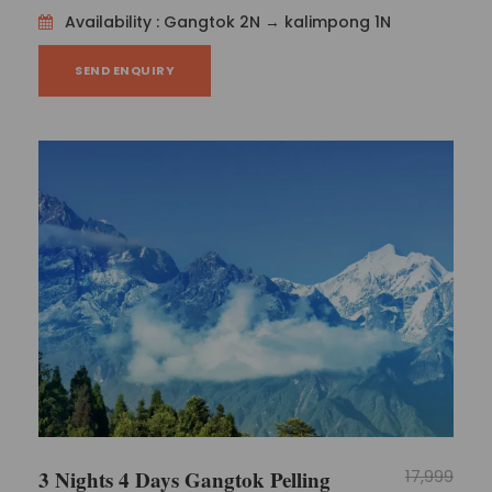
Availability : Gangtok 2N → kalimpong 1N
SEND ENQUIRY
3 Nights 4 Days Gangtok Pelling
17,999