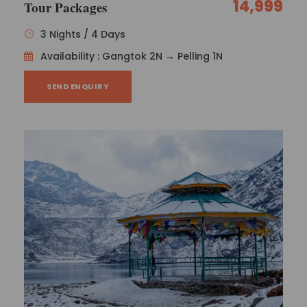
14,999
Tour Packages
3 Nights / 4 Days
Availability : Gangtok 2N → Pelling 1N
SEND ENQUIRY