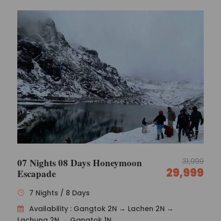
Breakfast at the hotel followed by a full-day
trip to Changu Lake, located 35 kilometres
from Gangtok at an elevation of 12,400 feet.
The water in the lake comes from melting
snow on the nearby mountains.
According to legend, lamas could predict the
future by observing the hue of the lake’s
waters.
Also, pay a visit to Baba Mandir. Overnight stay
at the hotel.
Day 4
Gangtok to Pelling (150 km / 5 hours)
07 Nights 08 Days Honeymoon
31,999
29,999
Escapade
After a delicious breakfast, head to Pelling.
Pemayangtse, in West Sikkim, is a little
7 Nights / 8 Days
Himalayan settlement.
Pelling is the closest motorable point to Mt.
Availability : Gangtok 2N → Lachen 2N →
Kanchendzonga, the world’s third highest
Lachung 2N → Gangtok 1N