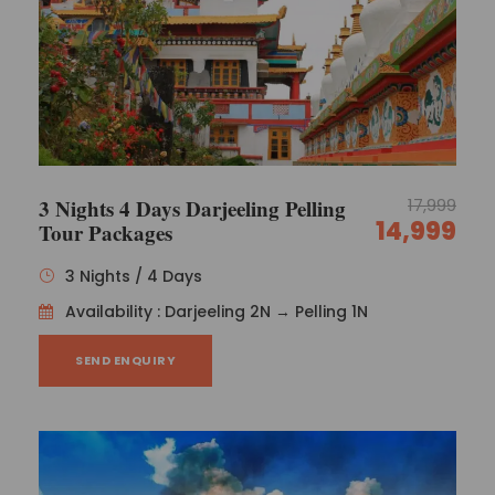
3 Nights 4 Days Darjeeling Pelling
17,999
14,999
Tour Packages
3 Nights / 4 Days
Availability : Darjeeling 2N → Pelling 1N
SEND ENQUIRY