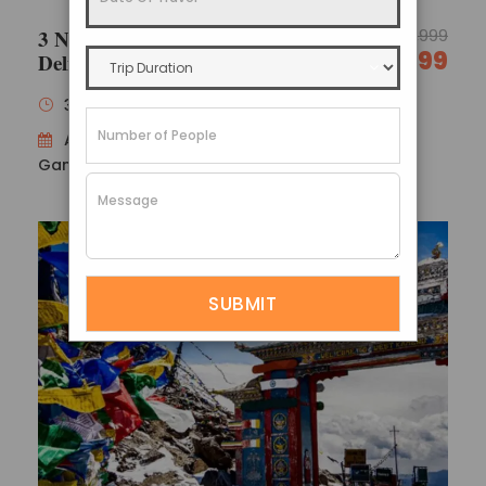
3 Nights 4 Days North Sikkim
17,999
14,999
Delight
3 Nights / 4 Days
Availability : Gangtok 1N → Lachung 1N →
Gangtok 1N