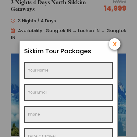
3 Nights 4 Days North Sikkim
17,999
14,999
Getaways
3 Nights / 4 Days
Availability : Gangtok 1N → Lachen 1N → Gangtok
1N
x
Sikkim Tour Packages