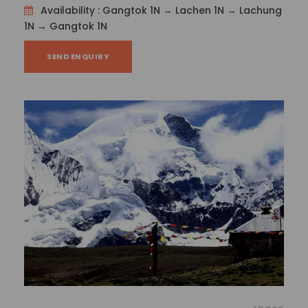
Dilip Kumar
Availability : Gangtok 1N → Lachen 1N → Lachung
1N → Gangtok 1N
SEND ENQUIRY