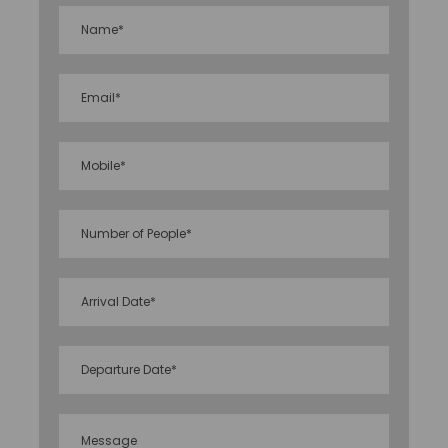
flora collection that includes oak, magnolia, and
bamboo.
Inclusion & exclusion
Accommodation at the hotels listed or similar
as per the meal plans listed.
Transportation using appropriate vehicles in
accordance with itineraries and packages.
The vehicle will only travel from point A to point
B. (Not on disposal basis).
All parking fees, as well as road and toll levies.
Our specialists will assist you with
airport/station transportation.