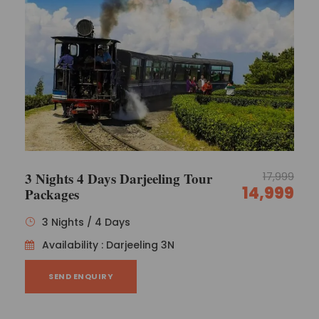
3 Nights 4 Days Darjeeling Tour
17,999
14,999
Packages
3 Nights / 4 Days
Availability : Darjeeling 3N
SEND ENQUIRY