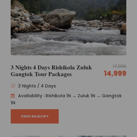
3 Nights 4 Days Rishikola Zuluk
17,999
14,999
Gangtok Tour Packages
3 Nights / 4 Days
Availability : Rishikola 1N → Zuluk 1N → Gangtok
1N
SEND ENQUIRY