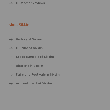
Customer Reviews
About Sikkim
History of Sikkim
Culture of Sikkim
State symbols of Sikkim
Districts in Sikkim
Fairs and Festivals in Sikkim
Art and craft of Sikkim