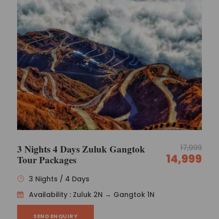
3 Nights 4 Days Zuluk Gangtok
17,999
14,999
Tour Packages
3 Nights / 4 Days
Availability : Zuluk 2N → Gangtok 1N
SEND ENQUIRY