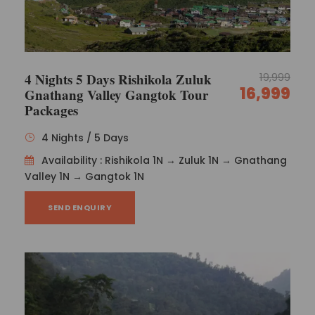
4 Nights 5 Days Rishikola Zuluk
19,999
16,999
Gnathang Valley Gangtok Tour
Packages
4 Nights / 5 Days
Availability : Rishikola 1N → Zuluk 1N → Gnathang
Valley 1N → Gangtok 1N
SEND ENQUIRY