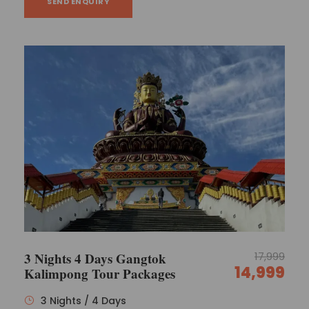
SEND ENQUIRY
3 Nights 4 Days Gangtok
17,999
14,999
Kalimpong Tour Packages
3 Nights / 4 Days