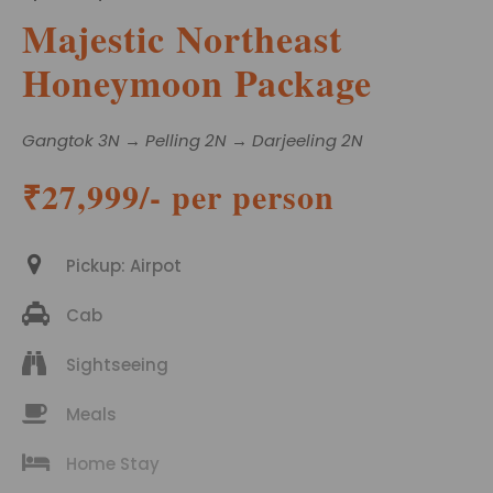
Majestic Northeast
Honeymoon Package
Gangtok 3N → Pelling 2N → Darjeeling 2N
₹27,999/- per person
Pickup: Airpot
Cab
Sightseeing
Meals
Home Stay