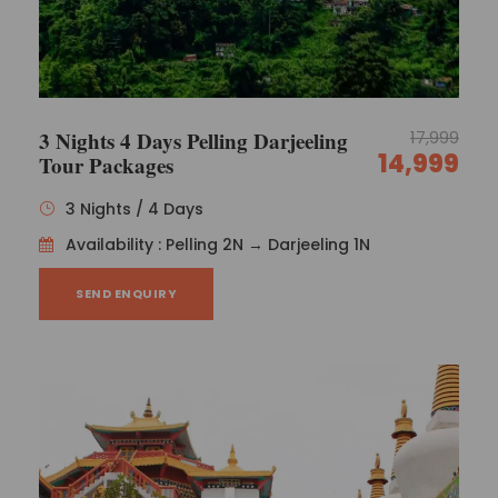
3 Nights 4 Days Pelling Darjeeling
17,999
14,999
Tour Packages
3 Nights / 4 Days
Availability : Pelling 2N → Darjeeling 1N
SEND ENQUIRY