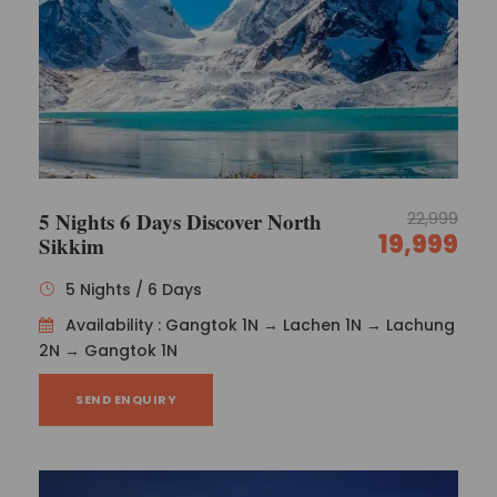
5 Nights 6 Days Discover North
22,999
19,999
Sikkim
5 Nights / 6 Days
Availability : Gangtok 1N → Lachen 1N → Lachung
2N → Gangtok 1N
Majestic Northeast Honeymoon
Package Policies
SEND ENQUIRY
Confirmation policy