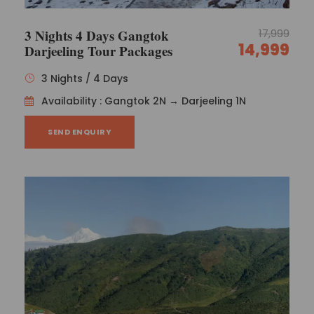
3 Nights 4 Days Gangtok
17,999
14,999
Darjeeling Tour Packages
3 Nights / 4 Days
Availability : Gangtok 2N → Darjeeling 1N
SEND ENQUIRY