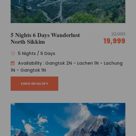
activities, including an overnight stay at a
hotel.
Day 8
Darjeeling - Bagdogra / New Jalpaiguri
5 Nights 6 Days Wanderlust
22,999
(about 95 km/4.5 hours)
19,999
North Sikkim
5 Nights / 6 Days
Morning transfer to Bagdogra Airport / New
Availability : Gangtok 2N – Lachen 1N – Lachung
Jalpaiguri Railway Station (about 95 km/4.5
1N – Gangtok 1N
hours), tour concludes with lasting experiences
to treasure!
SEND ENQUIRY
Photos