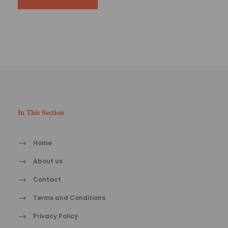
In This Section
Home
About us
Contact
Terms and Conditions
Privacy Policy