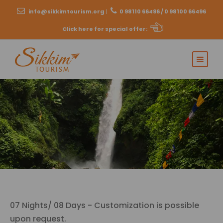
info@sikkimtourism.org
|
0 98110 66496 / 0 98100 66496
Click here for special offer
:
07 Nights/ 08 Days - Customization is possible
upon request.