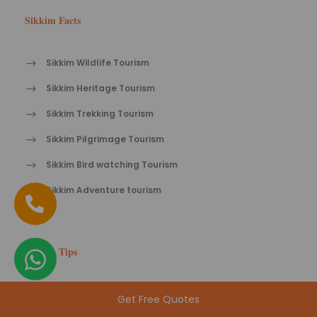
Sikkim Facts
Sikkim Wildlife Tourism
Sikkim Heritage Tourism
Sikkim Trekking Tourism
Sikkim Pilgrimage Tourism
Sikkim Bird watching Tourism
Sikkim Adventure tourism
Sikkim Tips
Travel tips for Sikkim
Get Free Quotes