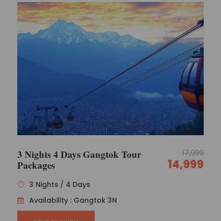
3 Nights 4 Days Gangtok Tour
17,999
14,999
Packages
3 Nights / 4 Days
Availability : Gangtok 3N