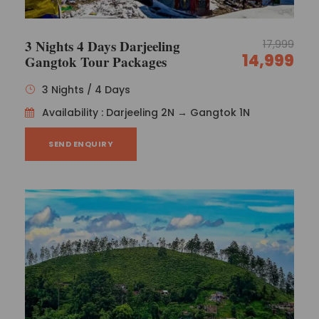
3 Nights 4 Days Darjeeling
17,999
14,999
Gangtok Tour Packages
3 Nights / 4 Days
Availability : Darjeeling 2N → Gangtok 1N
SEND ENQUIRY