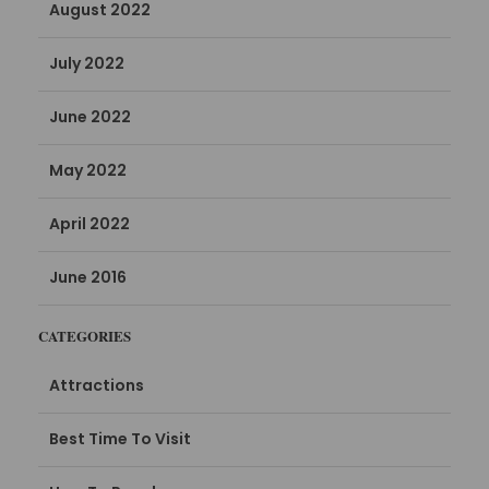
August 2022
July 2022
June 2022
May 2022
April 2022
June 2016
CATEGORIES
Attractions
Best Time To Visit