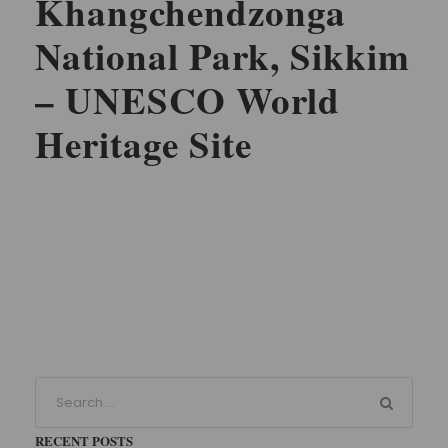
Khangchendzonga
National Park, Sikkim
– UNESCO World
Heritage Site
RECENT POSTS