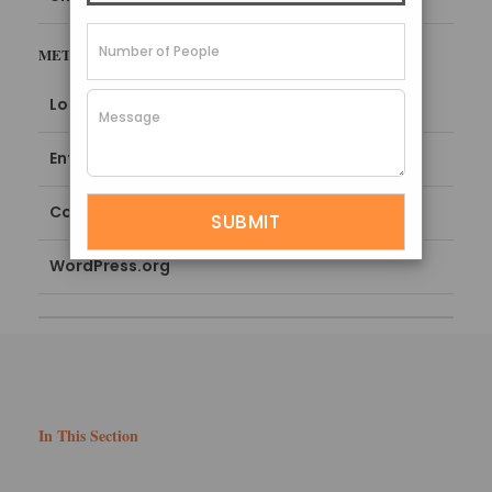
META
Log in
Entries feed
Comments feed
WordPress.org
In This Section