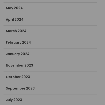
May 2024
April 2024
March 2024
February 2024
January 2024
November 2023
October 2023
September 2023
July 2023