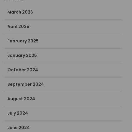
March 2026
April 2025
February 2025
January 2025
October 2024
September 2024
August 2024
July 2024
June 2024