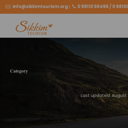
info@sikkimtourism.org
|
0 98110 66496 / 0 981
Category
Last updated: August 2