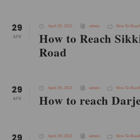
29
April 29, 2022
admin
How To Reac
How to Reach Sikk
APR
Road
29
April 29, 2022
admin
How To Reac
How to reach Darje
APR
29
April 29, 2022
admin
How To Reac