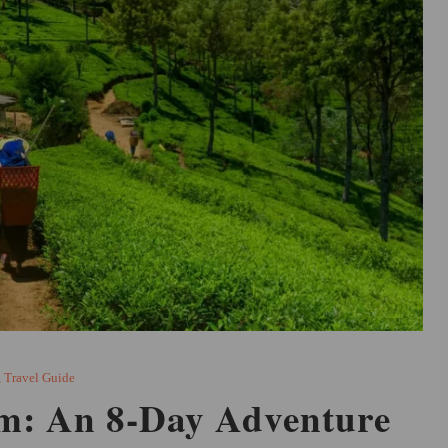
,
Travel Guide
im: An 8-Day Adventure