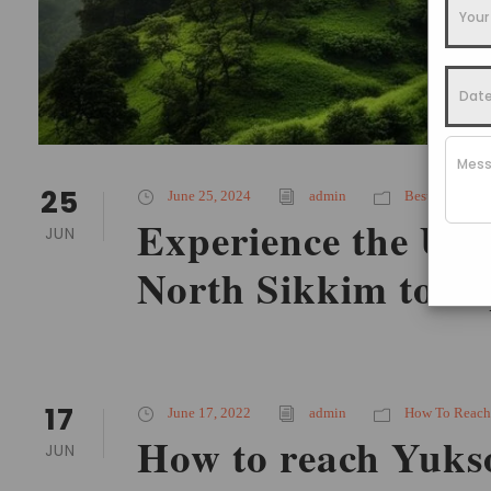
25
June 25, 2024
admin
Best Time To V
Experience the Un
JUN
North Sikkim tour
17
June 17, 2022
admin
How To Reach
How to reach Yuk
JUN