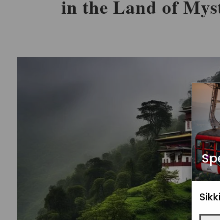
in the Land of Mys
Sp
Sik