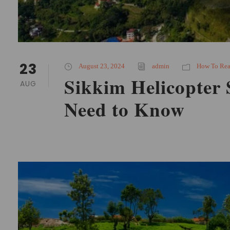
23
August 23, 2024
admin
How To Re
Sikkim Helicopter 
AUG
Need to Know