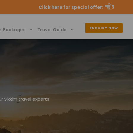
Click here for special offer
:
ENQUIRY NOW
n Packages
Travel Guide
r Sikkim travel experts