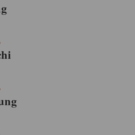
ng
h
hi
h
ung