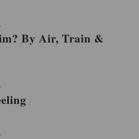
h
im? By Air, Train &
h
eling
h