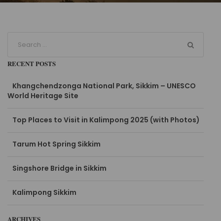
RECENT POSTS
Khangchendzonga National Park, Sikkim – UNESCO
World Heritage Site
Top Places to Visit in Kalimpong 2025 (with Photos)
Tarum Hot Spring Sikkim
Singshore Bridge in Sikkim
Kalimpong Sikkim
ARCHIVES