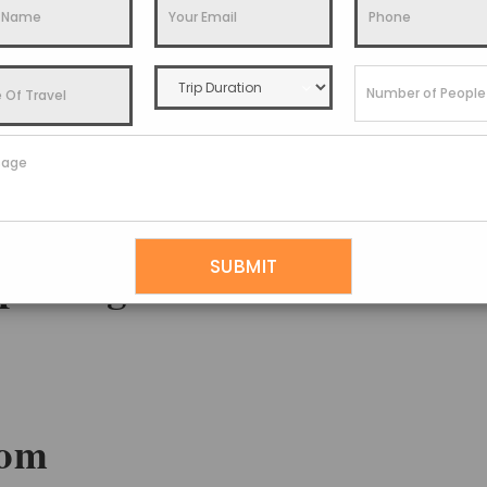
isit
,
How To Reach
,
Places To Visit
,
Things To Do
,
Travel Guide
touched Beauty With
 packages
som