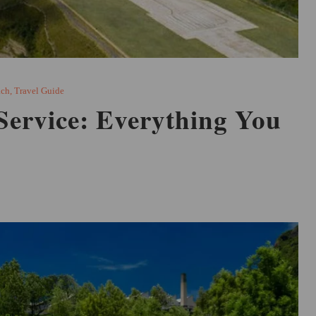
ach
,
Travel Guide
Service: Everything You