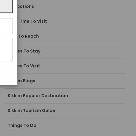
Attractions
Best Time To Visit
How To Reach
Places To Stay
Places To Visit
Sikkim Blogs
Sikkim Popular Destination
Sikkim Tourism Guide
Things To Do