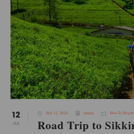
12
July 12, 2024
admin
How To Reach
Road Trip to Sikk
JUL