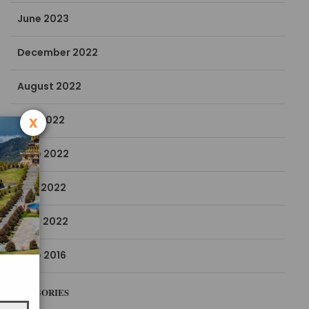
June 2023
December 2022
August 2022
x
July 2022
June 2022
May 2022
April 2022
June 2016
CATEGORIES