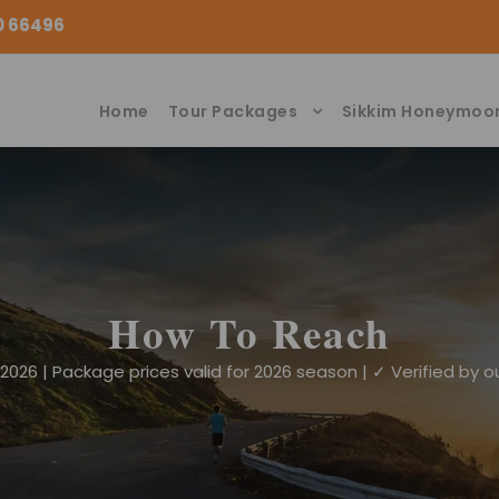
00 66496
Home
Tour Packages
Sikkim Honeymoo
How To Reach
026 | Package prices valid for 2026 season | ✓ Verified by ou