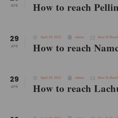
How to reach Pelli
APR
29
April 29, 2022
admin
How To Reac
How to reach Namc
APR
29
April 29, 2022
admin
How To Reac
How to reach Lach
APR