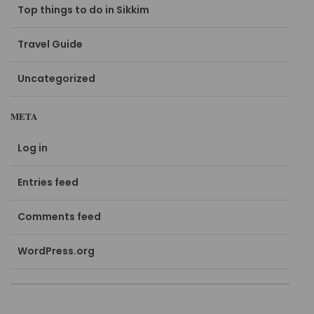
Top things to do in Sikkim
Travel Guide
Uncategorized
META
Log in
Entries feed
Comments feed
WordPress.org