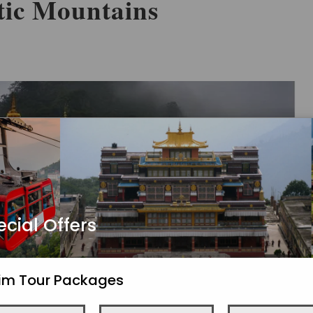
tic Mountains
ecial Offers
kim Tour Packages