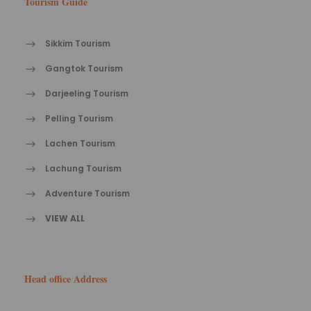
Tourism Guide
Sikkim Tourism
Gangtok Tourism
Darjeeling Tourism
Pelling Tourism
Lachen Tourism
Lachung Tourism
Adventure Tourism
VIEW ALL
Head office Address