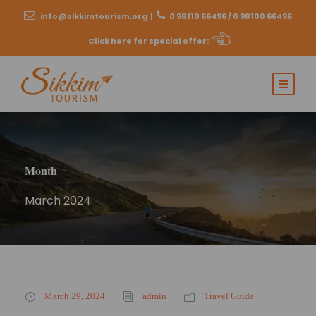
info@sikkimtourism.org
|
0 98110 66496 / 0 98100 66496
Click here for special offer
:
Month
March 2024
March 29, 2024
admin
Travel Guide