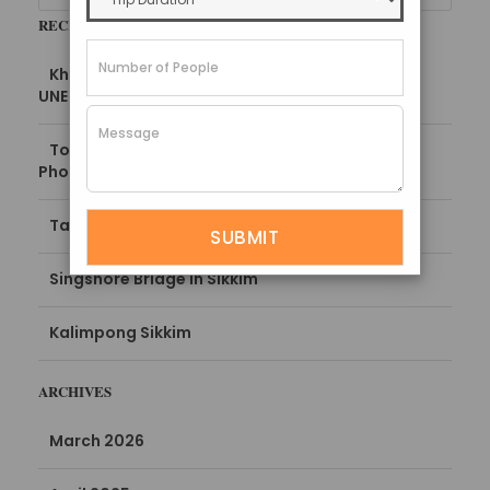
RECENT POSTS
Khangchendzonga National Park, Sikkim –
UNESCO World Heritage Site
Top Places to Visit in Kalimpong 2025 (with
Photos)
Tarum Hot Spring Sikkim
Singshore Bridge in Sikkim
Kalimpong Sikkim
ARCHIVES
March 2026