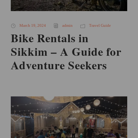
March 19, 2024
admin
Travel Guide
Bike Rentals in
Sikkim – A Guide for
Adventure Seekers