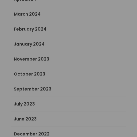
March 2024
February 2024
January 2024
November 2023
October 2023
September 2023
July 2023
June 2023
December 2022