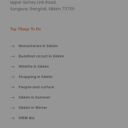
Upper Sichey Link Road,
Sungava, Gangtok, Sikkim 737101
Top Things To Do
Monasteries in Sikkim
Buddhist circuit in Sikkim
Wildlife in Sikkim
Shopping in Sikkim
People and culture
Sikkim In Summer
Sikkim In Winter
VIEW ALL