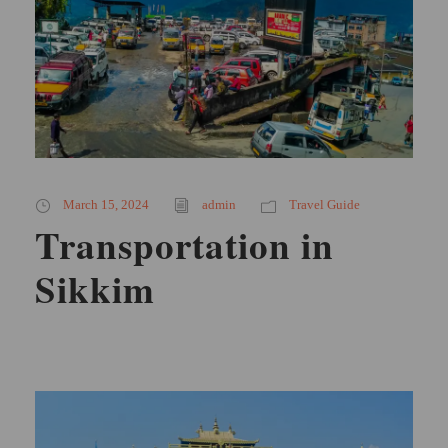
March 15, 2024
admin
Travel Guide
Transportation in
Sikkim