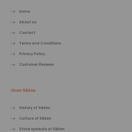
Home
About us
Contact
Terms and Conditions
Privacy Policy
Customer Reviews
About Sikkim
History of Sikkim
Culture of Sikkim
State symbols of Sikkim