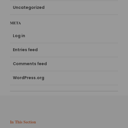
Uncategorized
META
Log in
Entries feed
Comments feed
WordPress.org
In This Section