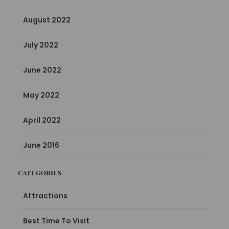
August 2022
July 2022
June 2022
May 2022
April 2022
June 2016
CATEGORIES
Attractions
Best Time To Visit