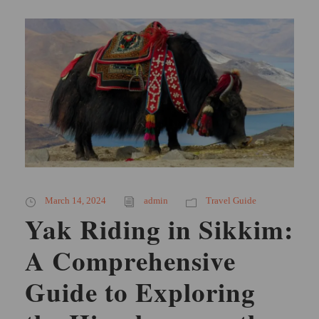
March 14, 2024
admin
Travel Guide
Yak Riding in Sikkim:
A Comprehensive
Guide to Exploring