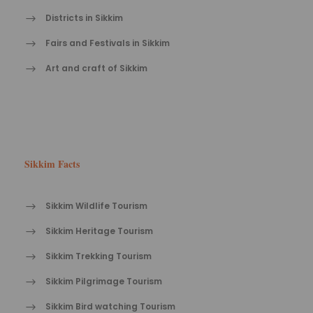
Districts in Sikkim
Fairs and Festivals in Sikkim
Art and craft of Sikkim
Sikkim Facts
Sikkim Wildlife Tourism
Sikkim Heritage Tourism
Sikkim Trekking Tourism
Sikkim Pilgrimage Tourism
Sikkim Bird watching Tourism