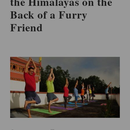
the Himalayas on the
Back of a Furry
Friend