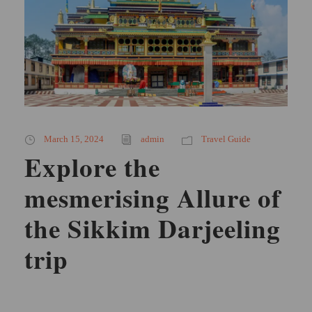
March 15, 2024
admin
Travel Guide
Explore the
mesmerising Allure of
the Sikkim Darjeeling
trip