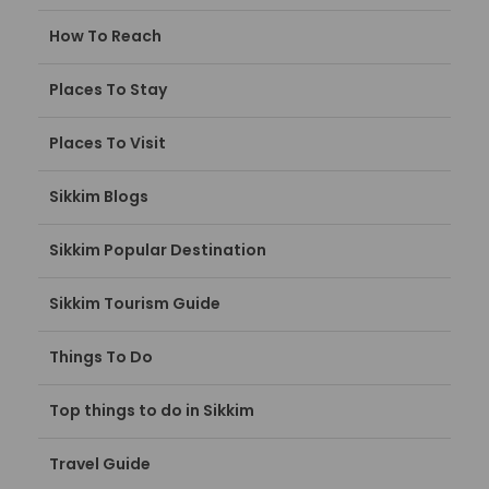
How To Reach
Places To Stay
Places To Visit
Sikkim Blogs
Sikkim Popular Destination
Sikkim Tourism Guide
Things To Do
Top things to do in Sikkim
Travel Guide