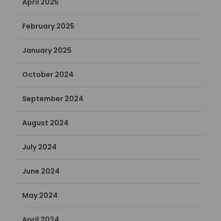
April 2025
February 2025
January 2025
October 2024
September 2024
August 2024
July 2024
June 2024
May 2024
April 2024