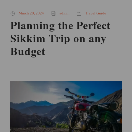
March 20, 2024
admin
Travel Guide
Planning the Perfect
Sikkim Trip on any
Budget