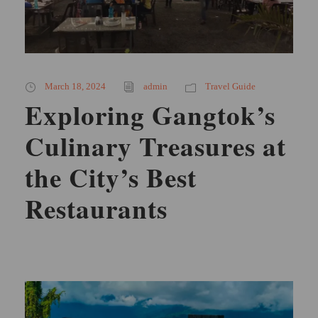
March 18, 2024
admin
Travel Guide
Exploring Gangtok’s
Culinary Treasures at
the City’s Best
Restaurants