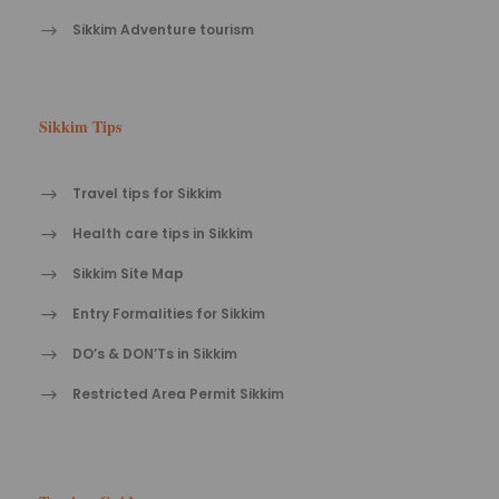
Sikkim Adventure tourism
Sikkim Tips
Travel tips for Sikkim
Health care tips in Sikkim
Sikkim Site Map
Entry Formalities for Sikkim
DO’s & DON’Ts in Sikkim
Restricted Area Permit Sikkim