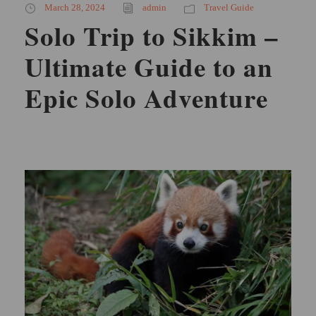
March 28, 2024
admin
Travel Guide
Solo Trip to Sikkim –
Ultimate Guide to an
Epic Solo Adventure