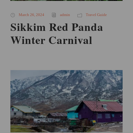
March 26, 2024
admin
Travel Guide
Sikkim Red Panda
Winter Carnival