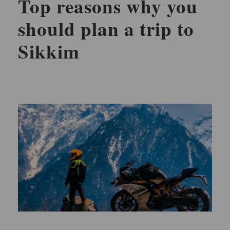
Top reasons why you
should plan a trip to
Sikkim