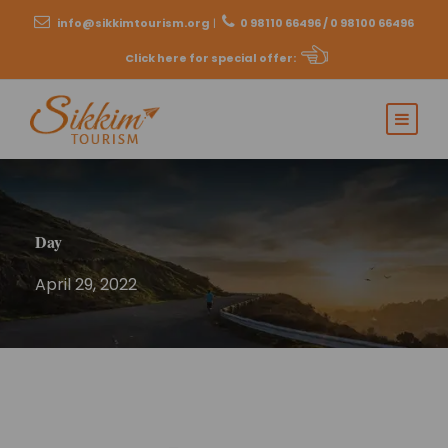
info@sikkimtourism.org
|
0 98110 66496 / 0 98100 66496
Click here for special offer
:
Day
April 29, 2022