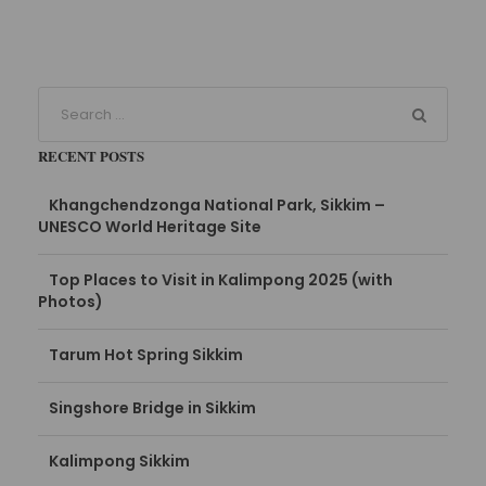
RECENT POSTS
Khangchendzonga National Park, Sikkim –
UNESCO World Heritage Site
Top Places to Visit in Kalimpong 2025 (with
Photos)
Tarum Hot Spring Sikkim
Singshore Bridge in Sikkim
Kalimpong Sikkim