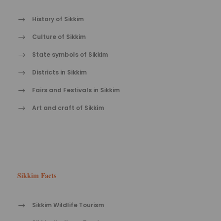
History of Sikkim
Culture of Sikkim
State symbols of Sikkim
Districts in Sikkim
Fairs and Festivals in Sikkim
Art and craft of Sikkim
Sikkim Facts
Sikkim Wildlife Tourism