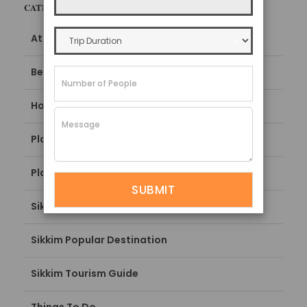
CATEGORIES
Attractions
Best Time To Visit
How To Reach
Places To Stay
Places To Visit
Sikkim Blogs
Sikkim Popular Destination
Sikkim Tourism Guide