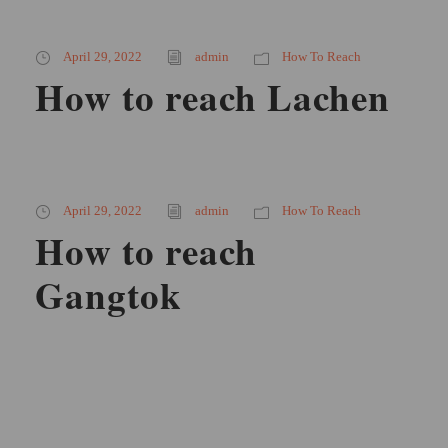
April 29, 2022
admin
How To Reach
How to reach Lachen
April 29, 2022
admin
How To Reach
How to reach
Gangtok