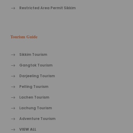
Restricted Area Permit Sikkim
Tourism Guide
Sikkim Tourism
Gangtok Tourism
Darjeeling Tourism
Pelling Tourism
Lachen Tourism
Lachung Tourism
Adventure Tourism
VIEW ALL