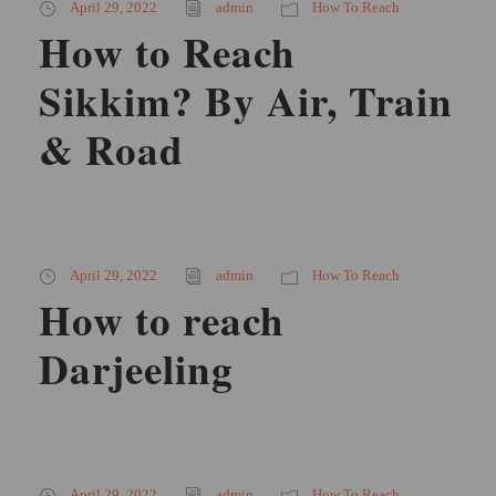
April 29, 2022
admin
How To Reach
How to Reach
Sikkim? By Air, Train
& Road
April 29, 2022
admin
How To Reach
How to reach
Darjeeling
April 29, 2022
admin
How To Reach