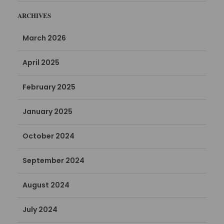
ARCHIVES
March 2026
April 2025
February 2025
January 2025
October 2024
September 2024
August 2024
July 2024