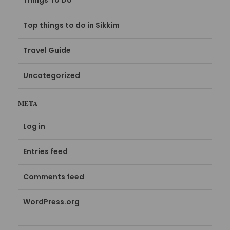
Things To Do
Top things to do in Sikkim
Travel Guide
Uncategorized
META
Log in
Entries feed
Comments feed
WordPress.org