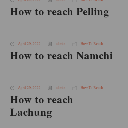
How to reach Pelling
April 29, 2022
admin
How To Reach
How to reach Namchi
April 29, 2022
admin
How To Reach
How to reach
Lachung