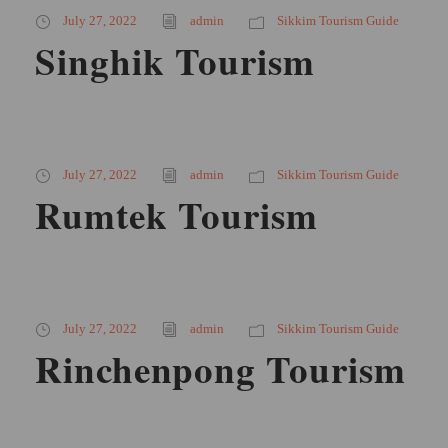
July 27, 2022
admin
Sikkim Tourism Guide
Singhik Tourism
July 27, 2022
admin
Sikkim Tourism Guide
Rumtek Tourism
July 27, 2022
admin
Sikkim Tourism Guide
Rinchenpong Tourism