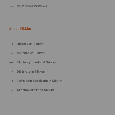
Customer Reviews
About Sikkim
History of Sikkim
Culture of Sikkim
State symbols of Sikkim
Districts in Sikkim
Fairs and Festivals in Sikkim
Art and craft of Sikkim