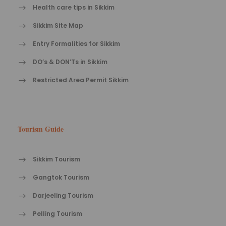
Health care tips in Sikkim
Sikkim Site Map
Entry Formalities for Sikkim
DO’s & DON’Ts in Sikkim
Restricted Area Permit Sikkim
Tourism Guide
Sikkim Tourism
Gangtok Tourism
Darjeeling Tourism
Pelling Tourism