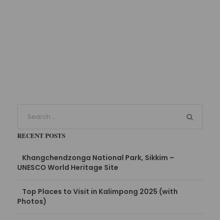
RECENT POSTS
Khangchendzonga National Park, Sikkim –
UNESCO World Heritage Site
Top Places to Visit in Kalimpong 2025 (with
Photos)