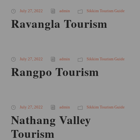
July 27, 2022
admin
Sikkim Tourism Guide
Ravangla Tourism
July 27, 2022
admin
Sikkim Tourism Guide
Rangpo Tourism
July 27, 2022
admin
Sikkim Tourism Guide
Nathang Valley
Tourism