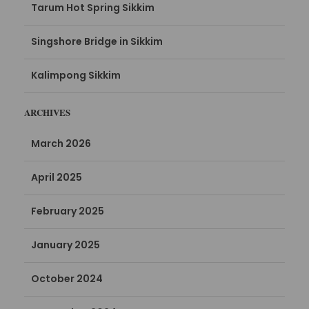
Tarum Hot Spring Sikkim
Singshore Bridge in Sikkim
Kalimpong Sikkim
ARCHIVES
March 2026
April 2025
February 2025
January 2025
October 2024