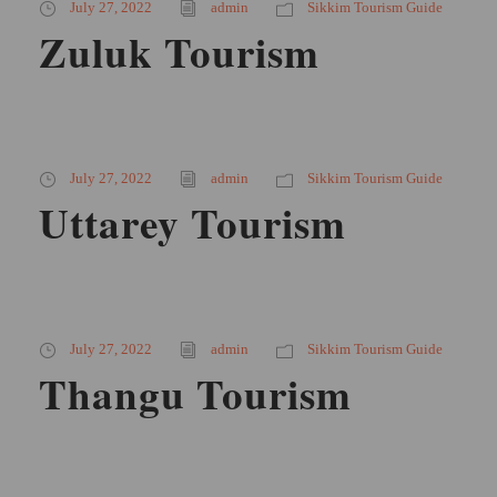
July 27, 2022
admin
Sikkim Tourism Guide
Zuluk Tourism
July 27, 2022
admin
Sikkim Tourism Guide
Uttarey Tourism
July 27, 2022
admin
Sikkim Tourism Guide
Thangu Tourism