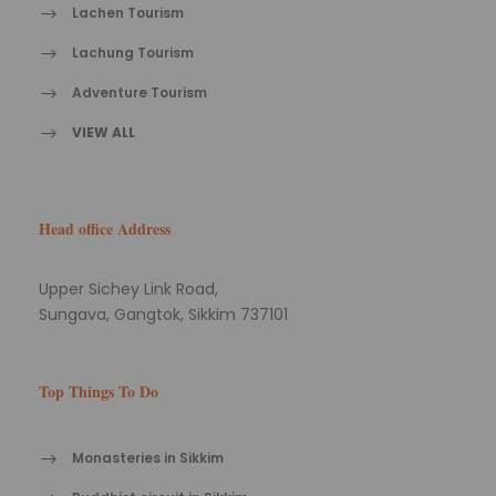
Lachen Tourism
Lachung Tourism
Adventure Tourism
VIEW ALL
Head office Address
Upper Sichey Link Road,
Sungava, Gangtok, Sikkim 737101
Top Things To Do
Monasteries in Sikkim