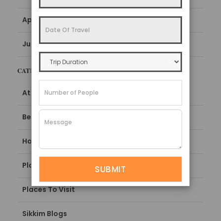
April 2022
June 2016
CATEGORIES
Attractions
Best Time To Visit
How To Reach
Places To Stay
Places To Visit
Sikkim Blogs