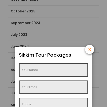
October 2023
September 2023
July 2023
June 2023
x
Sikkim Tour Packages
December 2022
August 2022
July 2022
June 2022
May 2022