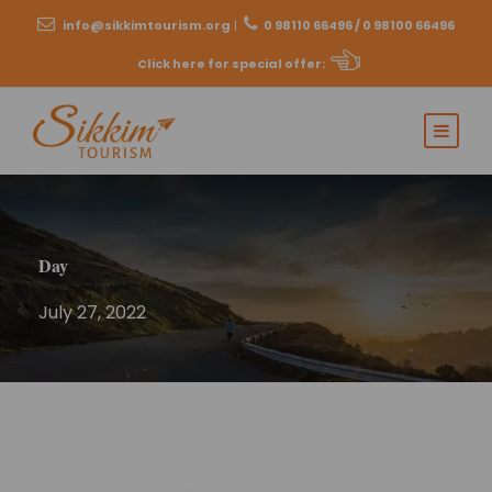
info@sikkimtourism.org
|
0 98110 66496 / 0 98100 66496
Click here for special offer
:
Day
July 27, 2022