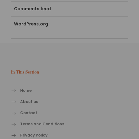
Comments feed
WordPress.org
In This Section
Home
About us
Contact
Terms and Conditions
Privacy Policy