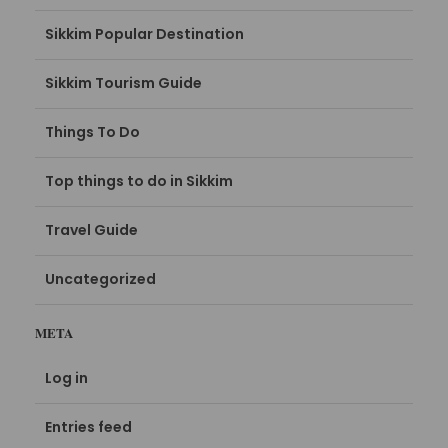
Sikkim Popular Destination
Sikkim Tourism Guide
Things To Do
Top things to do in Sikkim
Travel Guide
Uncategorized
META
Log in
Entries feed