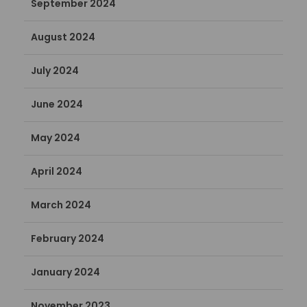
September 2024
August 2024
July 2024
June 2024
May 2024
April 2024
March 2024
February 2024
January 2024
November 2023