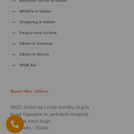
Buddhist circuit in Sikkim
Wildlife in Sikkim
Shopping in Sikkim
People and culture
Sikkim In Summer
Sikkim In Winter
VIEW ALL
Brand office Address
920/1, Street No.1, Desh Bandhu Gupta
Road, Opposite to Jankalyan Hospital,
Naiwala, Karol Bagh,
New Delhi – 110005