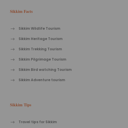
Sikkim Facts
Sikkim Wildlife Tourism
Sikkim Heritage Tourism
Sikkim Trekking Tourism
Sikkim Pilgrimage Tourism
Sikkim Bird watching Tourism
Sikkim Adventure tourism
Sikkim Tips
Travel tips for Sikkim