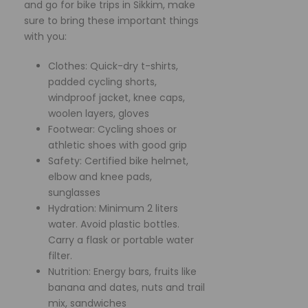
and go for bike trips in Sikkim, make
sure to bring these important things
with you:
Clothes: Quick-dry t-shirts,
padded cycling shorts,
windproof jacket, knee caps,
woolen layers, gloves
Footwear: Cycling shoes or
athletic shoes with good grip
Safety: Certified bike helmet,
elbow and knee pads,
sunglasses
Hydration: Minimum 2 liters
water. Avoid plastic bottles.
Carry a flask or portable water
filter.
Nutrition: Energy bars, fruits like
banana and dates, nuts and trail
mix, sandwiches