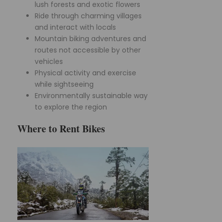
lush forests and exotic flowers
Ride through charming villages
and interact with locals
Mountain biking adventures and
routes not accessible by other
vehicles
Physical activity and exercise
while sightseeing
Environmentally sustainable way
to explore the region
Where to Rent Bikes