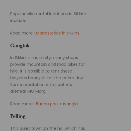
Popular bike rental locations in Sikkim
include:
Read more :
Monasteries in sikkim
Gangtok
In Sikkim’s main city, many shops
provide mountain and road bikes for
hire. It is possible to rent these
bicycles hourly or for the entire day.
Some reputable rental outlets
arenear MG Marg.
Read more :
Budha park ravangla
Pelling
This quiet town on the hill, which has