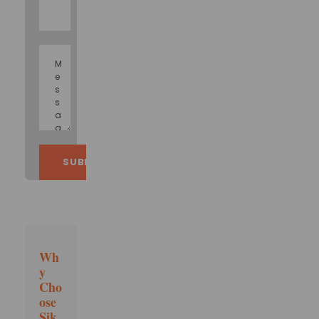
Wh
y
Cho
ose
Sik