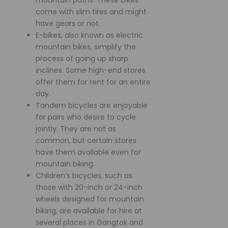
come with slim tires and might
have gears or not.
E-bikes, also known as electric
mountain bikes, simplify the
process of going up sharp
inclines. Some high-end stores
offer them for rent for an entire
day.
Tandem bicycles are enjoyable
for pairs who desire to cycle
jointly. They are not as
common, but certain stores
have them available even for
mountain biking.
Children’s bicycles, such as
those with 20-inch or 24-inch
wheels designed for mountain
biking, are available for hire at
several places in Gangtok and