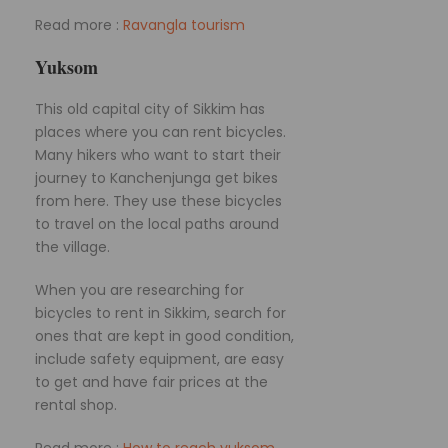
Read more :
Ravangla tourism
Yuksom
This old capital city of Sikkim has
places where you can rent bicycles.
Many hikers who want to start their
journey to Kanchenjunga get bikes
from here. They use these bicycles
to travel on the local paths around
the village.
When you are researching for
bicycles to rent in Sikkim, search for
ones that are kept in good condition,
include safety equipment, are easy
to get and have fair prices at the
rental shop.