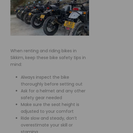
When renting and riding bikes in
Sikkim, keep these bike safety tips in
mind:
Always inspect the bike
thoroughly before setting out
Ask for a helmet and any other
safety gear needed
Make sure the seat height is
adjusted to your comfort
Ride slow and steady, don’t
overestimate your skill or
stamina