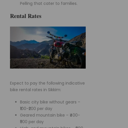
Pelling that cater to families.
Rental Rates
Expect to pay the following indicative
bike rental rates in Sikkim:
Basic city bike without gears –
₹100-₹200 per day
Geared mountain bike – ₹400-
₹500 per day