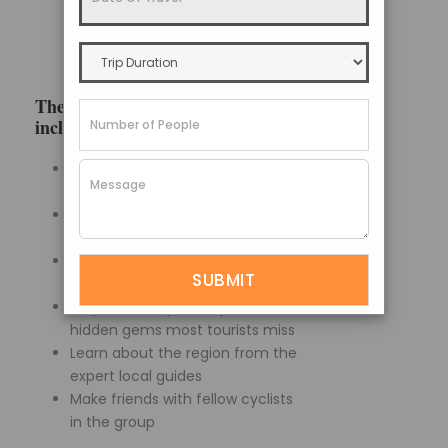
small villages and valleys. Select
how long based on your skill level
and physical condition.
The advantages of a guided tour
include:
No need to worry about
navigating unknown terrain
Support vehicle in case you get
too tired to pedal
Mechanic and guides handle
any bike breakdowns
Stops at best photo spots and
hidden gems most tourists miss
Learn about the region from the
expert local guides
Make friends with fellow cyclists
in the group