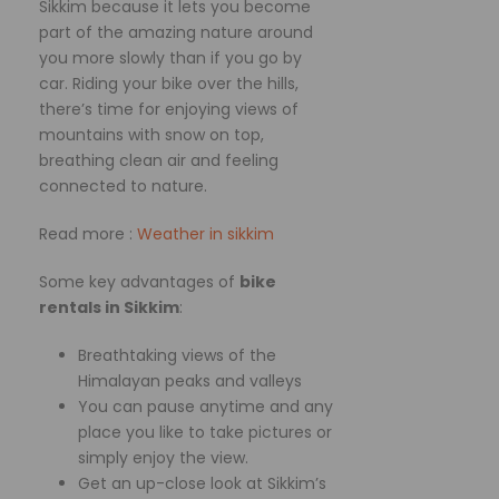
Sikkim because it lets you become
part of the amazing nature around
you more slowly than if you go by
car. Riding your bike over the hills,
there’s time for enjoying views of
mountains with snow on top,
breathing clean air and feeling
connected to nature.
Read more :
Weather in sikkim
Some key advantages of
bike
rentals in Sikkim
:
Breathtaking views of the
Himalayan peaks and valleys
You can pause anytime and any
place you like to take pictures or
simply enjoy the view.
Get an up-close look at Sikkim’s