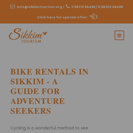
info@sikkimtourism.org
|
0 98110 66496 / 0 98100 66496
Click here for special offer
:
BIKE RENTALS IN
SIKKIM - A
GUIDE FOR
ADVENTURE
SEEKERS
Cycling is a wonderful method to see