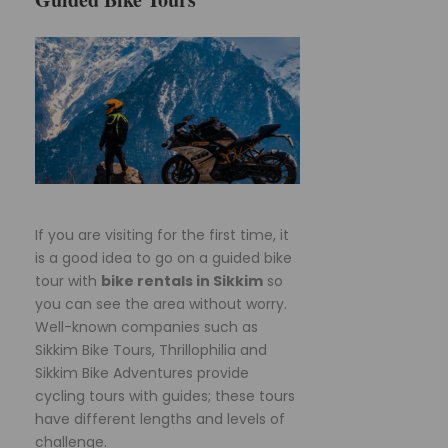
If you are visiting for the first time, it
is a good idea to go on a guided bike
tour with
bike rentals in Sikkim
so
you can see the area without worry.
Well-known companies such as
Sikkim Bike Tours, Thrillophilia and
Sikkim Bike Adventures provide
cycling tours with guides; these tours
have different lengths and levels of
challenge.