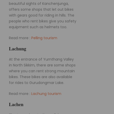
beautiful sights of Kanchenjunga,
offers some shops that let out bikes
with gears good for riding in hills. The
people who rent bikes give you safety
equipment such as helmets too.
Read more :
Pelling tourism
Lachung
At the entrance of Yumthang Valley
in North Sikkim, there are some shops
where you can rent strong mountain
bikes. These bikes are also available
for rides to Gurudongmar Lake.
Read more :
Lachung tourism
Lachen