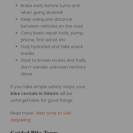
Brake early before turns and
when going downhill
Keep adequate distance
between vehicles on the road
Carry basic repair tools, pump,
phone, first aid kit etc
Stay hydrated and take snack
breaks
Stick to known routes and trails,
don’t wander unknown territory
alone
If you take simple safety steps, your
bike rentals in Sikkim
will be
unforgettable for good things.
Read more :
Best time to visit
darjeeling
Guided Bike Tours