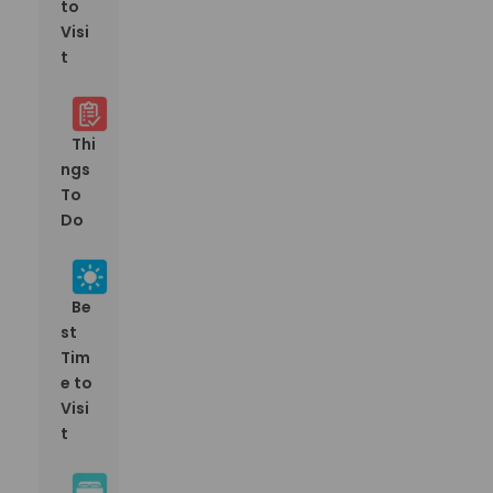
to
Visi
t
Thi
ngs
To
Do
Be
st
Tim
e to
Visi
t