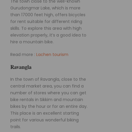
The town close to the well-known
Gurudongmar Lake, which is more
than 17000 feet high, offers bicycles
for rent suitable for different riding
skills. To explore this area with high
elevation properly, it’s a good idea to
hire a mountain bike.
Read more :
Lachen tourism
Ravangla
In the town of Ravangla, close to the
central market area, you can find a
number of stores where you can get
bike rentals in Sikkim and mountain
bikes by the hour or for an entire day.
This place is an excellent starting
point for various wonderful biking
trails.