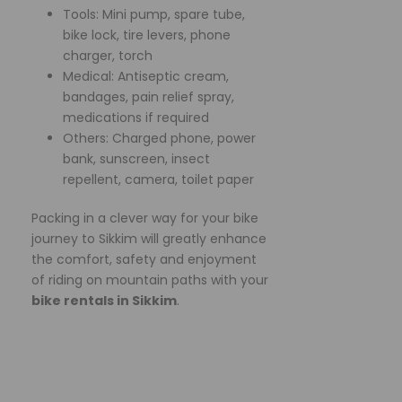
Tools: Mini pump, spare tube,
bike lock, tire levers, phone
charger, torch
Medical: Antiseptic cream,
bandages, pain relief spray,
medications if required
Others: Charged phone, power
bank, sunscreen, insect
repellent, camera, toilet paper
Packing in a clever way for your bike
journey to Sikkim will greatly enhance
the comfort, safety and enjoyment
of riding on mountain paths with your
bike rentals in Sikkim
.