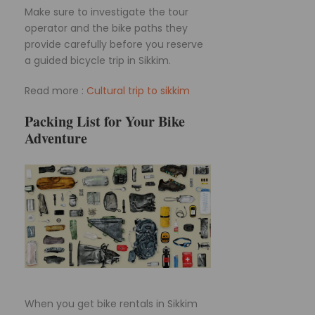
Make sure to investigate the tour
operator and the bike paths they
provide carefully before you reserve
a guided bicycle trip in Sikkim.
Read more :
Cultural trip to sikkim
Packing List for Your Bike
Adventure
When you get bike rentals in Sikkim