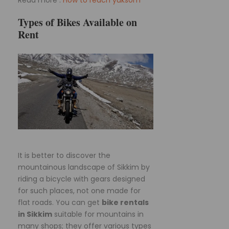
Read more :
How to reach yuksom
Types of Bikes Available on
Rent
It is better to discover the
mountainous landscape of Sikkim by
riding a bicycle with gears designed
for such places, not one made for
flat roads. You can get
bike rentals
in Sikkim
suitable for mountains in
many shops; they offer various types