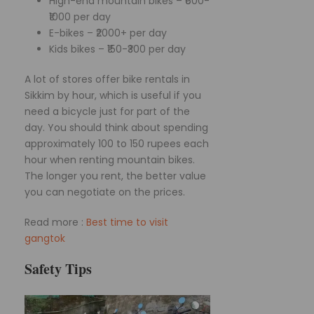
High-end mountain bikes – ₹600-
₹1000 per day
E-bikes – ₹2000+ per day
Kids bikes – ₹150-₹300 per day
A lot of stores offer bike rentals in
Sikkim by hour, which is useful if you
need a bicycle just for part of the
day. You should think about spending
approximately 100 to 150 rupees each
hour when renting mountain bikes.
The longer you rent, the better value
you can negotiate on the prices.
Read more :
Best time to visit
gangtok
Safety Tips