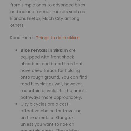
from simple ones to advanced bikes
and include famous makers such as
Bianchi, Firefox, Mach City among
others.
Read more :
Things to do in sikkim
Bike rentals in Sikkim
are
equipped with front shock
absorbers and broad tires that
have deep treads for holding
onto rough ground. You can find
road bicycles as well, however,
mountain bicycles fit the area’s
pathways more appropriately.
City bicycles are a cost-
effective choice for travelling
on the streets of Gangtok,
unless you want to ride on
mountain paths. These bikes