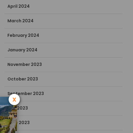
April 2024
March 2024
February 2024
January 2024
November 2023
October 2023
September 2023
x
July 2023
June 2023