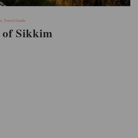
o
,
Travel Guide
 of Sikkim