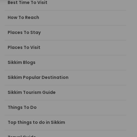
Best Time To Visit
How To Reach
Places To Stay
Places To Visit
Sikkim Blogs
Sikkim Popular Destination
Sikkim Tourism Guide
Things To Do
Top things to do in Sikkim