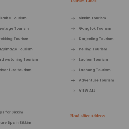
Tourism Guide
ildlife Tourism
Sikkim Tourism
eritage Tourism
Gangtok Tourism
rekking Tourism
Darjeeling Tourism
ilgrimage Tourism
Pelling Tourism
ird watching Tourism
Lachen Tourism
dventure tourism
Lachung Tourism
Adventure Tourism
VIEW ALL
ips for Sikkim
Head office Address
are tips in Sikkim