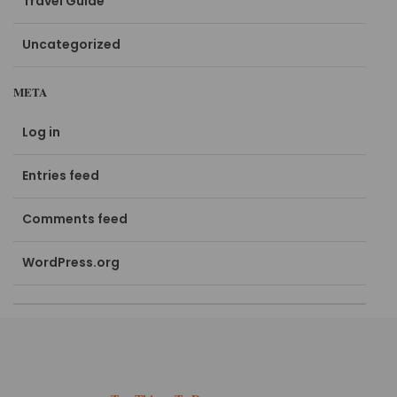
Travel Guide
Uncategorized
META
Log in
Entries feed
Comments feed
WordPress.org