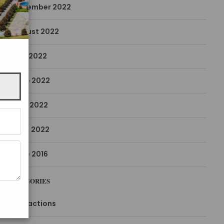
December 2022
August 2022
July 2022
June 2022
May 2022
April 2022
June 2016
CATEGORIES
Attractions