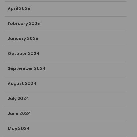
April 2025
February 2025
January 2025
October 2024
September 2024
August 2024
July 2024
June 2024
May 2024