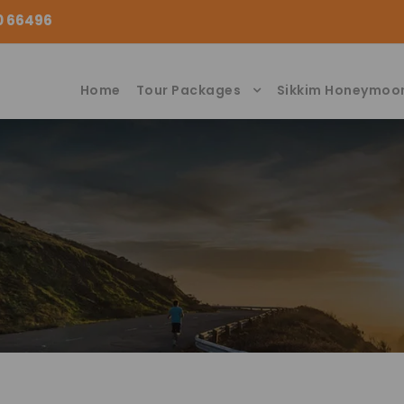
00 66496
Home
Tour Packages
Sikkim Honeymoo