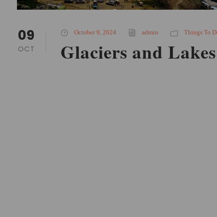
09
October 9, 2024
admin
Things To D
Glaciers and Lakes
OCT