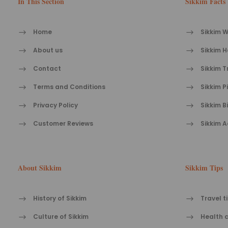
In This Section
Sikkim Facts
Home
Sikkim W
About us
Sikkim H
Contact
Sikkim T
Terms and Conditions
Sikkim P
Privacy Policy
Sikkim B
Customer Reviews
Sikkim A
About Sikkim
Sikkim Tips
History of Sikkim
Travel t
Culture of Sikkim
Health c