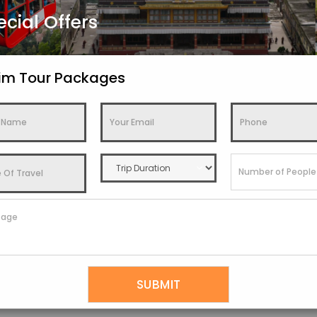
ecial Offers
kim Tour Packages