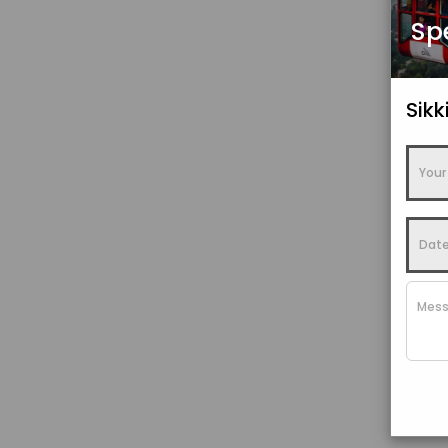
Sp
Sik