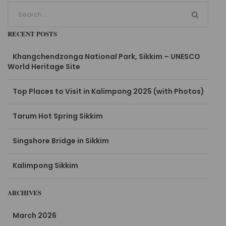
RECENT POSTS
Khangchendzonga National Park, Sikkim – UNESCO
World Heritage Site
Top Places to Visit in Kalimpong 2025 (with Photos)
Tarum Hot Spring Sikkim
Singshore Bridge in Sikkim
Kalimpong Sikkim
ARCHIVES
March 2026