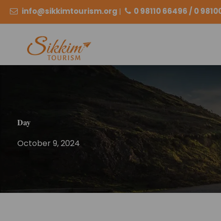
info@sikkimtourism.org
|
0 98110 66496 / 0 981
Day
October 9, 2024