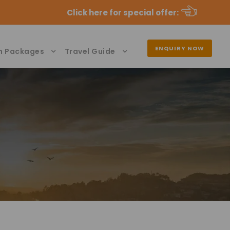
Click here for special offer
:
ENQUIRY NOW
n Packages
Travel Guide