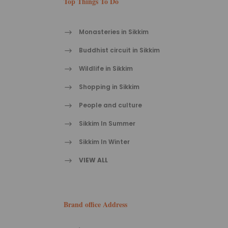
Top Things To Do
Monasteries in Sikkim
Buddhist circuit in Sikkim
Wildlife in Sikkim
Shopping in Sikkim
People and culture
Sikkim In Summer
Sikkim In Winter
VIEW ALL
Brand office Address