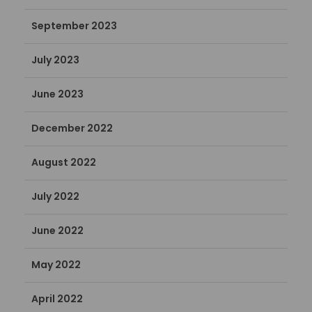
September 2023
July 2023
June 2023
December 2022
August 2022
July 2022
June 2022
May 2022
April 2022