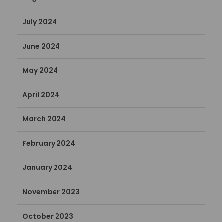
July 2024
June 2024
May 2024
April 2024
March 2024
February 2024
January 2024
November 2023
October 2023