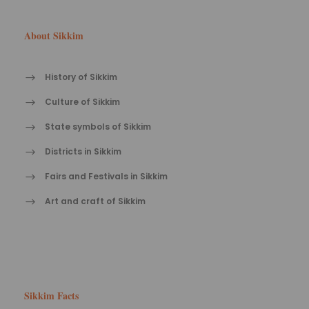
About Sikkim
History of Sikkim
Culture of Sikkim
State symbols of Sikkim
Districts in Sikkim
Fairs and Festivals in Sikkim
Art and craft of Sikkim
Sikkim Facts