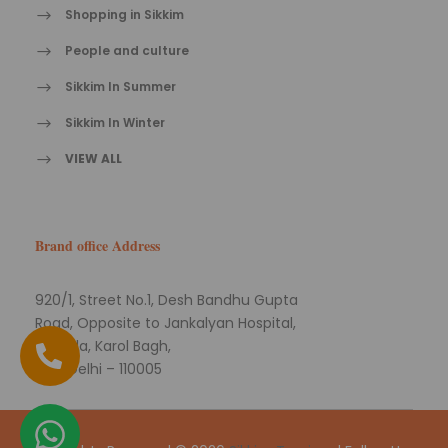
Shopping in Sikkim
People and culture
Sikkim In Summer
Sikkim In Winter
VIEW ALL
Brand office Address
920/1, Street No.1, Desh Bandhu Gupta
Road, Opposite to Jankalyan Hospital,
Naiwala, Karol Bagh,
New Delhi – 110005