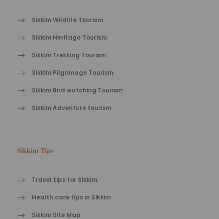
Sikkim Wildlife Tourism
Sikkim Heritage Tourism
Sikkim Trekking Tourism
Sikkim Pilgrimage Tourism
Sikkim Bird watching Tourism
Sikkim Adventure tourism
Sikkim Tips
Travel tips for Sikkim
Health care tips in Sikkim
Sikkim Site Map