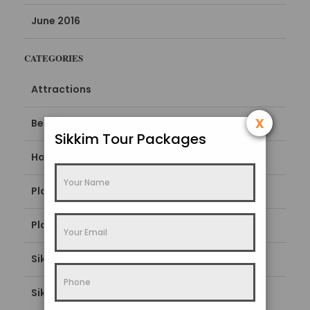
June 2016
CATEGORIES
Attractions
x
Best Time To Visit
Sikkim Tour Packages
How To Reach
Places To Stay
Places To Visit
Sikkim Blogs
Sikkim Popular Destination