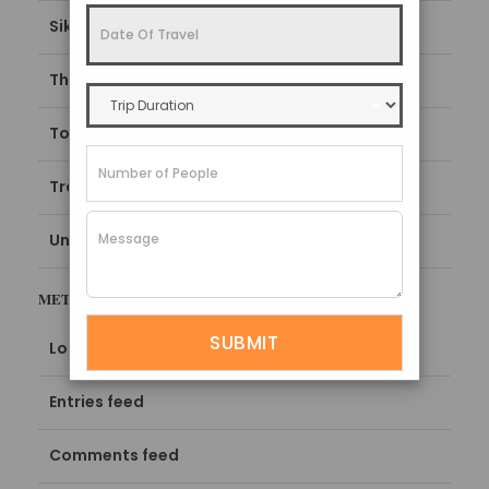
Sikkim Tourism Guide
Things To Do
Top things to do in Sikkim
Travel Guide
Uncategorized
META
Log in
Entries feed
Comments feed