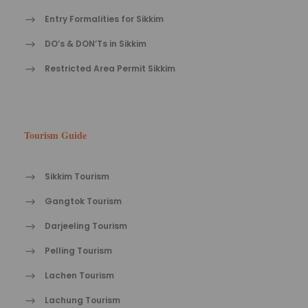
Entry Formalities for Sikkim
DO’s & DON’Ts in Sikkim
Restricted Area Permit Sikkim
Tourism Guide
Sikkim Tourism
Gangtok Tourism
Darjeeling Tourism
Pelling Tourism
Lachen Tourism
Lachung Tourism