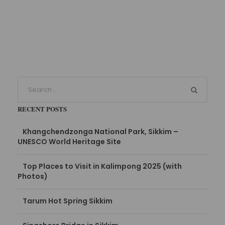
RECENT POSTS
Khangchendzonga National Park, Sikkim –
UNESCO World Heritage Site
Top Places to Visit in Kalimpong 2025 (with
Photos)
Tarum Hot Spring Sikkim