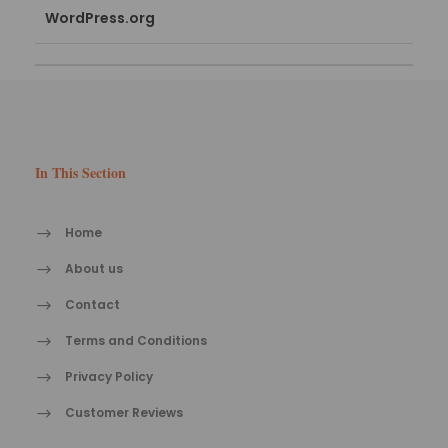
WordPress.org
In This Section
Home
About us
Contact
Terms and Conditions
Privacy Policy
Customer Reviews