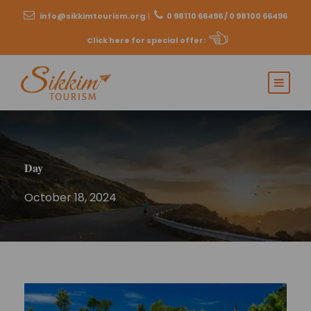
info@sikkimtourism.org
|
0 98110 66496 / 0 98100 66496
Click here for special offer
:
Day
October 18, 2024