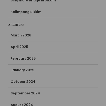
Singshore Bridge in Sikkim
Kalimpong Sikkim
ARCHIVES
March 2026
April 2025
February 2025
January 2025
October 2024
September 2024
August 2024