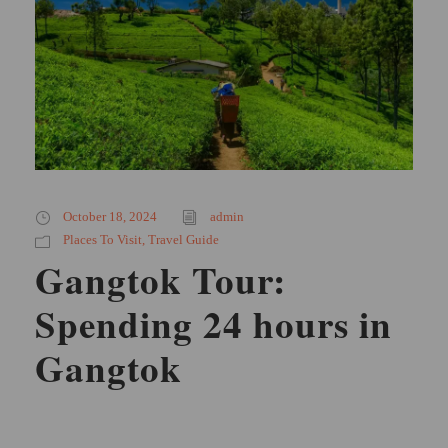
October 18, 2024
admin
Places To Visit
,
Travel Guide
Gangtok Tour:
Spending 24 hours in
Gangtok