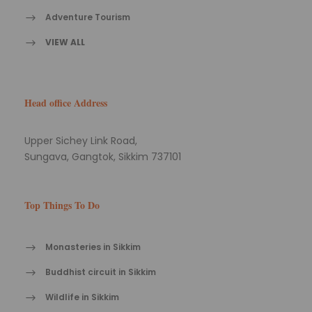
Adventure Tourism
VIEW ALL
Head office Address
Upper Sichey Link Road,
Sungava, Gangtok, Sikkim 737101
Top Things To Do
Monasteries in Sikkim
Buddhist circuit in Sikkim
Wildlife in Sikkim