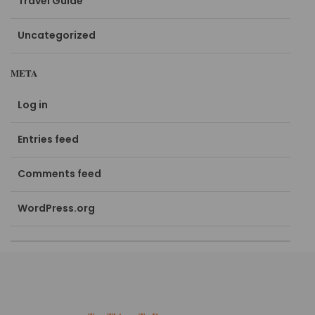
Travel Guide
Uncategorized
META
Log in
Entries feed
Comments feed
WordPress.org