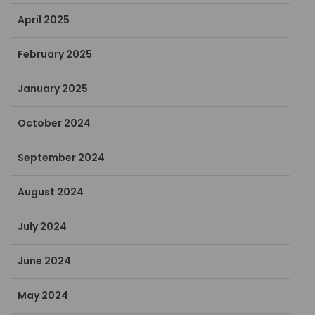
April 2025
February 2025
January 2025
October 2024
September 2024
August 2024
July 2024
June 2024
May 2024