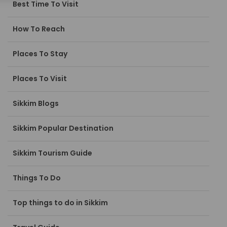
Best Time To Visit
How To Reach
Places To Stay
Places To Visit
Sikkim Blogs
Sikkim Popular Destination
Sikkim Tourism Guide
Things To Do
Top things to do in Sikkim