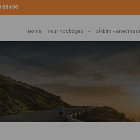
00 66496
Home
Tour Packages
Sikkim Honeymoo