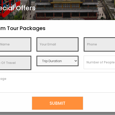
ecial Offers
kim Tour Packages