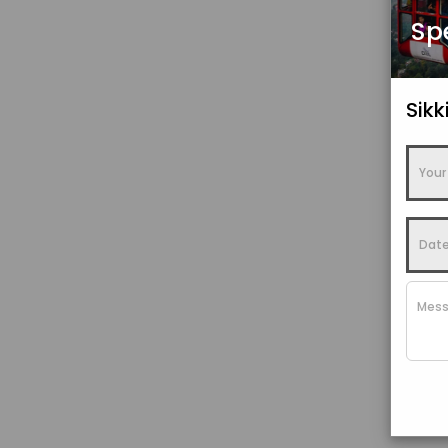
Sp
Sik