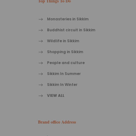
Top Things To Do
Monasteries in Sikkim
Buddhist circuit in Sikkim
Wildlife in Sikkim
Shopping in Sikkim
People and culture
Sikkim In Summer
Sikkim In Winter
VIEW ALL
Brand office Address