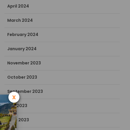
April 2024
March 2024
February 2024
January 2024
November 2023
October 2023
September 2023
x
July 2023
June 2023