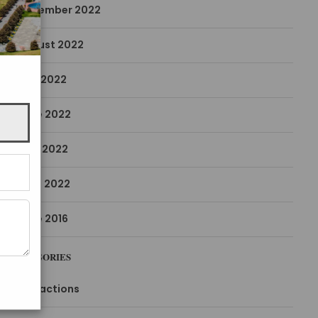
December 2022
August 2022
July 2022
June 2022
May 2022
April 2022
June 2016
CATEGORIES
Attractions