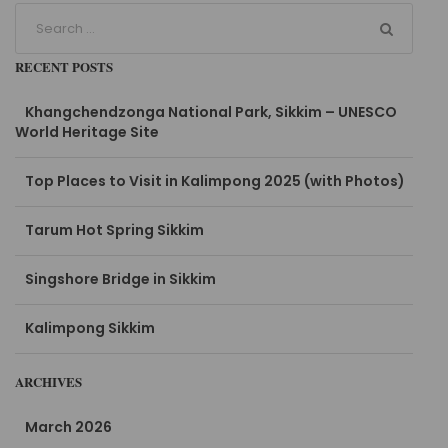
RECENT POSTS
Khangchendzonga National Park, Sikkim – UNESCO
World Heritage Site
Top Places to Visit in Kalimpong 2025 (with Photos)
Tarum Hot Spring Sikkim
Singshore Bridge in Sikkim
Kalimpong Sikkim
ARCHIVES
March 2026