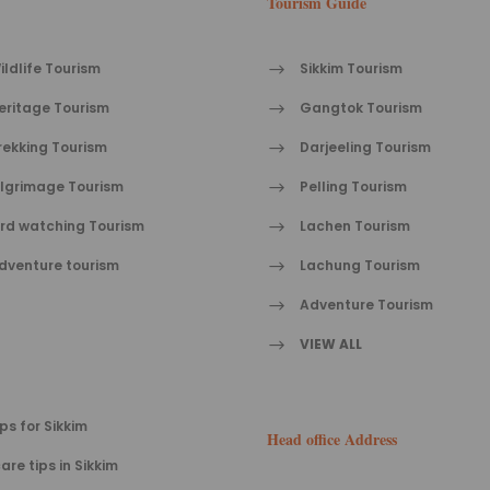
Tourism Guide
ildlife Tourism
Sikkim Tourism
eritage Tourism
Gangtok Tourism
rekking Tourism
Darjeeling Tourism
ilgrimage Tourism
Pelling Tourism
ird watching Tourism
Lachen Tourism
dventure tourism
Lachung Tourism
Adventure Tourism
VIEW ALL
ips for Sikkim
Head office Address
are tips in Sikkim