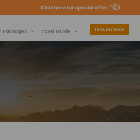
Click here for special offer
:
ENQUIRY NOW
n Packages
Travel Guide