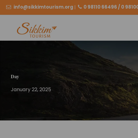
info@sikkimtourism.org
|
0 98110 66496 / 0 981
Day
January 22, 2025