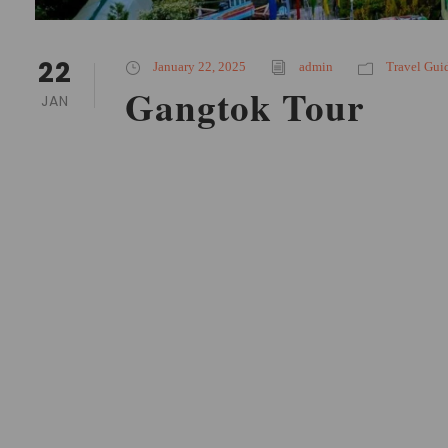
22
January 22, 2025
admin
Travel Gui
Gangtok Tour
JAN