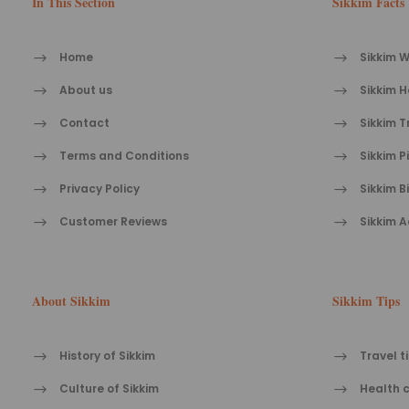
In This Section
Sikkim Facts
Home
Sikkim W
About us
Sikkim H
Contact
Sikkim T
Terms and Conditions
Sikkim P
Privacy Policy
Sikkim B
Customer Reviews
Sikkim A
About Sikkim
Sikkim Tips
History of Sikkim
Travel t
Culture of Sikkim
Health c