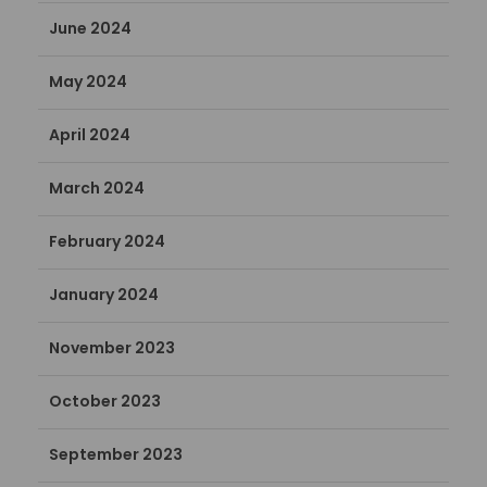
June 2024
May 2024
April 2024
March 2024
February 2024
January 2024
November 2023
October 2023
September 2023