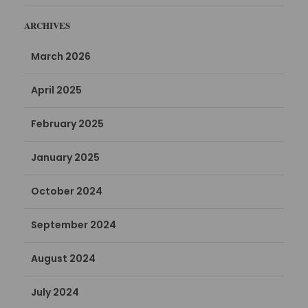
ARCHIVES
March 2026
April 2025
February 2025
January 2025
October 2024
September 2024
August 2024
July 2024