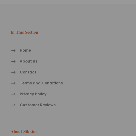
In This Section
Home
About us
Contact
Terms and Conditions
Privacy Policy
Customer Reviews
About Sikkim