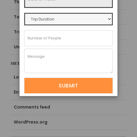
Things To Do
Top things to do in Sikkim
Travel Guide
Uncategorized
META
Log in
Entries feed
Comments feed
WordPress.org