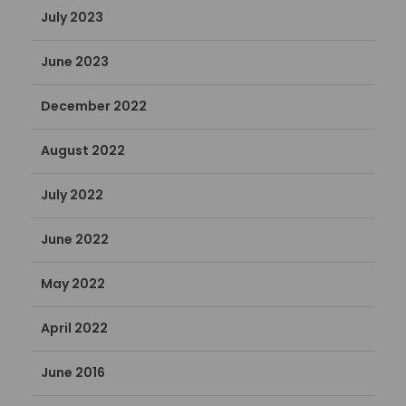
July 2023
June 2023
December 2022
August 2022
July 2022
June 2022
May 2022
April 2022
June 2016