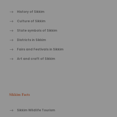
History of Sikkim
Culture of Sikkim
State symbols of Sikkim
Districts in Sikkim
Fairs and Festivals in Sikkim
Art and craft of Sikkim
Sikkim Facts
Sikkim Wildlife Tourism