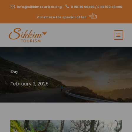
info@sikkimtourism.org
|
0 98110 66496 / 0 98100 66496
Click here for special offer
:
Day
February 3, 2025