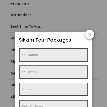
CATEGORIES
Attractions
Best Time To Visit
x
How To Reach
Sikkim Tour Packages
Places To Stay
Places To Visit
Sikkim Blogs
Sikkim Popular Destination
Sikkim Tourism Guide