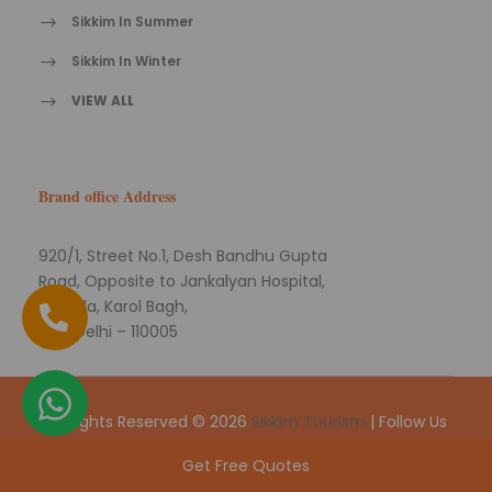
Sikkim In Summer
Sikkim In Winter
VIEW ALL
Brand office Address
920/1, Street No.1, Desh Bandhu Gupta
Road, Opposite to Jankalyan Hospital,
Naiwala, Karol Bagh,
New Delhi – 110005
All Rights Reserved © 2026
Sikkim Tourism
| Follow Us
On
Get Free Quotes