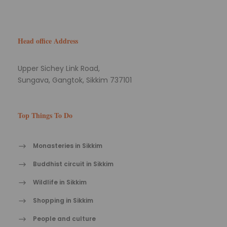
Head office Address
Upper Sichey Link Road,
Sungava, Gangtok, Sikkim 737101
Top Things To Do
Monasteries in Sikkim
Buddhist circuit in Sikkim
Wildlife in Sikkim
Shopping in Sikkim
People and culture