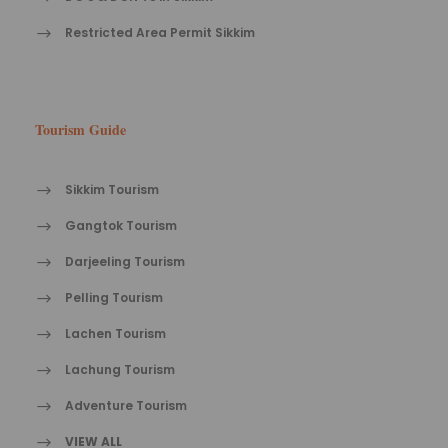
Restricted Area Permit Sikkim
Tourism Guide
Sikkim Tourism
Gangtok Tourism
Darjeeling Tourism
Pelling Tourism
Lachen Tourism
Lachung Tourism
Adventure Tourism
VIEW ALL