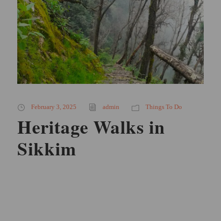
February 3, 2025
admin
Things To Do
Heritage Walks in
Sikkim