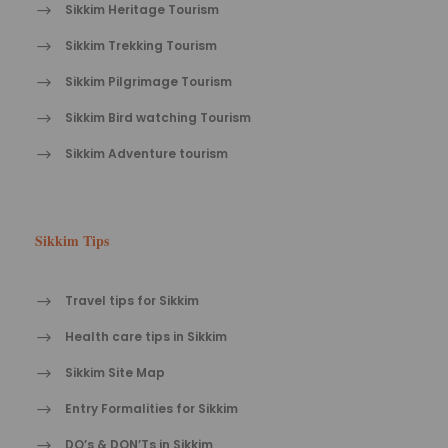
Sikkim Heritage Tourism
Sikkim Trekking Tourism
Sikkim Pilgrimage Tourism
Sikkim Bird watching Tourism
Sikkim Adventure tourism
Sikkim Tips
Travel tips for Sikkim
Health care tips in Sikkim
Sikkim Site Map
Entry Formalities for Sikkim
DO’s & DON’Ts in Sikkim