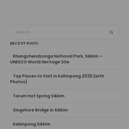
RECENT POSTS
Khangchendzonga National Park, Sikkim –
UNESCO World Heritage Site
Top Places to Visit in Kalimpong 2025 (with
Photos)
Tarum Hot Spring Sikkim
Singshore Bridge in Sikkim
Kalimpong Sikkim