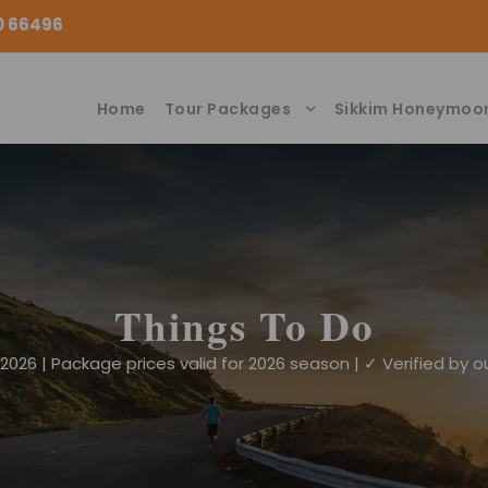
00 66496
Home
Tour Packages
Sikkim Honeymoo
Things To Do
026 | Package prices valid for 2026 season | ✓ Verified by ou