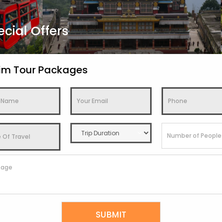
ecial Offers
kim Tour Packages