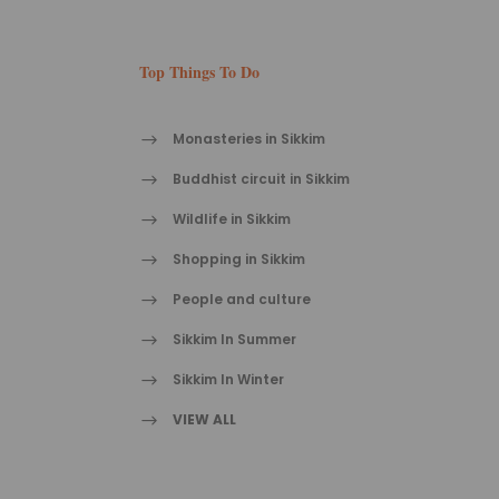
Top Things To Do
Monasteries in Sikkim
Buddhist circuit in Sikkim
Wildlife in Sikkim
Shopping in Sikkim
People and culture
Sikkim In Summer
Sikkim In Winter
VIEW ALL