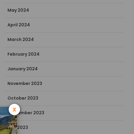
May 2024
April 2024
March 2024
February 2024
January 2024
November 2023
October 2023
x
September 2023
July 2023