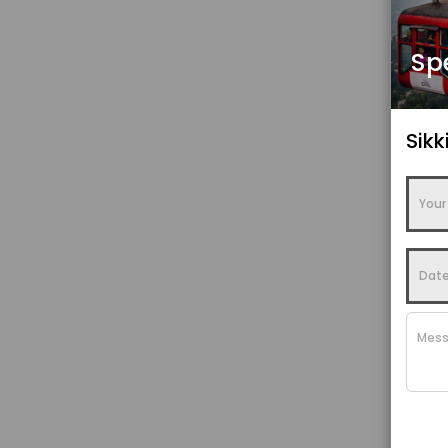
Sp
Sik