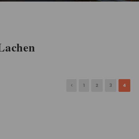
 Lachen
1
2
3
4