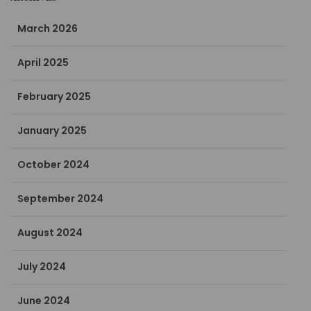
March 2026
April 2025
February 2025
January 2025
October 2024
September 2024
August 2024
July 2024
June 2024