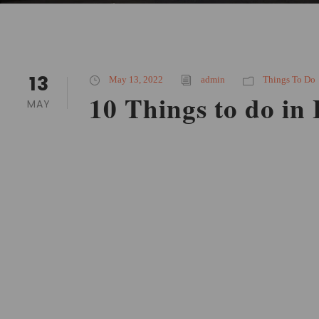
13
May 13, 2022
admin
Things To Do
10 Things to do in
MAY