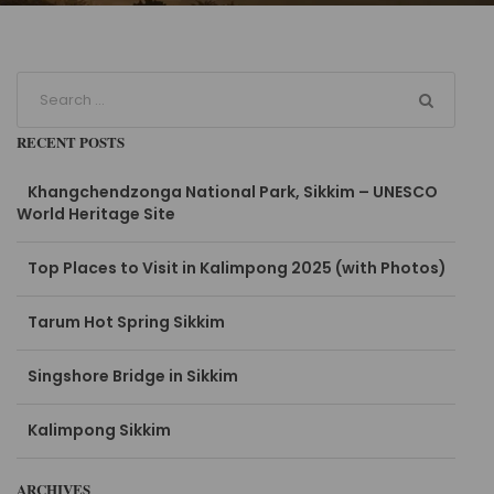
RECENT POSTS
Khangchendzonga National Park, Sikkim – UNESCO
World Heritage Site
Top Places to Visit in Kalimpong 2025 (with Photos)
Tarum Hot Spring Sikkim
Singshore Bridge in Sikkim
Kalimpong Sikkim
ARCHIVES