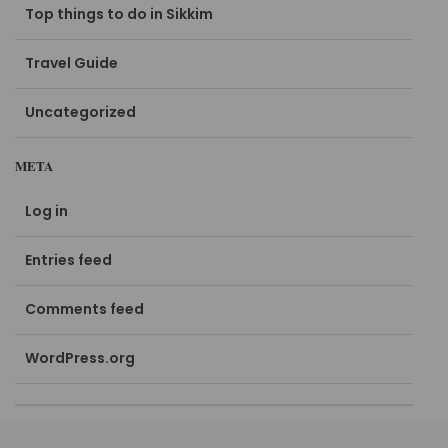
Top things to do in Sikkim
Travel Guide
Uncategorized
META
Log in
Entries feed
Comments feed
WordPress.org