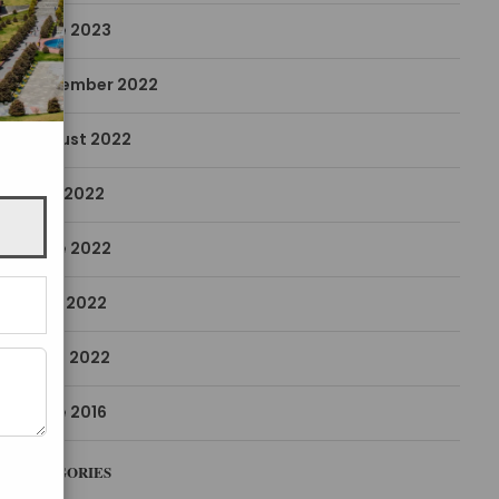
June 2023
December 2022
August 2022
July 2022
June 2022
May 2022
April 2022
June 2016
CATEGORIES