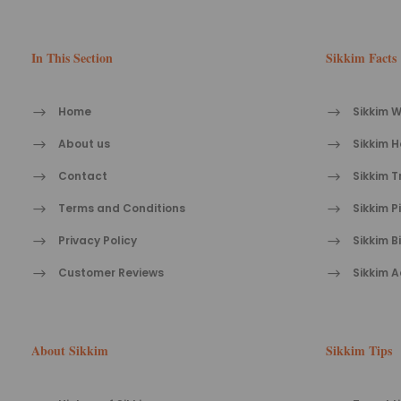
In This Section
Sikkim Facts
Home
Sikkim W
About us
Sikkim H
Contact
Sikkim T
Terms and Conditions
Sikkim P
Privacy Policy
Sikkim B
Customer Reviews
Sikkim A
About Sikkim
Sikkim Tips