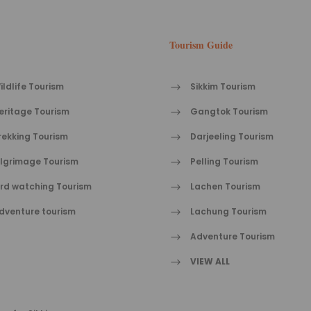
Tourism Guide
ildlife Tourism
Sikkim Tourism
eritage Tourism
Gangtok Tourism
rekking Tourism
Darjeeling Tourism
ilgrimage Tourism
Pelling Tourism
ird watching Tourism
Lachen Tourism
dventure tourism
Lachung Tourism
Adventure Tourism
VIEW ALL