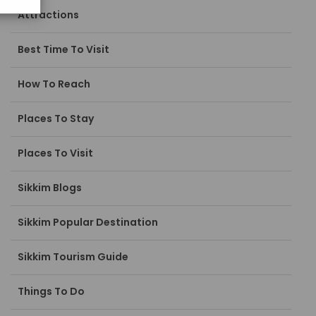
Attractions
Best Time To Visit
How To Reach
Places To Stay
Places To Visit
Sikkim Blogs
Sikkim Popular Destination
Sikkim Tourism Guide
Things To Do