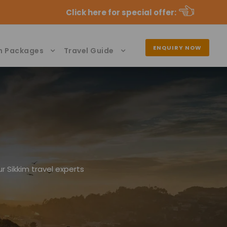
Click here for special offer
:
ENQUIRY NOW
n Packages
Travel Guide
r Sikkim travel experts