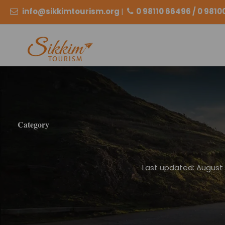
info@sikkimtourism.org
|
0 98110 66496 / 0 981
Category
Last updated: August 2