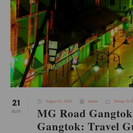
21
August 21, 2024
admin
Things To 
MG Road Gangtok 
AUG
Gangtok: Travel G