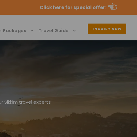
Click here for special offer
:
ENQUIRY NOW
n Packages
Travel Guide
r Sikkim travel experts