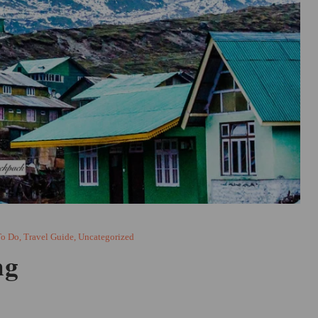
To Do
,
Travel Guide
,
Uncategorized
ng