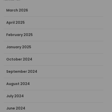
March 2026
April 2025
February 2025
January 2025
October 2024
September 2024
August 2024
July 2024
June 2024