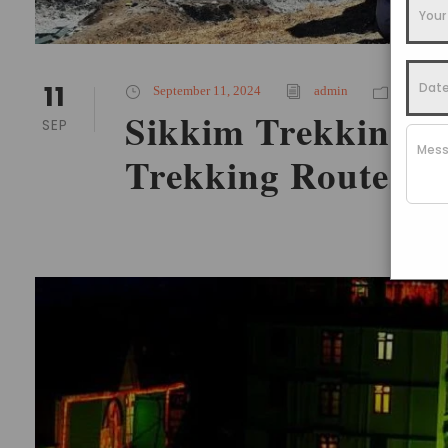
11
September 11, 2024
admin
Places T
Sikkim Trekking Ro
SEP
Trekking Routes