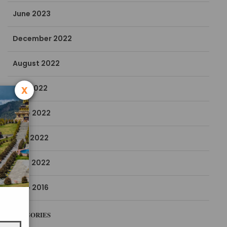
June 2023
December 2022
August 2022
x
July 2022
June 2022
May 2022
April 2022
June 2016
CATEGORIES