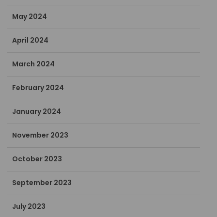
May 2024
April 2024
March 2024
February 2024
January 2024
November 2023
October 2023
September 2023
July 2023