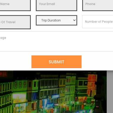
o Stay
,
Things To Do
,
Travel Guide
utes or the Best Sikkim