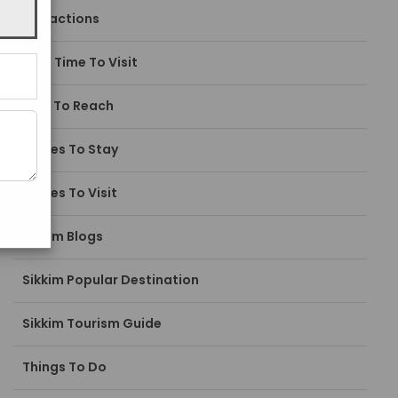
Attractions
Best Time To Visit
How To Reach
Places To Stay
Places To Visit
Sikkim Blogs
Sikkim Popular Destination
Sikkim Tourism Guide
Things To Do