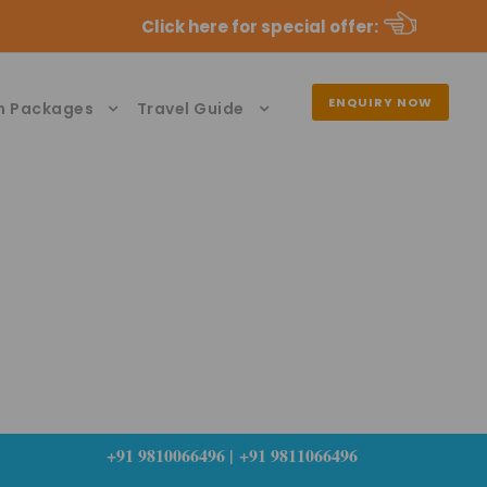
Click here for special offer
:
ENQUIRY NOW
n Packages
Travel Guide
+91 9810066496 | +91 9811066496