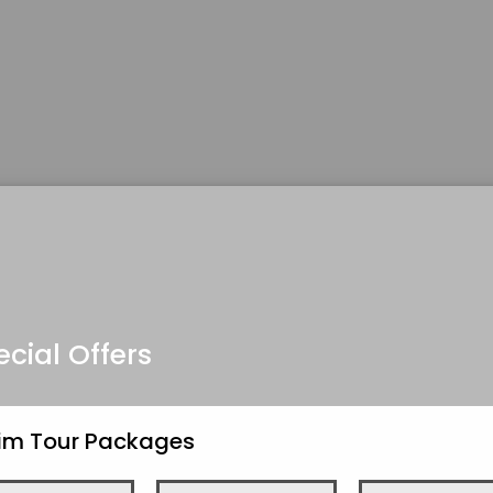
ecial Offers
kim Tour Packages