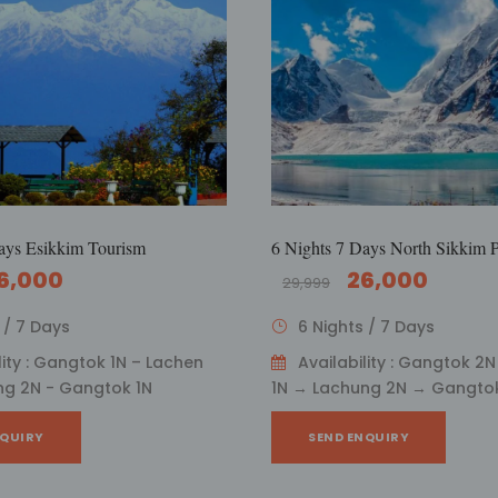
ays Esikkim Tourism
6 Nights 7 Days North Sikkim 
6,000
26,000
29,999
 / 7 Days
6 Nights / 7 Days
lity : Gangtok 1N – Lachen
Availability : Gangtok 2
ng 2N - Gangtok 1N
1N → Lachung 2N → Gangtok
NQUIRY
SEND ENQUIRY