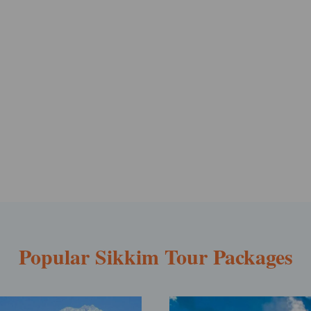
Popular Sikkim Tour Packages