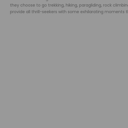
they choose to go trekking, hiking, paragliding, rock climbi
provide all thrill-seekers with some exhilarating moments th