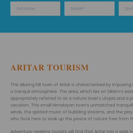
ARITAR TOURISM
The alluring hill town of Aritar is characterised by imposin
a tranquil atmosphere. The area, which lies on Sikkim’s eas
appropriately referred to as a nature lover’s utopia and a 
vacation. This small Himalayan town’s unmatched tranquilly
winds, the spirited music of bubbling streams, and the playfu
who flock here to soak up the peace of nature free from th
Adventure-seeking tourists will find that Aritar has a wide r