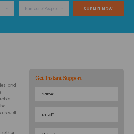
Get Instant Support
ies, and
s
ttable
the
 as well,
 Whether