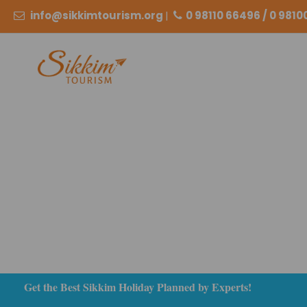
info@sikkimtourism.org
|
0 98110 66496 / 0 981
Get the Best Sikkim Holiday Planned by Experts!