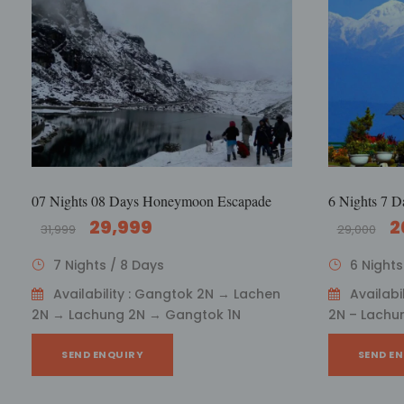
07 Nights 08 Days Honeymoon Escapade
6 Nights 7 D
29,999
2
31,999
29,000
7 Nights / 8 Days
6 Nights
Availability : Gangtok 2N → Lachen
Availabi
2N → Lachung 2N → Gangtok 1N
2N – Lachu
SEND ENQUIRY
SEND E