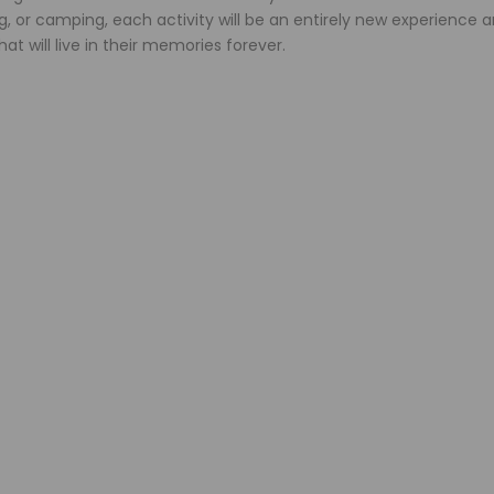
ng, or camping, each activity will be an entirely new experience 
at will live in their memories forever.