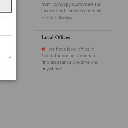
from its happy customers for
its excellent services and best
Sikkim holidays.
Local Offices
We have local office in
Sikkim for our customers to
find assistance anytime and
anywhere.
Get a Question?