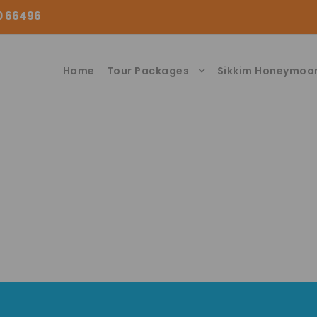
00 66496
Home
Tour Packages
Sikkim Honeymoo