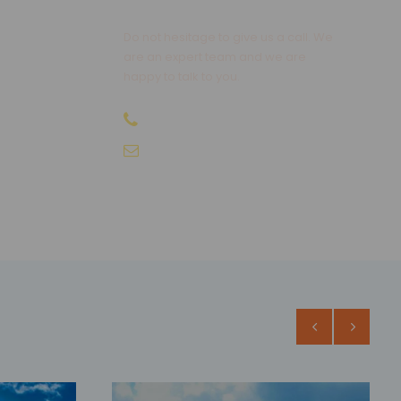
Do not hesitage to give us a call. We
are an expert team and we are
happy to talk to you.
+91-9810066496
info@sikkimtourism.org