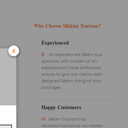
Why Choose Sikkim Tourism?
Experienced
x
An experienced Sikkim tour
operator, with a team of an
experienced travel enthusiast
ensure to give our clients well-
designed Sikkim Gangtok tour
packages.
Happy Customers
Sikkim Tourism has
received numerous accolades