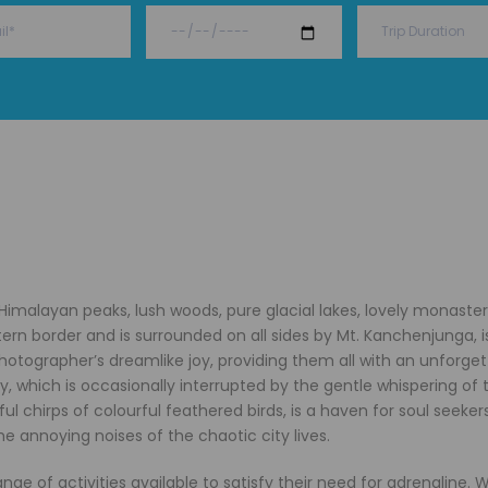
g Himalayan peaks, lush woods, pure glacial lakes, lovely monaster
tern border and is surrounded on all sides by Mt. Kanchenjunga, i
photographer’s dreamlike joy, providing them all with an unforge
, which is occasionally interrupted by the gentle whispering of 
l chirps of colourful feathered birds, is a haven for soul seekers
e annoying noises of the chaotic city lives.
ange of activities available to satisfy their need for adrenaline.