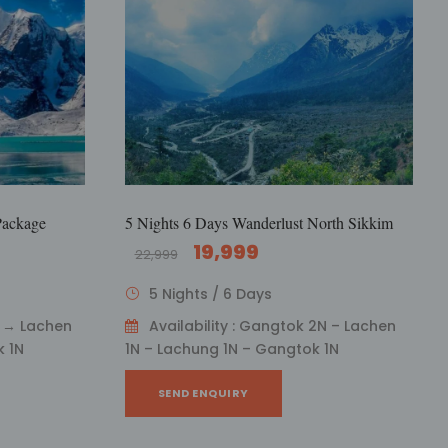
Package
5 Nights 6 Days Wanderlust North Sikkim
19,999
22,999
5 Nights / 6 Days
N → Lachen
Availability : Gangtok 2N – Lachen
 1N
1N – Lachung 1N – Gangtok 1N
SEND ENQUIRY