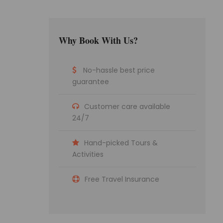
Why Book With Us?
No-hassle best price
guarantee
Customer care available
24/7
Hand-picked Tours &
Activities
Free Travel Insurance