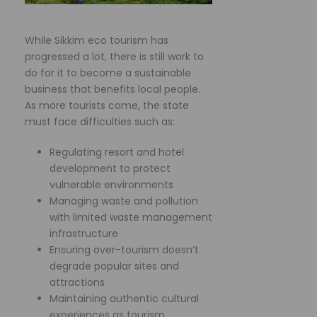
While Sikkim eco tourism has
progressed a lot, there is still work to
do for it to become a sustainable
business that benefits local people.
As more tourists come, the state
must face difficulties such as:
Regulating resort and hotel
development to protect
vulnerable environments
Managing waste and pollution
with limited waste management
infrastructure
Ensuring over-tourism doesn’t
degrade popular sites and
attractions
Maintaining authentic cultural
experiences as tourism