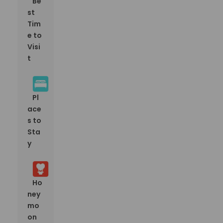
Be
st
Tim
e to
Visi
t
Pl
ace
s to
Sta
y
Ho
ney
mo
on