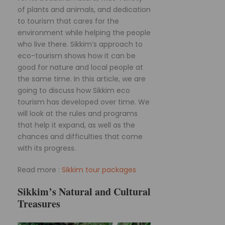
of plants and animals, and dedication
to tourism that cares for the
environment while helping the people
who live there. Sikkim’s approach to
eco-tourism shows how it can be
good for nature and local people at
the same time. In this article, we are
going to discuss how Sikkim eco
tourism has developed over time. We
will look at the rules and programs
that help it expand, as well as the
chances and difficulties that come
with its progress.
Read more :
Sikkim tour packages
Sikkim’s Natural and Cultural
Treasures