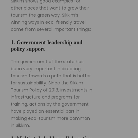
Sikkim shows good examples for
other places that want to grow their
tourism the green way. Sikkim’s
winning ways in eco-friendly travel
come from several important things:
1. Government leadership and
policy support
The government of the state has
been very important in directing
tourism towards a path that is better
for sustainability. Since the Sikkim
Tourism Policy of 2018, investments in
infrastructure and programs for
training, actions by the government
have played an essential part in
making eco-tourism more common
in Sikkim.