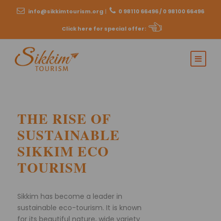
info@sikkimtourism.org
|
0 98110 66496 / 0 98100 66496
Click here for special offer
:
THE RISE OF
SUSTAINABLE
SIKKIM ECO
TOURISM
Sikkim has become a leader in
sustainable eco-tourism. It is known
for its beautiful nature, wide variety