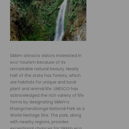
Sikkim attracts visitors interested in
eco-tourism because of its
remarkable natural beauty. Nearly
half of the state has forests, which
are habitats for unique and local
plant and animal life. UNESCO has
acknowledged the rich variety of life
forms by designating Sikkim’s
Khangchendzonga National Park as a
World Heritage Site. The park, along
with nearby regions, provides
exceptional chances for Sikkim eco