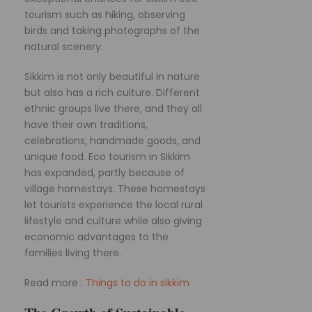
tourism such as hiking, observing
birds and taking photographs of the
natural scenery.
Sikkim is not only beautiful in nature
but also has a rich culture. Different
ethnic groups live there, and they all
have their own traditions,
celebrations, handmade goods, and
unique food. Eco tourism in Sikkim
has expanded, partly because of
village homestays. These homestays
let tourists experience the local rural
lifestyle and culture while also giving
economic advantages to the
families living there.
Read more :
Things to do in sikkim