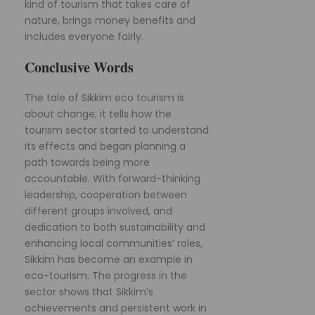
kind of tourism that takes care of
nature, brings money benefits and
includes everyone fairly.
Conclusive Words
The tale of Sikkim eco tourism is
about change; it tells how the
tourism sector started to understand
its effects and began planning a
path towards being more
accountable. With forward-thinking
leadership, cooperation between
different groups involved, and
dedication to both sustainability and
enhancing local communities’ roles,
Sikkim has become an example in
eco-tourism. The progress in the
sector shows that Sikkim’s
achievements and persistent work in