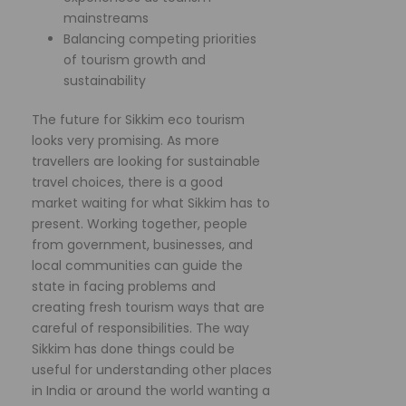
mainstreams
Balancing competing priorities
of tourism growth and
sustainability
The future for Sikkim eco tourism
looks very promising. As more
travellers are looking for sustainable
travel choices, there is a good
market waiting for what Sikkim has to
present. Working together, people
from government, businesses, and
local communities can guide the
state in facing problems and
creating fresh tourism ways that are
careful of responsibilities. The way
Sikkim has done things could be
useful for understanding other places
in India or around the world wanting a