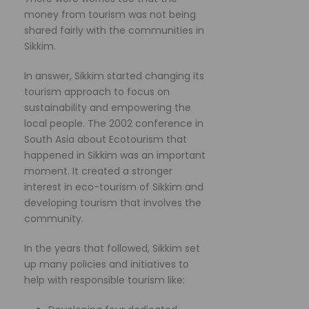
money from tourism was not being
shared fairly with the communities in
Sikkim.
In answer, Sikkim started changing its
tourism approach to focus on
sustainability and empowering the
local people. The 2002 conference in
South Asia about Ecotourism that
happened in Sikkim was an important
moment. It created a stronger
interest in eco-tourism of Sikkim and
developing tourism that involves the
community.
In the years that followed, Sikkim set
up many policies and initiatives to
help with responsible tourism like: