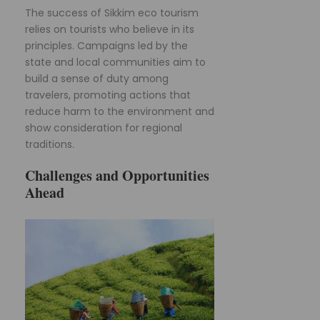
The success of Sikkim eco tourism
relies on tourists who believe in its
principles. Campaigns led by the
state and local communities aim to
build a sense of duty among
travelers, promoting actions that
reduce harm to the environment and
show consideration for regional
traditions.
Challenges and Opportunities
Ahead