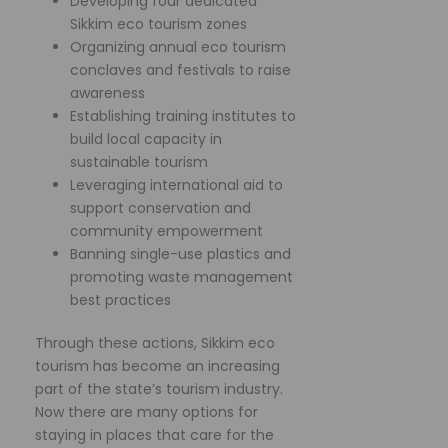
Developing four dedicated
Sikkim eco tourism zones
Organizing annual eco tourism
conclaves and festivals to raise
awareness
Establishing training institutes to
build local capacity in
sustainable tourism
Leveraging international aid to
support conservation and
community empowerment
Banning single-use plastics and
promoting waste management
best practices
Through these actions, Sikkim eco
tourism has become an increasing
part of the state’s tourism industry.
Now there are many options for
staying in places that care for the