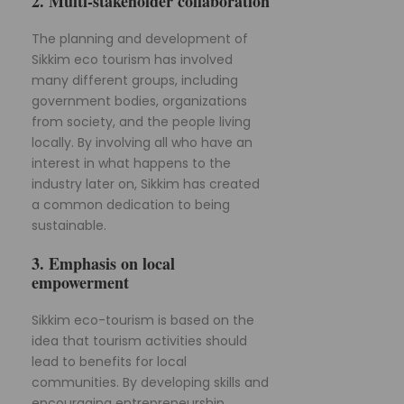
2. Multi-stakeholder collaboration
The planning and development of
Sikkim eco tourism has involved
many different groups, including
government bodies, organizations
from society, and the people living
locally. By involving all who have an
interest in what happens to the
industry later on, Sikkim has created
a common dedication to being
sustainable.
3. Emphasis on local
empowerment
Sikkim eco-tourism is based on the
idea that tourism activities should
lead to benefits for local
communities. By developing skills and
encouraging entrepreneurship,