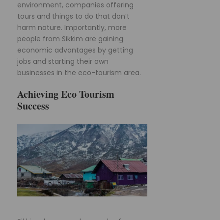
environment, companies offering
tours and things to do that don’t
harm nature. Importantly, more
people from Sikkim are gaining
economic advantages by getting
jobs and starting their own
businesses in the eco-tourism area.
Achieving Eco Tourism
Success