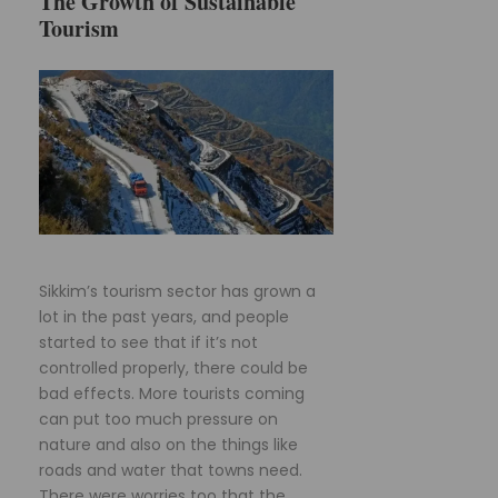
The Growth of Sustainable
Tourism
Sikkim’s tourism sector has grown a
lot in the past years, and people
started to see that if it’s not
controlled properly, there could be
bad effects. More tourists coming
can put too much pressure on
nature and also on the things like
roads and water that towns need.
There were worries too that the