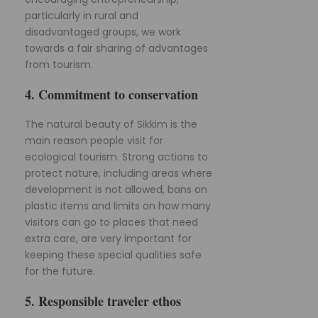
particularly in rural and
disadvantaged groups, we work
towards a fair sharing of advantages
from tourism.
4. Commitment to conservation
The natural beauty of Sikkim is the
main reason people visit for
ecological tourism. Strong actions to
protect nature, including areas where
development is not allowed, bans on
plastic items and limits on how many
visitors can go to places that need
extra care, are very important for
keeping these special qualities safe
for the future.
5. Responsible traveler ethos