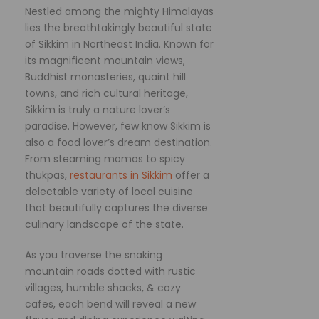
Nestled among the mighty Himalayas
lies the breathtakingly beautiful state
of Sikkim in Northeast India. Known for
its magnificent mountain views,
Buddhist monasteries, quaint hill
towns, and rich cultural heritage,
Sikkim is truly a nature lover’s
paradise. However, few know Sikkim is
also a food lover’s dream destination.
From steaming momos to spicy
thukpas,
restaurants in Sikkim
offer a
delectable variety of local cuisine
that beautifully captures the diverse
culinary landscape of the state.
As you traverse the snaking
mountain roads dotted with rustic
villages, humble shacks, & cozy
cafes, each bend will reveal a new