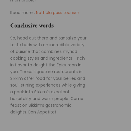
Read more :
Nathula pass tourism
Conclusive words
So, head out there and tantalize your
taste buds with an incredible variety
of cuisine that combines myriad
cooking styles and ingredients – rich
in flavor to delight the Epicurean in
you. These signature restaurants in
Sikkim offer food for your bellies and
soul-stirring experiences while giving
a peek into Sikkim’s excellent
hospitality and warm people. Come
feast on Sikkim’s gastronomic
delights. Bon Appetite!