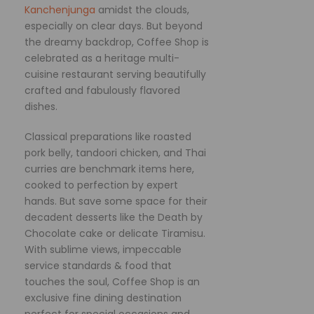
Kanchenjunga
amidst the clouds,
especially on clear days. But beyond
the dreamy backdrop, Coffee Shop is
celebrated as a heritage multi-
cuisine restaurant serving beautifully
crafted and fabulously flavored
dishes.
Classical preparations like roasted
pork belly, tandoori chicken, and Thai
curries are benchmark items here,
cooked to perfection by expert
hands. But save some space for their
decadent desserts like the Death by
Chocolate cake or delicate Tiramisu.
With sublime views, impeccable
service standards & food that
touches the soul, Coffee Shop is an
exclusive fine dining destination
perfect for special occasions and