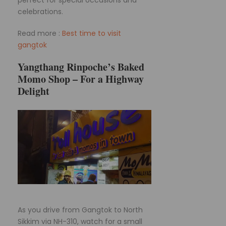
celebrations.
Read more :
Best time to visit
gangtok
Yangthang Rinpoche’s Baked
Momo Shop – For a Highway
Delight
As you drive from Gangtok to North
Sikkim via NH-310, watch for a small