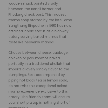
wooden shack painted vividly
between the Rongli bazaar and
Phodung check post. This modest
momo shop started by the late Lama
Yangthang Rinpoche in 1990 has now
attained iconic status as a highway
eatery serving baked momos that
taste like heavenly manna!
Choose between cheese, cabbage,
chicken or pork momos baked
perfectly in a traditional chullah that
imparts a lovely smoky flavor to the
dumplings. Best accompanied by
piping hot black tea or lemon soda,
do not miss this exceptional baked
momo experience exclusive to this
eatery. The friendly team will ensure
your short pitstop is nothing short of
memorable!