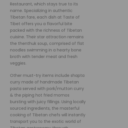
Restaurant, which stays true to its
name. Specializing in authentic
Tibetan fare, each dish at Taste of
Tibet offers you a flavorful bite
packed with the richness of Tibetan
cuisine. Their star attraction remains
the thenthuk soup, comprised of flat
noodles swimming in a hearty bone
broth with tender meat and fresh
veggies.
Other must-try items include shapta
curry made of handmade Tibetan
pasta served with pork/mutton curry
& the piping hot fried momos
bursting with juicy fillings. Using locally
sourced ingredients, the masterful
cooking of Tibetan chefs will instantly
transport you to the exotic world of
Tibetan gastronomy through