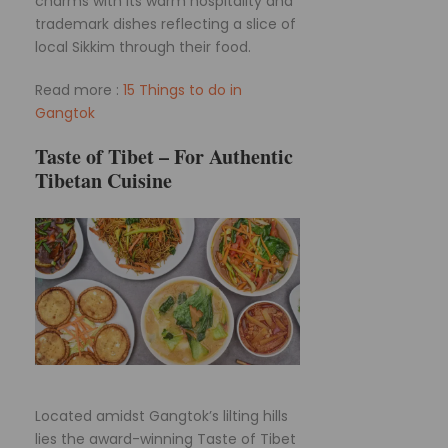
charms with its warm hospitality and
trademark dishes reflecting a slice of
local Sikkim through their food.
Read more :
15 Things to do in
Gangtok
Taste of Tibet – For Authentic
Tibetan Cuisine
Located amidst Gangtok’s lilting hills
lies the award-winning Taste of Tibet