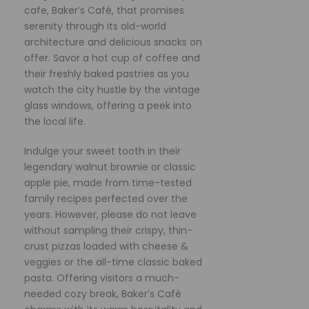
cafe, Baker’s Café, that promises
serenity through its old-world
architecture and delicious snacks on
offer. Savor a hot cup of coffee and
their freshly baked pastries as you
watch the city hustle by the vintage
glass windows, offering a peek into
the local life.
Indulge your sweet tooth in their
legendary walnut brownie or classic
apple pie, made from time-tested
family recipes perfected over the
years. However, please do not leave
without sampling their crispy, thin-
crust pizzas loaded with cheese &
veggies or the all-time classic baked
pasta. Offering visitors a much-
needed cozy break, Baker’s Café