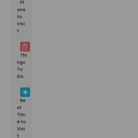
Pl
ace
to
Visi
t
Thi
ngs
To
Do
Be
st
Tim
e to
Visi
t