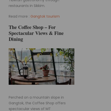
restaurants in Sikkim.
Read more :
Gangtok tourism
The Coffee Shop – For
Spectacular Views & Fine
Dining
Perched on a mountain slope in
Gangtok, the Coffee Shop offers
spectacular views of MT