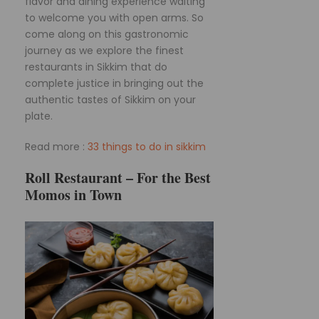
flavor and dining experience waiting
to welcome you with open arms. So
come along on this gastronomic
journey as we explore the finest
restaurants in Sikkim that do
complete justice in bringing out the
authentic tastes of Sikkim on your
plate.
Read more :
33 things to do in sikkim
Roll Restaurant – For the Best
Momos in Town