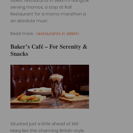
oldest restaurants in Sikkim’s Gangtok
serving momos, a stop at Roll
Restaurant for a momo marathon is
an absolute must.
Read more :
restaurants in sikkim
Baker’s Café – For Serenity &
Snacks
Situated just a little ahead of MG
Marg lies this charming British-style