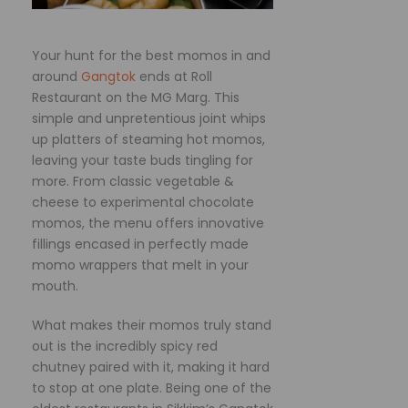
Your hunt for the best momos in and
around
Gangtok
ends at Roll
Restaurant on the MG Marg. This
simple and unpretentious joint whips
up platters of steaming hot momos,
leaving your taste buds tingling for
more. From classic vegetable &
cheese to experimental chocolate
momos, the menu offers innovative
fillings encased in perfectly made
momo wrappers that melt in your
mouth.
What makes their momos truly stand
out is the incredibly spicy red
chutney paired with it, making it hard
to stop at one plate. Being one of the