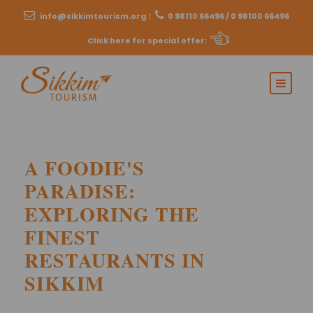
info@sikkimtourism.org
|
0 98110 66496 / 0 98100 66496
Click here for special offer
:
A FOODIE'S
PARADISE:
EXPLORING THE
FINEST
RESTAURANTS IN
SIKKIM