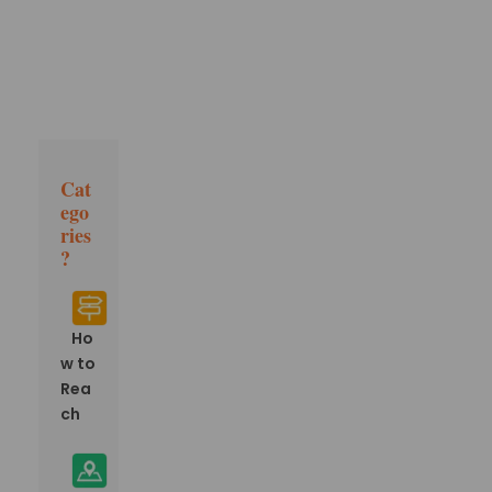
Cat
ego
ries
?
Ho
w to
Rea
ch