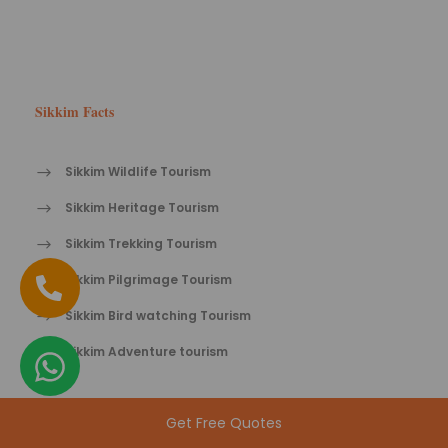
Sikkim Facts
Sikkim Wildlife Tourism
Sikkim Heritage Tourism
Sikkim Trekking Tourism
Sikkim Pilgrimage Tourism
Sikkim Bird watching Tourism
Sikkim Adventure tourism
Get Free Quotes
Sikkim Tips