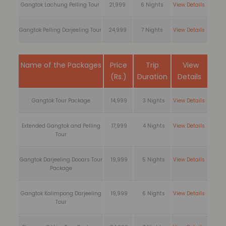
Gangtok Lachung Pelling Tour
21,999
6 Nights
View Details
Gangtok Pelling Darjeeling Tour
24,999
7 Nights
View Details
Name of the Packages
Price
Trip
View
(Rs.)
Duration
Details
Gangtok Tour Package
14,999
3 Nights
View Details
Extended Gangtok and Pelling
17,999
4 Nights
View Details
Tour
Gangtok Darjeeling Dooars Tour
19,999
5 Nights
View Details
Package
Gangtok Kalimpong Darjeeling
19,999
6 Nights
View Details
Tour