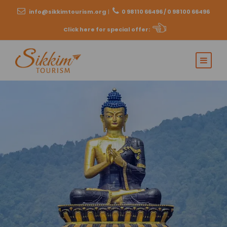
info@sikkimtourism.org
|
0 98110 66496 / 0 98100 66496
Click here for special offer
: