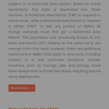
subject to a restricted area system. Based on travel
restrictions, this state is separated into three
sections. A Protected Area Permit (PAP) is required in
some areas, while a Restricted Area Permit is required
in others (RAP). To visit any portion of Sikkim, all
foreign nationals must first get a Restricted Area
Permit. This permission was previously known as the
Inner Line Permit (ILP). Indians, on the other hand, are
exempt from this need, however, there are additional
restrictions in Sikkim that apply to everyone, including
Indians, in a few particular locations. Certain
locations, such as Tsomgo Lake and Dzongri, have
been designated as Protected Areas, requiring special
army deployment.
Read More
Protocol for Entry into Sikkim