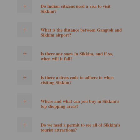
Do Indian citizens need a visa to visit
Sikkim?
What is the distance between Gangtok and
Sikkim airport?
Is there any snow in Sikkim, and if so,
when will it fall?
Is there a dress code to adhere to when
visiting Sikkim?
Where and what can you buy in Sikkim's
top shopping areas?
Do we need a permit to see all of Sikkim's
tourist attractions?