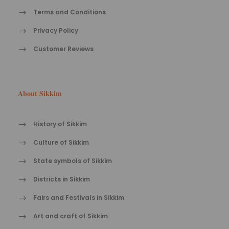
Terms and Conditions
Privacy Policy
Customer Reviews
About Sikkim
History of Sikkim
Culture of Sikkim
State symbols of Sikkim
Districts in Sikkim
Fairs and Festivals in Sikkim
Art and craft of Sikkim