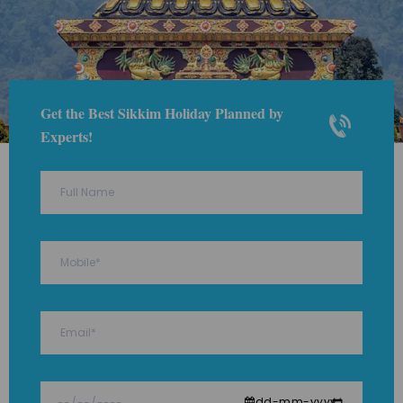
Get the Best Sikkim Holiday Planned by
Experts!
dd-mm-yyyy