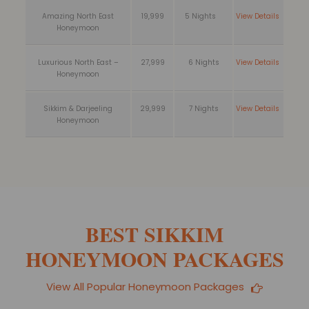
Amazing North East
19,999
5 Nights
View Details
Honeymoon
Luxurious North East –
27,999
6 Nights
View Details
Honeymoon
Sikkim & Darjeeling
29,999
7 Nights
View Details
Honeymoon
BEST SIKKIM
HONEYMOON PACKAGES
View All Popular Honeymoon Packages