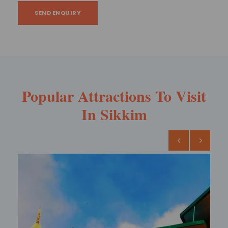
SEND ENQUIRY
Popular Attractions To Visit
In Sikkim