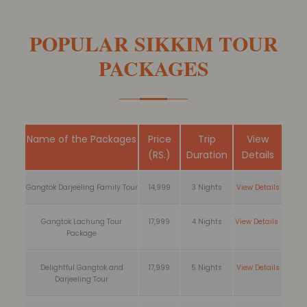
POPULAR SIKKIM TOUR
PACKAGES
Name of the Packages
Price
Trip
View
(RS.)
Duration
Details
Gangtok Darjeeling Family Tour
14,999
3 Nights
View Details
Gangtok Lachung Tour
17,999
4 Nights
View Details
Package
Delightful Gangtok and
17,999
5 Nights
View Details
Darjeeling Tour