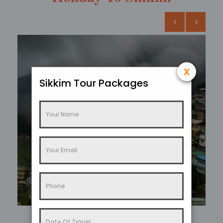
x
Sikkim Tour Packages
Sikkim In Summer