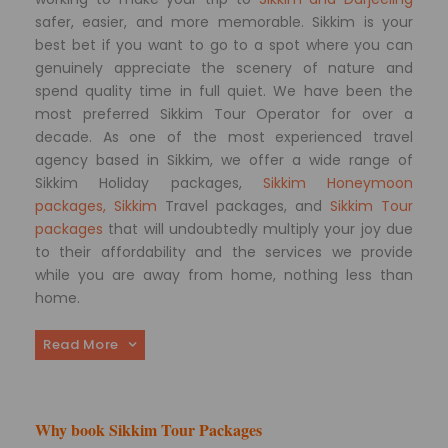
safer, easier, and more memorable. Sikkim is your
best bet if you want to go to a spot where you can
genuinely appreciate the scenery of nature and
spend quality time in full quiet. We have been the
most preferred Sikkim Tour Operator for over a
decade. As one of the most experienced travel
agency based in Sikkim, we offer a wide range of
Sikkim Holiday packages,
Sikkim Honeymoon
packages, Sikkim
Travel packages, and
Sikkim Tour
packages
that will undoubtedly multiply your joy due
to their affordability and the services we provide
while you are away from home, nothing less than
home.
Read More
Why book Sikkim Tour Packages