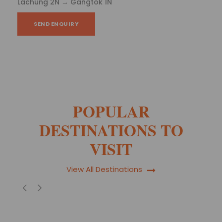
2N - Gangtok 1N
SEND ENQUIRY
POPULAR
DESTINATIONS TO
VISIT
View All Destinations