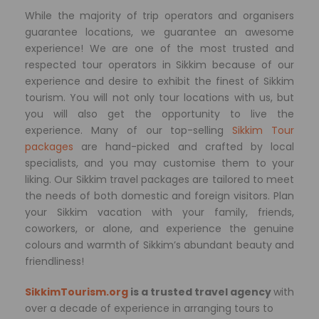
While the majority of trip operators and organisers
guarantee locations, we guarantee an awesome
experience! We are one of the most trusted and
respected tour operators in Sikkim because of our
experience and desire to exhibit the finest of Sikkim
tourism. You will not only tour locations with us, but
you will also get the opportunity to live the
experience. Many of our top-selling
Sikkim Tour
packages
are hand-picked and crafted by local
specialists, and you may customise them to your
liking. Our Sikkim travel packages are tailored to meet
the needs of both domestic and foreign visitors. Plan
your Sikkim vacation with your family, friends,
coworkers, or alone, and experience the genuine
colours and warmth of Sikkim’s abundant beauty and
friendliness!
SikkimTourism.org
is a trusted travel agency
with
over a decade of experience in arranging tours to