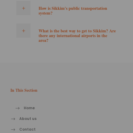
How is Sikkim's public transportation
system?
What is the best way to get to Sikkim? Are
there any international airports in the
area?
In This Section
Home
About us
Contact