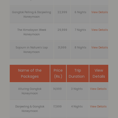
Gangtok Pelling & Darjeeling
22,999
6 Nights
View Details
Honeymoon
The Himalayan Week
29,999
7 Nights
View Details
Honeymoon
Sojourn in Nature’s Lap
31,999
8 Nights
View Details
Honeymoon
Name of the
Price
Trip
View
Packages
(Rs.)
Duration
Details
Alluring Gangtok
14,999
3 Nights
View Details
Honeymoon
Darjeeling & Gangtok
17,999
4 Nights
View Details
Honeymoon