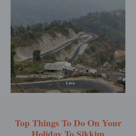
Lolegaon
Top Things To Do On Your
Holiday To Sikkim