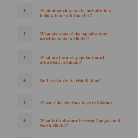
What other cities can be included in a
holiday tour with Gangtok?
What are some of the top adventure
activities to do in Sikkim?
What are the most popular tourist
attractions in Sikkim?
Do I need a visa to visit Sikkim?
When is the best time to go to Sikkim?
What is the distance between Gangtok and
North Sikkim?