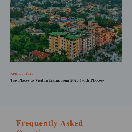
February 19, 2025
Tarum Hot Spring Sikkim
Frequently Asked