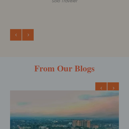
ROHIT AGARWAL
Family Trip
From Our Blogs