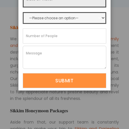
Sikkim Tourism
We provide extensive
Sikkim packages for your family
and friends
, allowing you to see the entire prominent
destinations for travel enthusiasts simply because it
includes a tour of the Himalayan environment,
gurgling streams, snow-capped mountains, its
richness of culture, monasteries, and flora and fauna.
Our Sikkim travel packages are designed by local
Sikkim travel experts. This allows you and your family
to fully appreciate nature’s pristine beauty and revel
in the splendour of all its freshness.
Sikkim Honeymoon Packages
Aside from that, our support team is constantly
working to make your trip to
Sikkim and Darjeeling