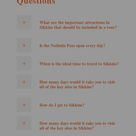
Questions
What are the important attractions in
Sikkim that should be included in a tour?
Is the Nathula Pass open every day?
When is the ideal time to travel to Sikkim?
How many days would it take you to visit
all of the key sites in Sikkim?
How do I get to Sikkim?
How many days would it take you to visit
all of the key sites in Sikkim?