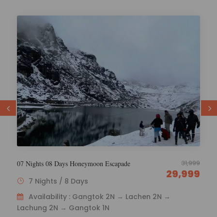
29,000
6 Nights 7 Days Esikkim Tourism
26,000
6 Nights / 7 Days
Availability : Gangtok 1N – Lachen 2N – Lachung
2N - Gangtok 1N