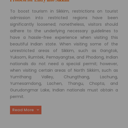
To boost tourism in Sikkim, restrictions on tourist
admission into restricted regions have been
significantly loosened; nonetheless, visitors should
adhere to the underlying necessary guidelines to
have a hassle-free experience when visiting this
beautiful Indian state. When visiting some of the
unrestricted areas of Sikkim, such as Gangtok,
Yuksom, Rumtek, Pemayangtse, and Phodong, Indian
nationals do not need a special permit; however,
when visiting certain areas of North Sikkim, such as
Yumthang Valley, Chungthang, Lachung,
Yumesamdong, Lachen, Thangu, Chopta, and
Gurudongmar Lake, Indian nationals must obtain a
permit.
Read More