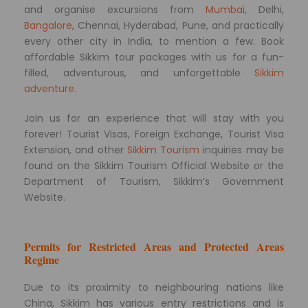
and organise excursions from
Mumbai
, Delhi,
Bangalore
, Chennai, Hyderabad, Pune, and practically
every other city in India, to mention a few. Book
affordable Sikkim tour packages with us for a fun-
filled, adventurous, and unforgettable
Sikkim
adventure
.
Join us for an experience that will stay with you
forever! Tourist Visas, Foreign Exchange, Tourist Visa
Extension, and other
Sikkim Tourism
inquiries may be
found on the Sikkim Tourism Official Website or the
Department of Tourism, Sikkim’s Government
Website.
Permits for Restricted Areas and Protected Areas
Regime
Due to its proximity to neighbouring nations like
China, Sikkim has various entry restrictions and is