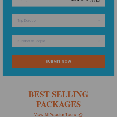
BEST SELLING
PACKAGES
View All Popular Tours