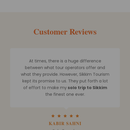
Customer Reviews
Mr. Rohit and his team assisted me in
planning a Sikkim trip for me and my family
and I finally booked a 5 day Sikkim tour
package.
I spoke with other tour guides and
looked through numerous websites. But
none could compare
to their
degree of
professionalism when it comes to arranging
Sikkim tours
.