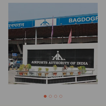
Mirik