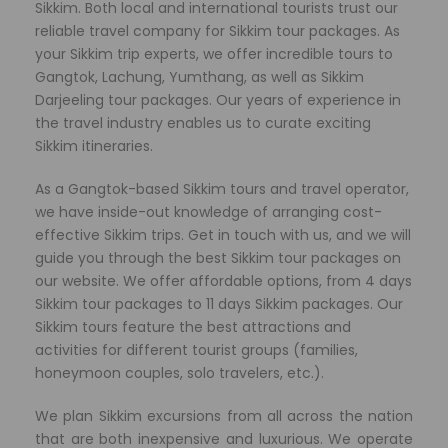
Sikkim. Both local and international tourists trust our
reliable travel company for Sikkim tour packages. As
your Sikkim trip experts, we offer incredible tours to
Gangtok, Lachung, Yumthang, as well as Sikkim
Darjeeling tour packages. Our years of experience in
the travel industry enables us to curate exciting
Sikkim itineraries.
As a Gangtok-based Sikkim tours and travel operator,
we have
inside-out knowledge of arranging cost-
effective Sikkim trips. Get in touch with us, and we will
guide you through the best Sikkim tour packages on
our website. We offer affordable options, from 4 days
Sikkim tour packages to 11 days Sikkim packages. Our
Sikkim tours feature the best attractions and
activities for different tourist groups (families,
honeymoon couples, solo travelers, etc.).
We plan Sikkim excursions from all across the nation
that are both inexpensive and luxurious. We operate