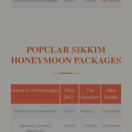
Discover Sikkim Tour Package
24,999
7 Nights
View Details
POPULAR SIKKIM
HONEYMOON PACKAGES
Name of the Packages
Price
Trip
View
(Rs.)
Duration
Details
Northeast India Honeymoon
19,999
4 Nights
View Details
Splendours & valleys
24,999
5 Nights
View Details
Honeymoon