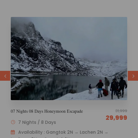
29,000
6 Nights 7 Days Esikkim Tourism
26,000
6 Nights / 7 Days
Availability : Gangtok 1N – Lachen 2N – Lachung