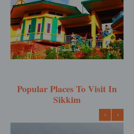
Rabdentse Ruins
Popular Places To Visit In
Sikkim