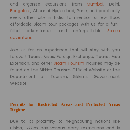
and organise excursions from
Mumbai
, Delhi,
Bangalore
, Chennai, Hyderabad, Pune, and practically
every other city in India, to mention a few. Book
affordable Sikkim tour packages with us for a fun-
filled, adventurous, and unforgettable
Sikkim
adventure
.
Join us for an experience that will stay with you
forever! Tourist Visas, Foreign Exchange, Tourist Visa
Extension, and other
Sikkim Tourism
inquiries may be
found on the Sikkim Tourism Official Website or the
Department of Tourism, Sikkim’s Government
Website.
Permits for Restricted Areas and Protected Areas
Regime
Due to its proximity to neighbouring nations like
China, Sikkim has various entry restrictions and is