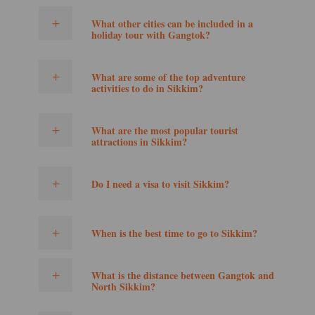
What other cities can be included in a
holiday tour with Gangtok?
What are some of the top adventure
activities to do in Sikkim?
What are the most popular tourist
attractions in Sikkim?
Do I need a visa to visit Sikkim?
When is the best time to go to Sikkim?
What is the distance between Gangtok and
North Sikkim?