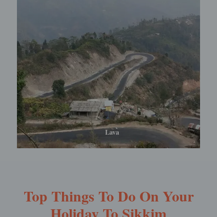
Lolegaon
Top Things To Do On Your
Holiday To Sikkim