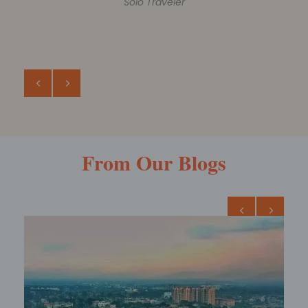
ROHIT AGARWAL
Family Trip
From Our Blogs