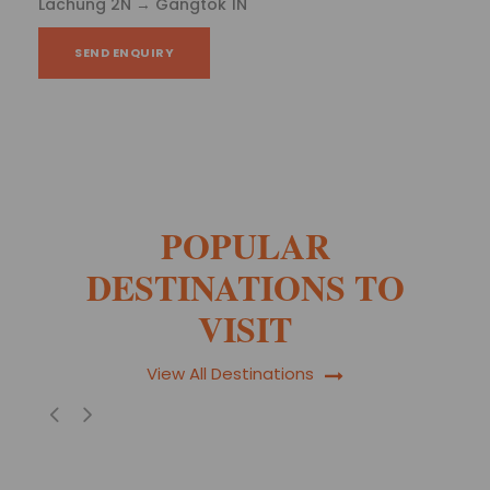
2N - Gangtok 1N
SEND ENQUIRY
POPULAR
DESTINATIONS TO
VISIT
View All Destinations