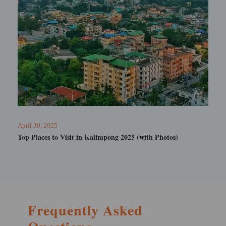
February 19, 2025
Tarum Hot Spring Sikkim
Frequently Asked