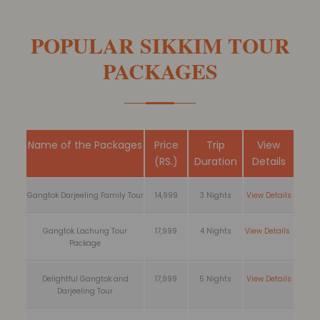
POPULAR SIKKIM TOUR
PACKAGES
Name of the Packages
Price
Trip
View
(RS.)
Duration
Details
Gangtok Darjeeling Family Tour
14,999
3 Nights
View Details
Gangtok Lachung Tour
17,999
4 Nights
View Details
Package
Delightful Gangtok and
17,999
5 Nights
View Details
Darjeeling Tour