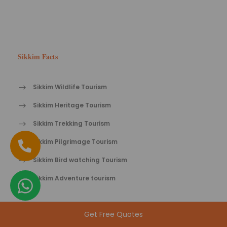
Sikkim Facts
Sikkim Wildlife Tourism
Sikkim Heritage Tourism
Sikkim Trekking Tourism
Sikkim Pilgrimage Tourism
Sikkim Bird watching Tourism
Sikkim Adventure tourism
Get Free Quotes
Sikkim Tips