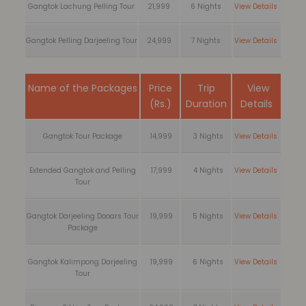
Gangtok Lachung Pelling Tour
21,999
6 Nights
View Details
Gangtok Pelling Darjeeling Tour
24,999
7 Nights
View Details
Name of the Packages
Price
Trip
View
(Rs.)
Duration
Details
Gangtok Tour Package
14,999
3 Nights
View Details
Extended Gangtok and Pelling
17,999
4 Nights
View Details
Tour
Gangtok Darjeeling Dooars Tour
19,999
5 Nights
View Details
Package
Gangtok Kalimpong Darjeeling
19,999
6 Nights
View Details
Tour