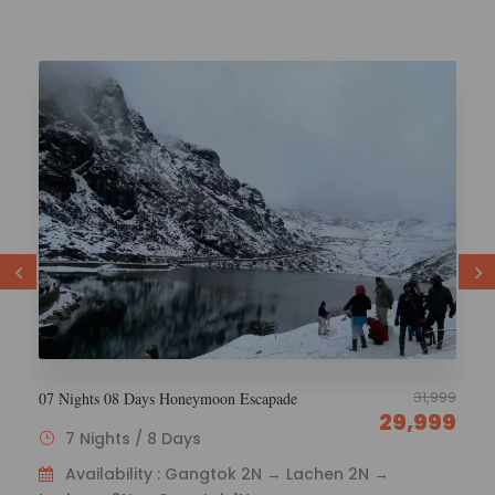
29,000
6 Nights 7 Days Esikkim Tourism
26,000
6 Nights / 7 Days
Availability : Gangtok 1N – Lachen 2N – Lachung