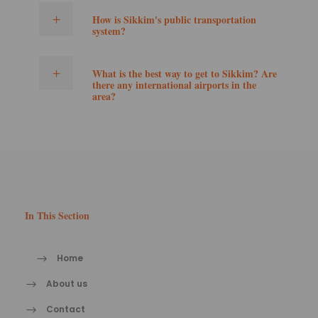
How is Sikkim's public transportation
system?
What is the best way to get to Sikkim? Are
there any international airports in the
area?
In This Section
Home
About us
Contact