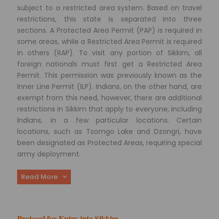
subject to a restricted area system. Based on travel
restrictions, this state is separated into three
sections. A Protected Area Permit (PAP) is required in
some areas, while a Restricted Area Permit is required
in others (RAP). To visit any portion of Sikkim, all
foreign nationals must first get a Restricted Area
Permit. This permission was previously known as the
Inner Line Permit (ILP). Indians, on the other hand, are
exempt from this need, however, there are additional
restrictions in Sikkim that apply to everyone, including
Indians, in a few particular locations. Certain
locations, such as Tsomgo Lake and Dzongri, have
been designated as Protected Areas, requiring special
army deployment.
Read More
Protocol for Entry into Sikkim