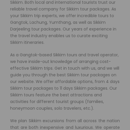
Sikkim. Both local and international tourists trust our
reliable travel company for Sikkim tour packages. As
your Sikkim trip experts, we offer incredible tours to
Gangtok, Lachung, Yumthang, as well as Sikkim
Darjeeling tour packages. Our years of experience in
the travel industry enables us to curate exciting
Sikkim itineraries.
As a Gangtok-based Sikkim tours and travel operator,
we have
inside-out knowledge of arranging cost-
effective Sikkim trips. Get in touch with us, and we will
guide you through the best Sikkim tour packages on
our website. We offer affordable options, from 4 days
Sikkim tour packages to 11 days Sikkim packages. Our
Sikkim tours feature the best attractions and
activities for different tourist groups (families,
honeymoon couples, solo travelers, etc.).
We plan Sikkim excursions from all across the nation
that are both inexpensive and luxurious. We operate