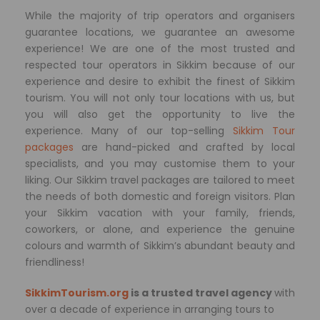
While the majority of trip operators and organisers
guarantee locations, we guarantee an awesome
experience! We are one of the most trusted and
respected tour operators in Sikkim because of our
experience and desire to exhibit the finest of Sikkim
tourism. You will not only tour locations with us, but
you will also get the opportunity to live the
experience. Many of our top-selling
Sikkim Tour
packages
are hand-picked and crafted by local
specialists, and you may customise them to your
liking. Our Sikkim travel packages are tailored to meet
the needs of both domestic and foreign visitors. Plan
your Sikkim vacation with your family, friends,
coworkers, or alone, and experience the genuine
colours and warmth of Sikkim’s abundant beauty and
friendliness!
SikkimTourism.org
is a trusted travel agency
with
over a decade of experience in arranging tours to