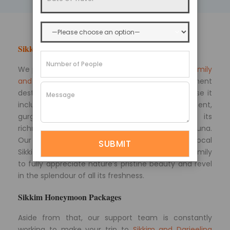
Sikkim Tourism
We provide extensive
Sikkim packages for your family
and friends
, allowing you to see the entire prominent
destinations for travel enthusiasts simply because it
includes a tour of the Himalayan environment,
gurgling streams, snow-capped mountains, its
richness of culture, monasteries, and flora and fauna.
Our Sikkim travel packages are designed by local
Sikkim travel experts. This allows you and your family
to fully appreciate nature’s pristine beauty and revel
in the splendour of all its freshness.
Sikkim Honeymoon Packages
Aside from that, our support team is constantly
working to make your trip to
Sikkim and Darjeeling