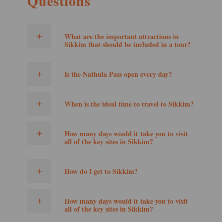
Questions
What are the important attractions in
Sikkim that should be included in a tour?
Is the Nathula Pass open every day?
When is the ideal time to travel to Sikkim?
How many days would it take you to visit
all of the key sites in Sikkim?
How do I get to Sikkim?
How many days would it take you to visit
all of the key sites in Sikkim?