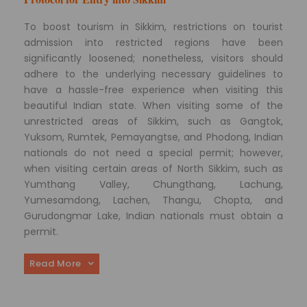
To boost tourism in Sikkim, restrictions on tourist
admission into restricted regions have been
significantly loosened; nonetheless, visitors should
adhere to the underlying necessary guidelines to
have a hassle-free experience when visiting this
beautiful Indian state. When visiting some of the
unrestricted areas of Sikkim, such as Gangtok,
Yuksom, Rumtek, Pemayangtse, and Phodong, Indian
nationals do not need a special permit; however,
when visiting certain areas of North Sikkim, such as
Yumthang Valley, Chungthang, Lachung,
Yumesamdong, Lachen, Thangu, Chopta, and
Gurudongmar Lake, Indian nationals must obtain a
permit.
Read More