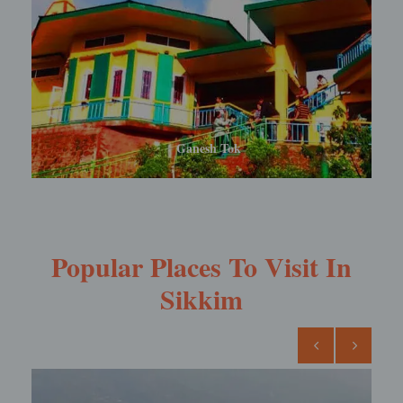
Rabdentse Ruins
Popular Places To Visit In
Sikkim