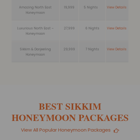
Amazing North East
19,999
5 Nights
View Details
Honeymoon
Luxurious North East –
27,999
6 Nights
View Details
Honeymoon
Sikkim & Darjeeling
29,999
7 Nights
View Details
Honeymoon
BEST SIKKIM
HONEYMOON PACKAGES
View All Popular Honeymoon Packages