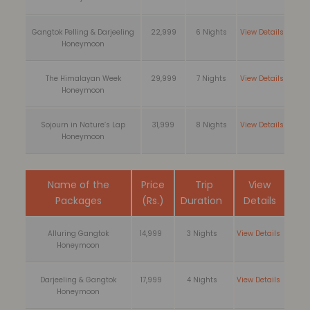
Gangtok Pelling & Darjeeling
22,999
6 Nights
View Details
Honeymoon
The Himalayan Week
29,999
7 Nights
View Details
Honeymoon
Sojourn in Nature’s Lap
31,999
8 Nights
View Details
Honeymoon
Name of the
Price
Trip
View
Packages
(Rs.)
Duration
Details
Alluring Gangtok
14,999
3 Nights
View Details
Honeymoon
Darjeeling & Gangtok
17,999
4 Nights
View Details
Honeymoon