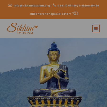
info@sikkimtourism.org
|
0 98110 66496 / 0 98100 66496
Click here for special offer
: