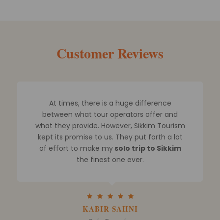
Customer Reviews
Mr. Rohit and his team assisted me in
planning a Sikkim trip for me and my family
and I finally booked a 5 day Sikkim tour
package.
I spoke with other tour guides and
looked through numerous websites. But
none could compare
to their
degree of
professionalism when it comes to arranging
Sikkim tours
.