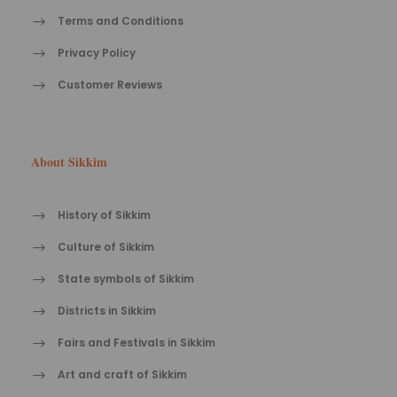
Terms and Conditions
Privacy Policy
Customer Reviews
About Sikkim
History of Sikkim
Culture of Sikkim
State symbols of Sikkim
Districts in Sikkim
Fairs and Festivals in Sikkim
Art and craft of Sikkim