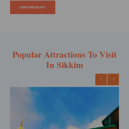
SEND ENQUIRY
Popular Attractions To Visit
In Sikkim