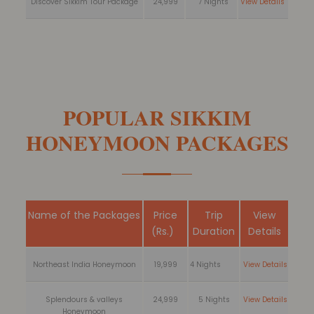
Discover Sikkim Tour Package
24,999
7 Nights
View Details
POPULAR SIKKIM
HONEYMOON PACKAGES
Name of the Packages
Price
Trip
View
(Rs.)
Duration
Details
Northeast India Honeymoon
19,999
4 Nights
View Details
Splendours & valleys
24,999
5 Nights
View Details
Honeymoon