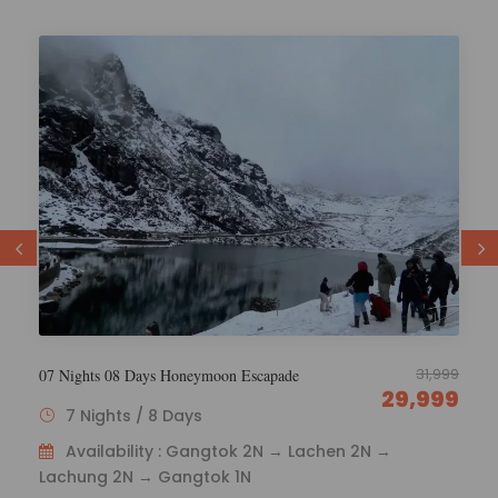
29,000
6 Nights 7 Days Esikkim Tourism
26,000
6 Nights / 7 Days
Availability : Gangtok 1N – Lachen 2N – Lachung
2N - Gangtok 1N