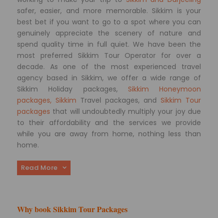
safer, easier, and more memorable. Sikkim is your
best bet if you want to go to a spot where you can
genuinely appreciate the scenery of nature and
spend quality time in full quiet. We have been the
most preferred Sikkim Tour Operator for over a
decade. As one of the most experienced travel
agency based in Sikkim, we offer a wide range of
Sikkim Holiday packages,
Sikkim Honeymoon
packages, Sikkim
Travel packages, and
Sikkim Tour
packages
that will undoubtedly multiply your joy due
to their affordability and the services we provide
while you are away from home, nothing less than
home.
Read More
Why book Sikkim Tour Packages