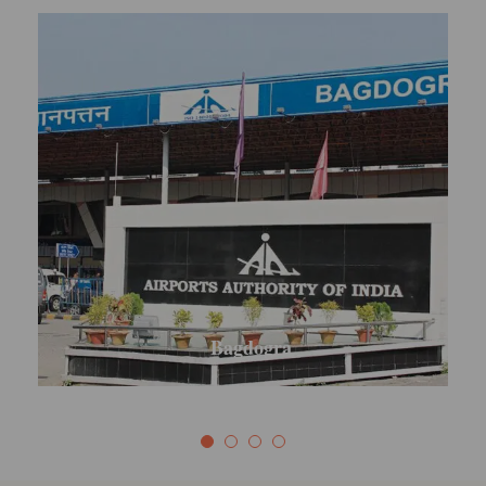
Mirik