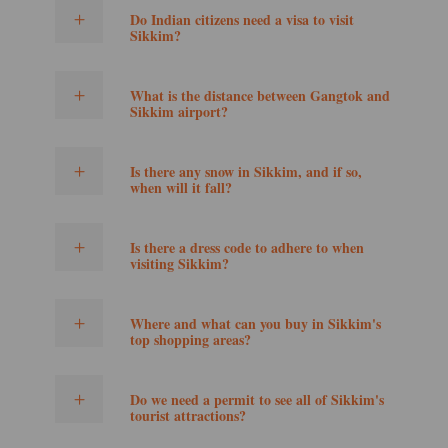
Do Indian citizens need a visa to visit
Sikkim?
What is the distance between Gangtok and
Sikkim airport?
Is there any snow in Sikkim, and if so,
when will it fall?
Is there a dress code to adhere to when
visiting Sikkim?
Where and what can you buy in Sikkim's
top shopping areas?
Do we need a permit to see all of Sikkim's
tourist attractions?