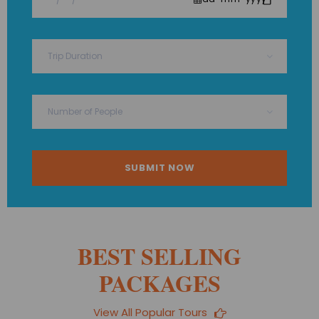
BEST SELLING
PACKAGES
View All Popular Tours