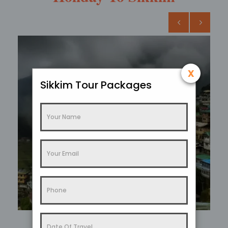
x
Sikkim Tour Packages
Sikkim In Summer