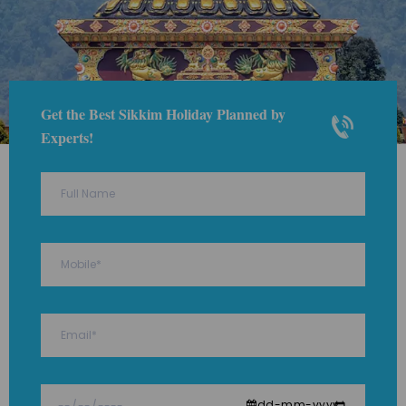
Get the Best Sikkim Holiday Planned by
Experts!
dd-mm-yyyy