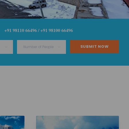
+91 98110 66496 / +91 98100 66496