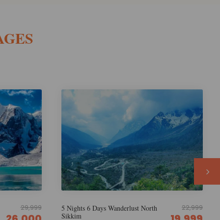
AGES
22,999
22,999
h
5 Nights 6 Days Discover North
Sikkim
19,999
19,999