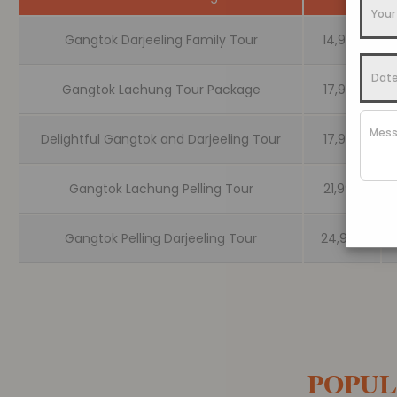
Gangtok Darjeeling Family Tour
14,999
Gangtok Lachung Tour Package
17,999
Delightful Gangtok and Darjeeling Tour
17,999
Gangtok Lachung Pelling Tour
21,999
Gangtok Pelling Darjeeling Tour
24,999
POPUL