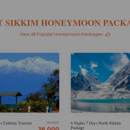
T SIKKIM HONEYMOON PACK
View All Popular Honeymoon Packages
29,999
Days North Sikkim
5 Nights 6 Days Wanderlust Nort
Sikkim
26,000