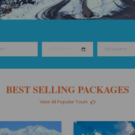
BEST SELLING PACKAGES
View All Popular Tours