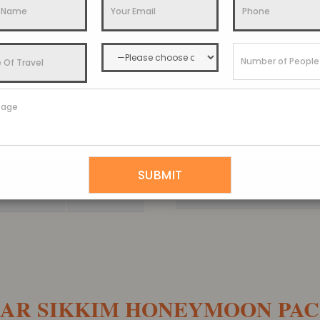
Gangtok Tour P
3 Nights
View Details
Extended Gangtok and 
4 Nights
View Details
Gangtok Darjeeling Dooa
5 Nights
View Details
Gangtok Kalimpong Dar
6 Nights
View Details
Discover Sikkim Tou
7 Nights
View Details
AR SIKKIM HONEYMOON PA