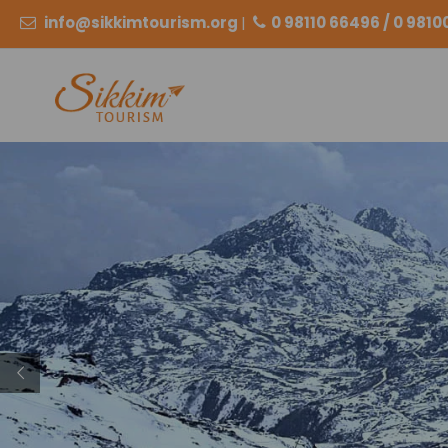
info@sikkimtourism.org
|
0 98110 66496 / 0 981