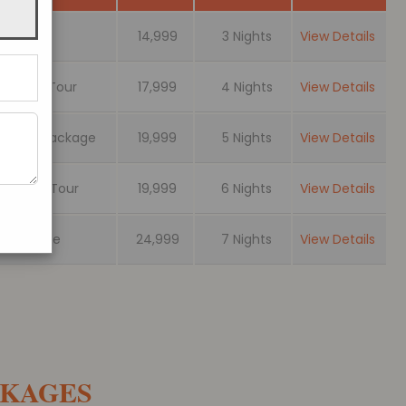
ackage
14,999
3 Nights
View Details
Pelling Tour
17,999
4 Nights
View Details
rs Tour Package
19,999
5 Nights
View Details
jeeling Tour
19,999
6 Nights
View Details
r Package
24,999
7 Nights
View Details
CKAGES