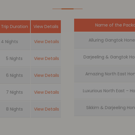
Name of the Pack
Trip Duration
View Details
Alluring Gangtok Ho
4 Nights
View Details
Darjeeling & Gangtok 
5 Nights
View Details
Amazing North East H
6 Nights
View Details
Luxurious North East –
7 Nights
View Details
Sikkim & Darjeeling H
8 Nights
View Details