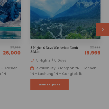
22,999
22,999
5 Nights 6 Days Discover North
Sikkim
19,999
19,999
5 Nights / 6 Days
N – Lachen
Availability : Gangtok 1N → Lachen
1N
1N → Lachung 2N → Gangtok 1N
SEND ENQUIRY