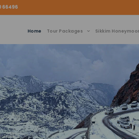
00 66496
Home
Tour Packages
Sikkim Honeymoo