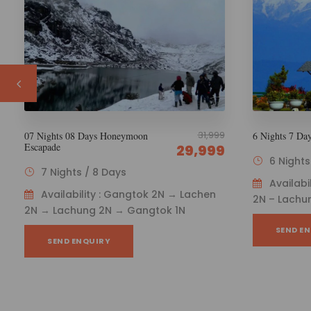
29,000
6 Nights 7 Days Esikkim Tourism
6 Nights 7 Da
Package
26,000
6 Nights / 7 Days
6 Night
Availability : Gangtok 1N – Lachen
Availab
2N – Lachung 2N - Gangtok 1N
1N → Lachu
SEND ENQUIRY
SEND E