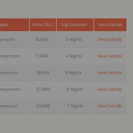
ages
Price (Rs.)
Trip Duration
View Details
neymoon
14,999
3 Nights
View Details
Honeymoon
17,999
4 Nights
View Details
oneymoon
19,999
5 Nights
View Details
 Honeymoon
27,999
6 Nights
View Details
oneymoon
29,999
7 Nights
View Details