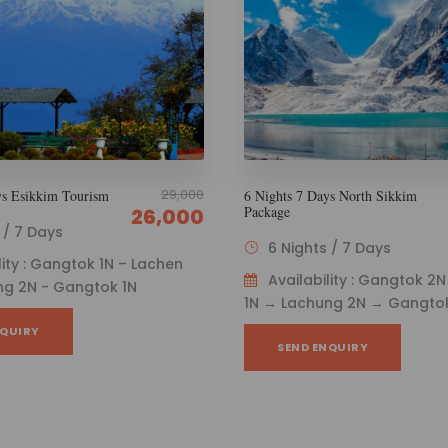
29,999
ys North Sikkim
5 Nights 6 Days Wanderlust North
Sikkim
26,000
s / 7 Days
5 Nights / 6 Days
ility : Gangtok 2N → Lachen
Availability : Gangtok 2
ng 2N → Gangtok 1N
1N – Lachung 1N – Gangtok 
NQUIRY
SEND ENQUIRY