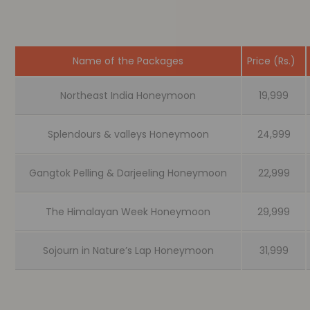
Name of the Packages
Price (Rs.)
Northeast India Honeymoon
19,999
Splendours & valleys Honeymoon
24,999
Gangtok Pelling & Darjeeling Honeymoon
22,999
The Himalayan Week Honeymoon
29,999
Sojourn in Nature’s Lap Honeymoon
31,999