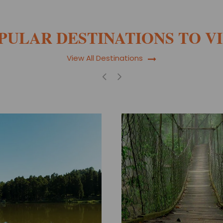
PULAR DESTINATIONS TO VI
View All Destinations