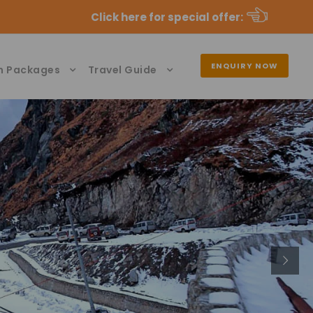
Click here for special offer
:
ENQUIRY NOW
n Packages
Travel Guide