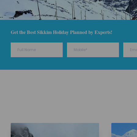
Get the Best Sikkim Holiday Planned by Experts!