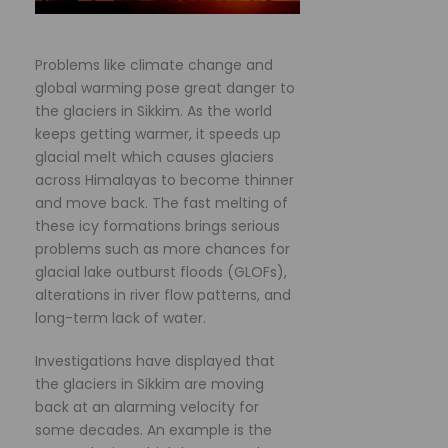
Problems like climate change and
global warming pose great danger to
the glaciers in Sikkim. As the world
keeps getting warmer, it speeds up
glacial melt which causes glaciers
across Himalayas to become thinner
and move back. The fast melting of
these icy formations brings serious
problems such as more chances for
glacial lake outburst floods (GLOFs),
alterations in river flow patterns, and
long-term lack of water.
Investigations have displayed that
the glaciers in Sikkim are moving
back at an alarming velocity for
some decades. An example is the