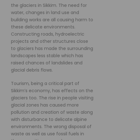
the glaciers in Sikkim. The need for
water, changes in land use and
building works are all causing harm to
these delicate environments.
Constructing roads, hydroelectric
projects and other structures close
to glaciers has made the surrounding
landscapes less stable which has
raised chances of landslides and
glacial debris flows.
Tourism, being a critical part of
Sikkim’s economy, has effects on the
glaciers too. The rise in people visiting
glacial zones has caused more
pollution and creation of waste along
with disturbance to delicate alpine
environments. The wrong disposal of
waste as well as use fossil fuels in