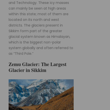
and Technology. These icy masses
can mainly be seen at high areas
within this state; most of them are
located on its north and west
districts. The glaciers present in
Sikkim form part of the greater
glacial system known as Himalayan,
which is the biggest non-polar
system globally and often referred to
as “Third Pole.”
Zemu Glacier: The Largest
Glacier in Sikkim