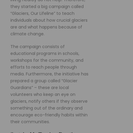
they started a big campaign called
“Glaciers, Our Lifeline” to teach
individuals about how crucial glaciers
are and what happens because of
climate change.
The campaign consists of
educational programs in schools,
workshops for the community, and
efforts to reach people through
media. Furthermore, the initiative has
prepared a group called “Glacier
Guardians” – these are local
volunteers who keep an eye on
glaciers, notify others if they observe
something out of the ordinary and
encourage eco-friendly habits within
their communities.