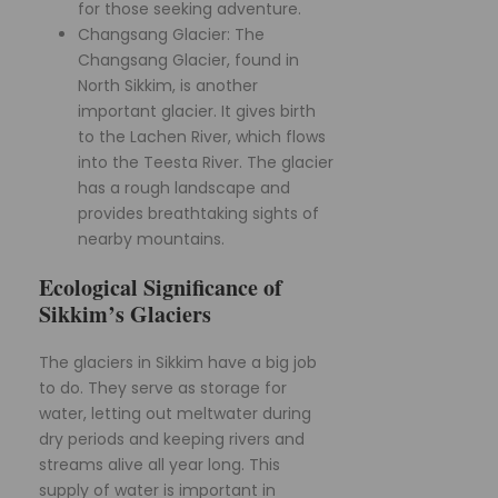
for those seeking adventure.
Changsang Glacier: The
Changsang Glacier, found in
North Sikkim, is another
important glacier. It gives birth
to the Lachen River, which flows
into the Teesta River. The glacier
has a rough landscape and
provides breathtaking sights of
nearby mountains.
Ecological Significance of
Sikkim’s Glaciers
The glaciers in Sikkim have a big job
to do. They serve as storage for
water, letting out meltwater during
dry periods and keeping rivers and
streams alive all year long. This
supply of water is important in