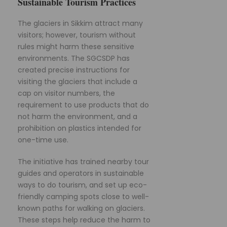
Sustainable Tourism Practices
The glaciers in Sikkim attract many
visitors; however, tourism without
rules might harm these sensitive
environments. The SGCSDP has
created precise instructions for
visiting the glaciers that include a
cap on visitor numbers, the
requirement to use products that do
not harm the environment, and a
prohibition on plastics intended for
one-time use.
The initiative has trained nearby tour
guides and operators in sustainable
ways to do tourism, and set up eco-
friendly camping spots close to well-
known paths for walking on glaciers.
These steps help reduce the harm to