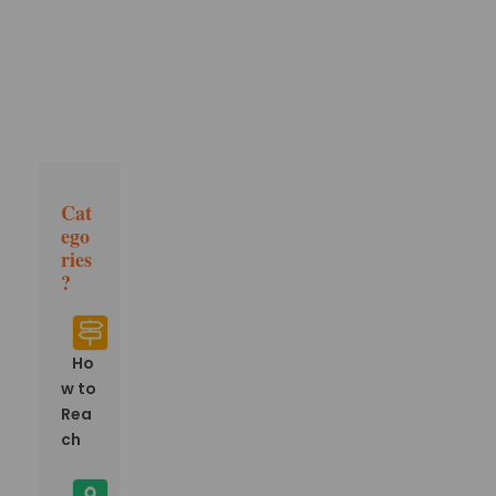
Cat
ego
ries
?
Ho
w to
Rea
ch