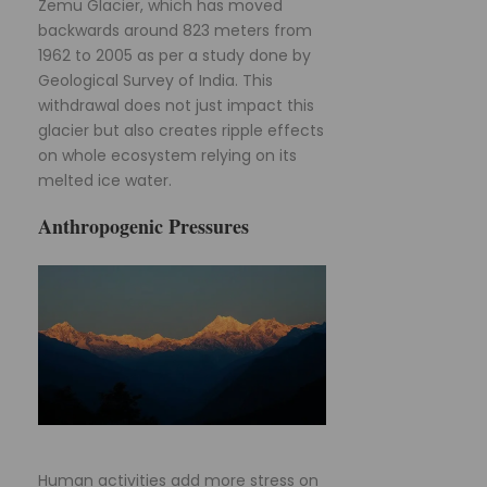
Zemu Glacier, which has moved
backwards around 823 meters from
1962 to 2005 as per a study done by
Geological Survey of India. This
withdrawal does not just impact this
glacier but also creates ripple effects
on whole ecosystem relying on its
melted ice water.
Anthropogenic Pressures
Human activities add more stress on