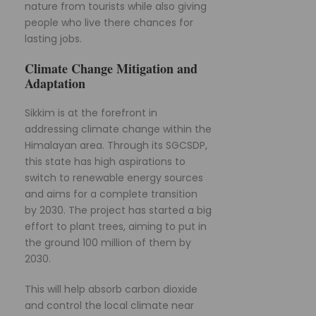
nature from tourists while also giving
people who live there chances for
lasting jobs.
Climate Change Mitigation and
Adaptation
Sikkim is at the forefront in
addressing climate change within the
Himalayan area. Through its SGCSDP,
this state has high aspirations to
switch to renewable energy sources
and aims for a complete transition
by 2030. The project has started a big
effort to plant trees, aiming to put in
the ground 100 million of them by
2030.
This will help absorb carbon dioxide
and control the local climate near