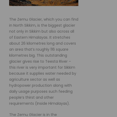
The Zemu Glacier, which you can find
in North Sikkim, is the biggest glacier
not only in Sikkim but also across all
of Eastern Himalayas. It stretches
about 26 kilometres long and covers
an area that’s roughly 116 square
kilometres big. This outstanding
glacier gives rise to Teesta River –
this river is very important for Sikkim
because it supplies water needed by
agriculture sector as well as
hydropower production along with
daily usage purposes such feeding
people’s thirst and other
requirements (Inside Himalayas).
The Zemu Glacier is in the