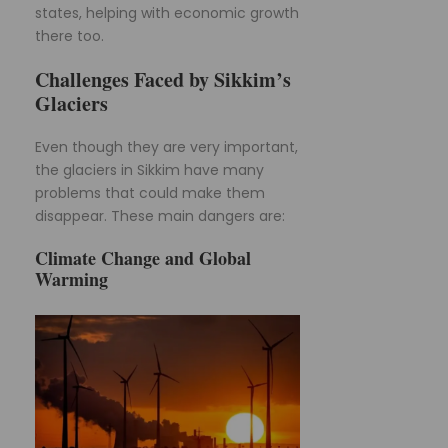
states, helping with economic growth
there too.
Challenges Faced by Sikkim’s
Glaciers
Even though they are very important,
the glaciers in Sikkim have many
problems that could make them
disappear. These main dangers are:
Climate Change and Global
Warming