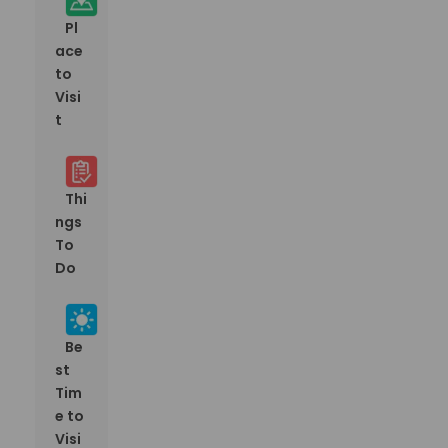
Pl
ace
to
Visi
t
Thi
ngs
To
Do
Be
st
Tim
e to
Visi