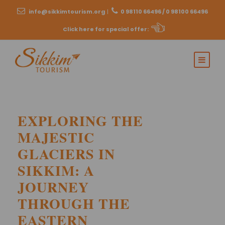
info@sikkimtourism.org
|
0 98110 66496 / 0 98100 66496
Click here for special offer
:
EXPLORING THE
MAJESTIC
GLACIERS IN
SIKKIM: A
JOURNEY
THROUGH THE
EASTERN