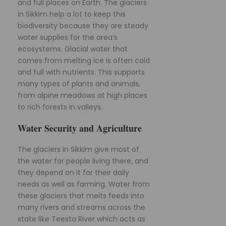
and full places on Earth. The glaciers
in Sikkim help a lot to keep this
biodiversity because they are steady
water supplies for the area’s
ecosystems. Glacial water that
comes from melting ice is often cold
and full with nutrients. This supports
many types of plants and animals,
from alpine meadows at high places
to rich forests in valleys.
Water Security and Agriculture
The glaciers in Sikkim give most of
the water for people living there, and
they depend on it for their daily
needs as well as farming. Water from
these glaciers that melts feeds into
many rivers and streams across the
state like Teesta River which acts as