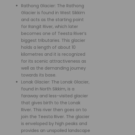
Rathong Glacier: The Rathong
Glacier is found in West Sikkim
and acts as the starting point
for Rangit River, which later
becomes one of Teesta River’s
biggest tributaries. This glacier
holds a length of about 10
kilometres and it is recognized
for its scenic attractiveness as
well as the demanding journey
towards its base.
Lonak Glacier: The Lonak Glacier,
found in North Sikkim, is a
faraway and less-visited glacier
that gives birth to the Lonak
River. This river then goes on to
join the Teesta River. The glacier
is enveloped by high peaks and
provides an unspoiled landscape