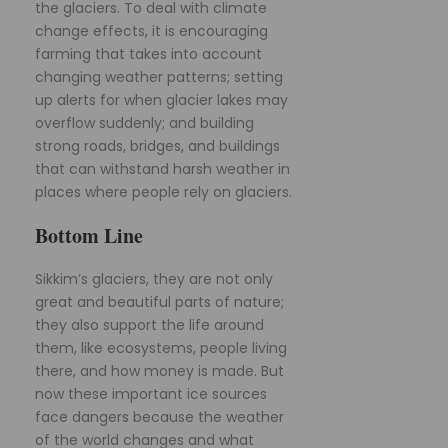
the glaciers. To deal with climate
change effects, it is encouraging
farming that takes into account
changing weather patterns; setting
up alerts for when glacier lakes may
overflow suddenly; and building
strong roads, bridges, and buildings
that can withstand harsh weather in
places where people rely on glaciers.
Bottom Line
Sikkim’s glaciers, they are not only
great and beautiful parts of nature;
they also support the life around
them, like ecosystems, people living
there, and how money is made. But
now these important ice sources
face dangers because the weather
of the world changes and what