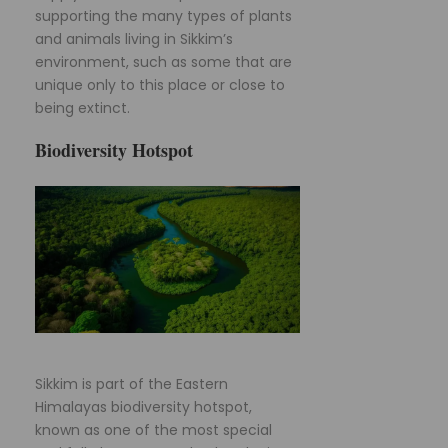
supporting the many types of plants
and animals living in Sikkim’s
environment, such as some that are
unique only to this place or close to
being extinct.
Biodiversity Hotspot
Sikkim is part of the Eastern
Himalayas biodiversity hotspot,
known as one of the most special