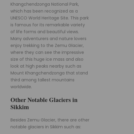
Khangchendzonga National Park,
which has been recognized as a
UNESCO World Heritage Site. This park
is famous for its remarkable variety
of life forms and beautiful views.
Many adventurers and nature lovers
enjoy trekking to the Zemu Glacier,
where they can see the impressive
size of this huge ice mass and also
look at high peaks nearby such as
Mount Khangchendzonga that stand
third among tallest mountains
worldwide.
Other Notable Glaciers in
Sikkim
Besides Zemu Glacier, there are other
notable glaciers in Sikkim such as: