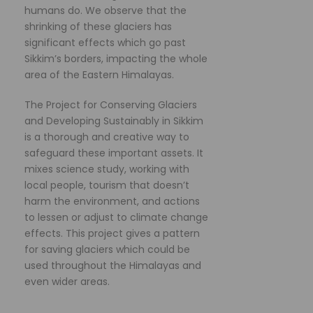
humans do. We observe that the
shrinking of these glaciers has
significant effects which go past
Sikkim’s borders, impacting the whole
area of the Eastern Himalayas.
The Project for Conserving Glaciers
and Developing Sustainably in Sikkim
is a thorough and creative way to
safeguard these important assets. It
mixes science study, working with
local people, tourism that doesn’t
harm the environment, and actions
to lessen or adjust to climate change
effects. This project gives a pattern
for saving glaciers which could be
used throughout the Himalayas and
even wider areas.