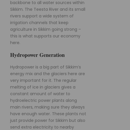
backbone to all water sources within
Sikkim. The Teesta River and its small
rivers support a wide system of
irrigation channels that keep
agriculture in Sikkim going strong –
this is what supports our economy
here.
Hydropower Generation
Hydropower is a big part of Sikkim’s
energy mix and the glaciers here are
very important for it. The regular
melting of ice in glaciers gives a
constant amount of water to
hydroelectric power plants along
main rivers, making sure they always
have enough water. These plants not
just provide power for Sikkim but also
send extra electricity to nearby