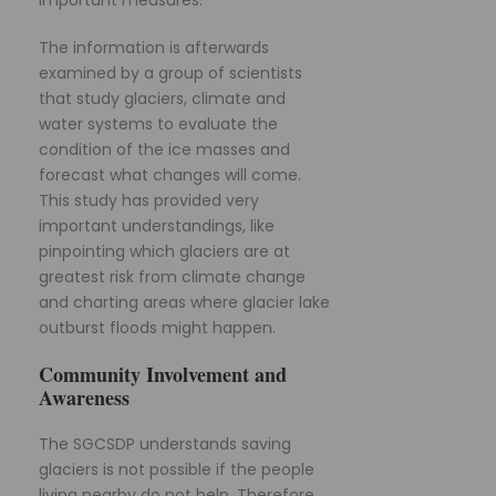
important measures.
The information is afterwards
examined by a group of scientists
that study glaciers, climate and
water systems to evaluate the
condition of the ice masses and
forecast what changes will come.
This study has provided very
important understandings, like
pinpointing which glaciers are at
greatest risk from climate change
and charting areas where glacier lake
outburst floods might happen.
Community Involvement and
Awareness
The SGCSDP understands saving
glaciers is not possible if the people
living nearby do not help. Therefore,