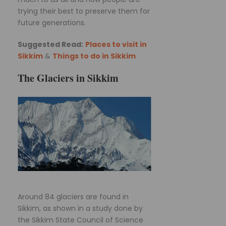
trying their best to preserve them for
future generations.
Suggested Read:
Places to visit in
Sikkim
&
Things to do in Sikkim
The Glaciers in Sikkim
Around 84 glaciers are found in
Sikkim, as shown in a study done by
the Sikkim State Council of Science