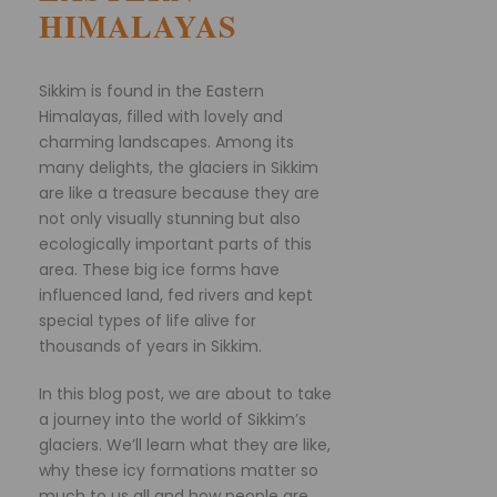
HIMALAYAS
Sikkim is found in the Eastern
Himalayas, filled with lovely and
charming landscapes. Among its
many delights, the glaciers in Sikkim
are like a treasure because they are
not only visually stunning but also
ecologically important parts of this
area. These big ice forms have
influenced land, fed rivers and kept
special types of life alive for
thousands of years in Sikkim.
In this blog post, we are about to take
a journey into the world of Sikkim’s
glaciers. We’ll learn what they are like,
why these icy formations matter so
much to us all and how people are