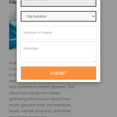
Glacier Monitoring and Research
Under the SGCSDP program, the
Council for Science and Technology
in Sikkim State has set up a series of
weather stations at high elevations
and systems to watch glaciers. This
advanced equipment keeps
gathering information about how
much glaciers melt, temperature
levels, rainfall amounts, and other