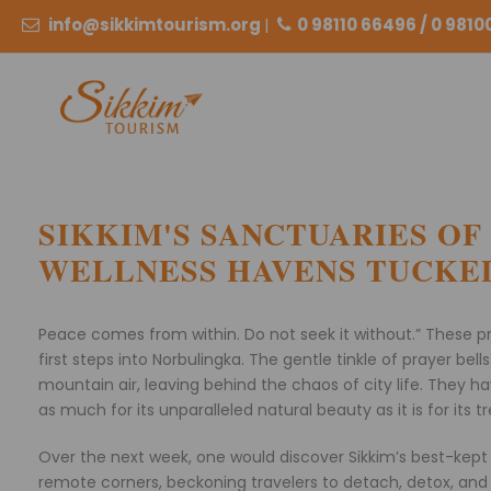
info@sikkimtourism.org
|
0 98110 66496 / 0 981
SIKKIM'S SANCTUARIES OF
WELLNESS HAVENS TUCKED
Peace comes from within. Do not seek it without.” These p
first steps into Norbulingka. The gentle tinkle of prayer be
mountain air, leaving behind the chaos of city life. They 
as much for its unparalleled natural beauty as it is for its 
Over the next week, one would discover Sikkim’s best-kept 
remote corners, beckoning travelers to detach, detox, and 