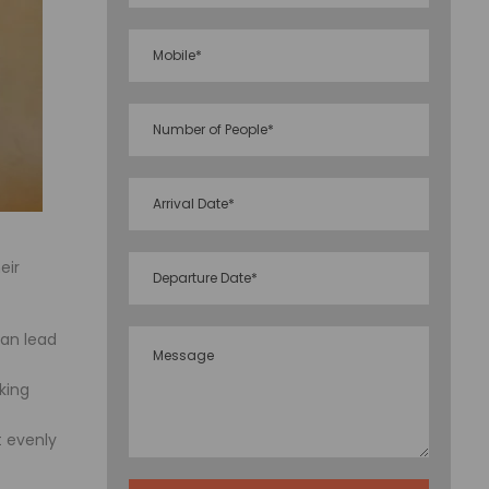
eir
can lead
king
 evenly