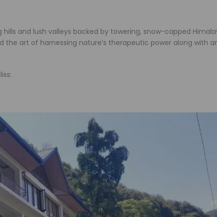
ing hills and lush valleys backed by towering, snow-capped Himal
ed the art of harnessing nature’s therapeutic power along with a
iss: