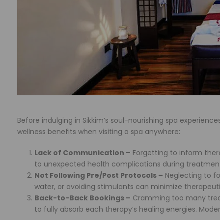
Before indulging in Sikkim’s soul-nourishing spa experienc
wellness benefits when visiting a spa anywhere:
Lack of Communication –
Forgetting to inform thera
to unexpected health complications during treatment
Not Following Pre/Post Protocols –
Neglecting to fo
water, or avoiding stimulants can minimize therapeutic 
Back-to-Back Bookings –
Cramming too many treat
to fully absorb each therapy’s healing energies. Modera