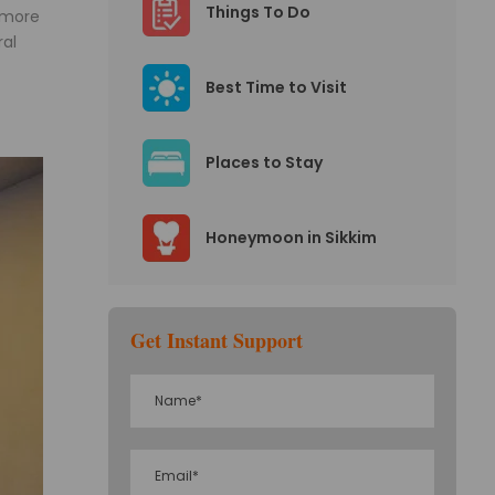
Things To Do
 more
ral
Best Time to Visit
Places to Stay
Honeymoon in Sikkim
Get Instant Support