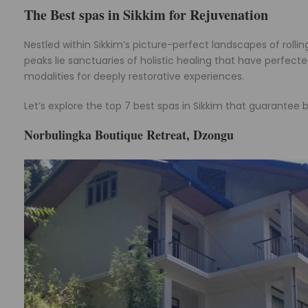
The Best spas in Sikkim for Rejuvenation
Nestled within Sikkim’s picture-perfect landscapes of roll
peaks lie sanctuaries of holistic healing that have perfect
modalities for deeply restorative experiences.
Let’s explore the top 7 best spas in Sikkim that guarantee bl
Norbulingka Boutique Retreat, Dzongu