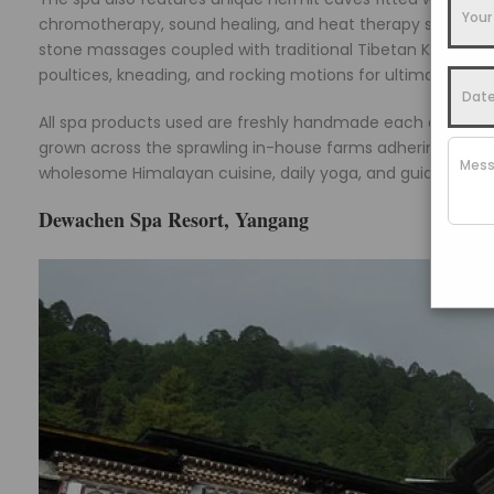
chromotherapy, sound healing, and heat therapy simultaneou
stone massages coupled with traditional Tibetan Ku Nye th
poultices, kneading, and rocking motions for ultimate mus
All spa products used are freshly handmade each day usin
grown across the sprawling in-house farms adhering to anc
wholesome Himalayan cuisine, daily yoga, and guided village
Dewachen Spa Resort, Yangang