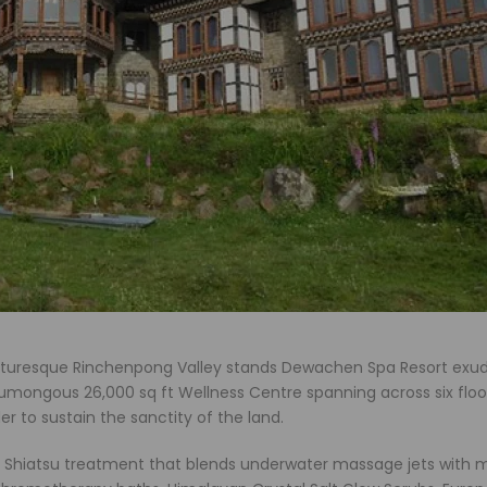
icturesque Rinchenpong Valley stands Dewachen Spa Resort exu
umongous 26,000 sq ft Wellness Centre spanning across six floo
er to sustain the sanctity of the land.
 Shiatsu treatment that blends underwater massage jets with 