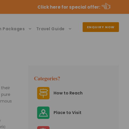
Click here for special offer
:
ENQUIRY NOW
n Packages
Travel Guide
Categories?
their
How to Reach
e pure
famous
Place to Visit
n
ric