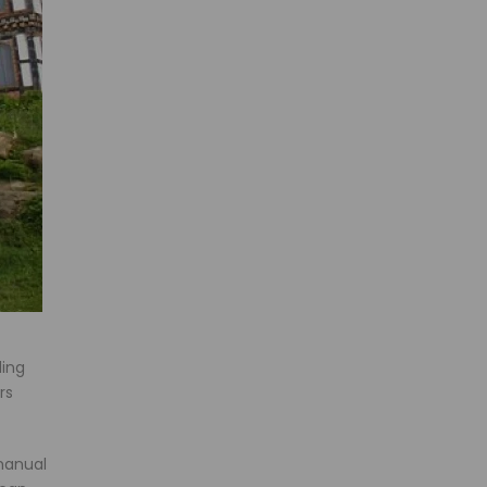
ding
rs
manual