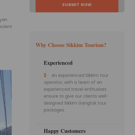
ayan
ncient
Why Choose Sikkim Tourism?
Experienced
An experienced Sikkim tour
operator, with a team of an
experienced travel enthusiast
ensure to give our clients well-
designed Sikkim Gangtok tour
packages.
Happy Customers