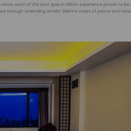
iews, each of the best spas in Sikkim experience proves to be
urney through unwinding amidst Sikkim’s oases of peace and natu