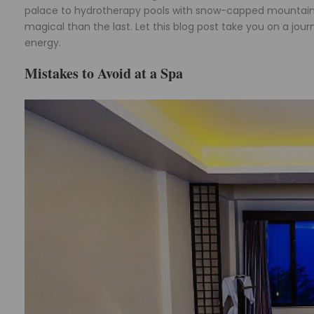
palace to hydrotherapy pools with snow-capped mountain v
magical than the last. Let this blog post take you on a jo
energy.
Mistakes to Avoid at a Spa