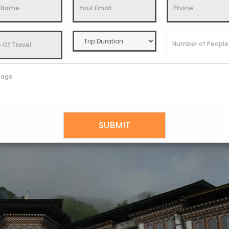
sly. Riverside Pavilions houses heated slate slabs for indulgen
erapy involving gentle yet deep tissue compression techniques
cle healing and renewal.
g chemical-free indigenous herbs and flowers and are organical
ient Tibetan Amchi medical wisdom. The heritage-style luxury vi
 treks further add to the holistic wellness experience.