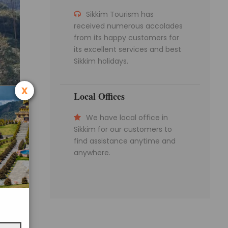
Sikkim Tourism has
received numerous accolades
from its happy customers for
its excellent services and best
Sikkim holidays.
x
Local Offices
We have local office in
Sikkim for our customers to
find assistance anytime and
anywhere.
ibetan-
 108
rally.
it from