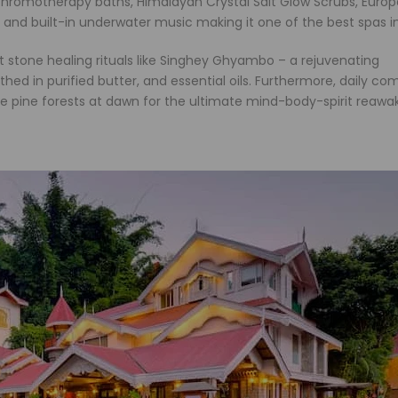
 chromotherapy baths, Himalayan Crystal Salt Glow Scrubs, Euro
nd built-in underwater music making it one of the best spas in
hot stone healing rituals like Singhey Ghyambo – a rejuvenating
hed in purified butter, and essential oils. Furthermore, daily c
he pine forests at dawn for the ultimate mind-body-spirit reawa