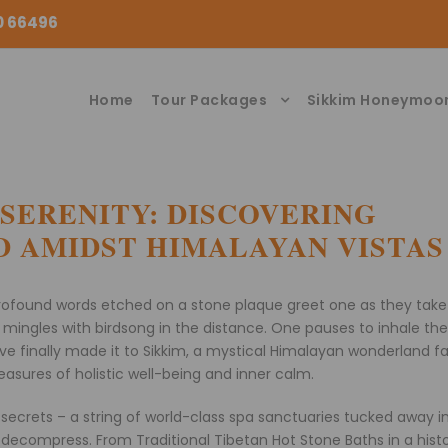
00 66496
Home
Tour Packages
Sikkim Honeymoo
 SERENITY: DISCOVERING
 AMIDST HIMALAYAN VISTAS
rofound words etched on a stone plaque greet one as they take 
lls mingles with birdsong in the distance. One pauses to inhale th
have finally made it to Sikkim, a mystical Himalayan wonderland 
treasures of holistic well-being and inner calm.
secrets – a string of world-class spa sanctuaries tucked away i
decompress. From Traditional Tibetan Hot Stone Baths in a histo