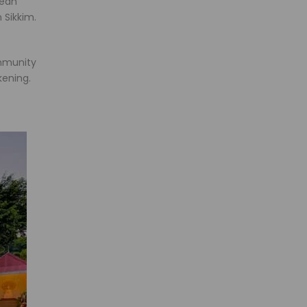
pean
 Sikkim.
ommunity
kening.