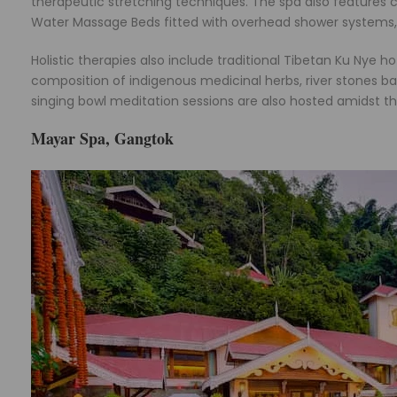
therapeutic stretching techniques. The spa also features
Water Massage Beds fitted with overhead shower systems, a
Holistic therapies also include traditional Tibetan Ku Nye 
composition of indigenous medicinal herbs, river stones bat
singing bowl meditation sessions are also hosted amidst t
Mayar Spa, Gangtok