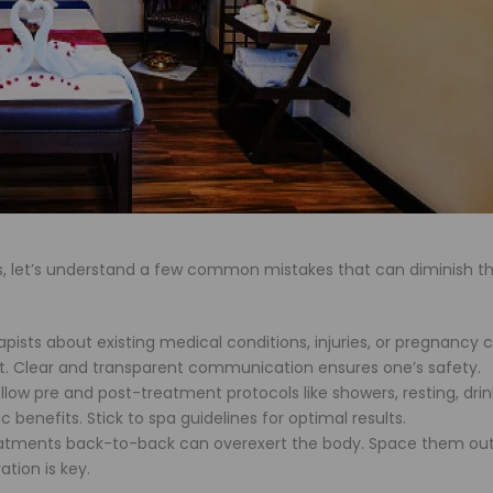
es, let’s understand a few common mistakes that can diminish th
pists about existing medical conditions, injuries, or pregnancy 
. Clear and transparent communication ensures one’s safety.
llow pre and post-treatment protocols like showers, resting, drin
benefits. Stick to spa guidelines for optimal results.
ments back-to-back can overexert the body. Space them out
tion is key.