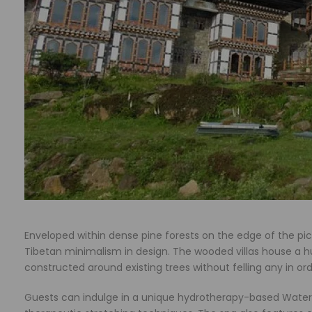
Enveloped within dense pine forests on the edge of the p
Tibetan minimalism in design. The wooded villas house a h
constructed around existing trees without felling any in ord
Guests can indulge in a unique hydrotherapy-based Water