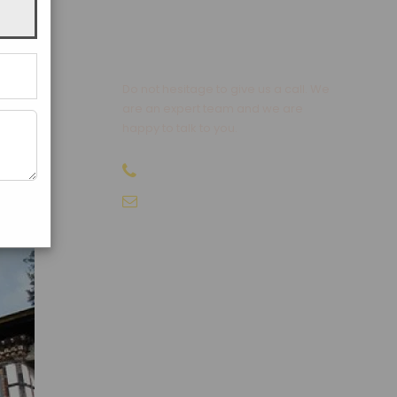
t hot
 using
Get a Question?
Do not hesitage to give us a call. We
ly
are an expert team and we are
llas,
happy to talk to you.
+91-9810066496
info@sikkimtourism.org