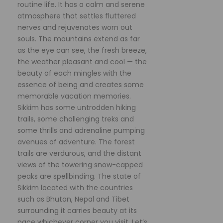
routine life. It has a calm and serene
atmosphere that settles fluttered
nerves and rejuvenates worn out
souls. The mountains extend as far
as the eye can see, the fresh breeze,
the weather pleasant and cool — the
beauty of each mingles with the
essence of being and creates some
memorable vacation memories.
Sikkim has some untrodden hiking
trails, some challenging treks and
some thrills and adrenaline pumping
avenues of adventure. The forest
trails are verdurous, and the distant
views of the towering snow-capped
peaks are spellbinding. The state of
Sikkim located with the countries
such as Bhutan, Nepal and Tibet
surrounding it carries beauty at its
pace whichever corner you visit. Let’s