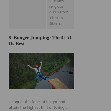
of many
religious
gurus from
Tibet to
Sikkim.
8. Bungee Jumping: Thrill At
Its Best
Conquer the fears of height and
attain the highest thrill of taking a