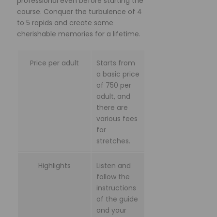
professional even before starting the
course. Conquer the turbulence of 4
to 5 rapids and create some
cherishable memories for a lifetime.
Price per adult
Starts from
a basic price
of 750 per
adult, and
there are
various fees
for
stretches.
Highlights
Listen and
follow the
instructions
of the guide
and your