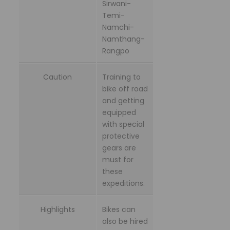
Sirwani-
Temi-
Namchi-
Namthang-
Rangpo
Caution
Training to
bike off road
and getting
equipped
with special
protective
gears are
must for
these
expeditions.
Highlights
Bikes can
also be hired