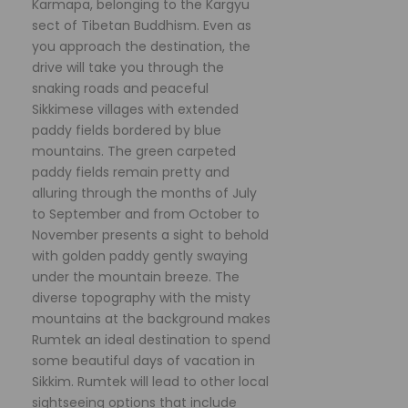
Karmapa, belonging to the Kargyu
sect of Tibetan Buddhism. Even as
you approach the destination, the
drive will take you through the
snaking roads and peaceful
Sikkimese villages with extended
paddy fields bordered by blue
mountains. The green carpeted
paddy fields remain pretty and
alluring through the months of July
to September and from October to
November presents a sight to behold
with golden paddy gently swaying
under the mountain breeze. The
diverse topography with the misty
mountains at the background makes
Rumtek an ideal destination to spend
some beautiful days of vacation in
Sikkim. Rumtek will lead to other local
sightseeing options that include