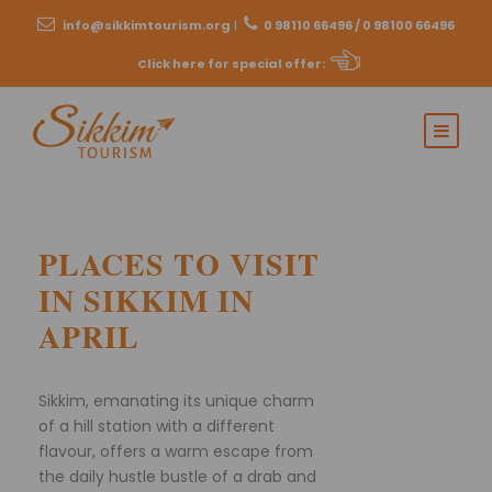
info@sikkimtourism.org
|
0 98110 66496 / 0 98100 66496
Click here for special offer
:
PLACES TO VISIT
IN SIKKIM IN
APRIL
Sikkim, emanating its unique charm
of a hill station with a different
flavour, offers a warm escape from
the daily hustle bustle of a drab and