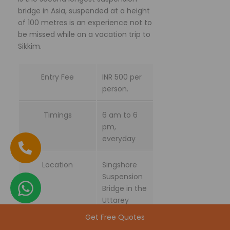
bridge in Asia, suspended at a height
of 100 metres is an experience not to
be missed while on a vacation trip to
Sikkim.
Entry Fee
INR 500 per
person.
Timings
6 am to 6
pm,
everyday
Location
Singshore
Suspension
Bridge in the
Uttarey
Village at a
Get Free Quotes
distance of