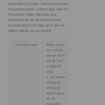
meandering roads coiled around the
mountain peaks. A bird’s eye view of
the entire valley will keep you
mesmerized. All hill stations look
enchanting from high up in the air,
Sikkim will be no exception.
Price per ride
Basic price
for tickets
range from
INR 18, 000
to INR 90,
000
1. Joy ride in
Gangtok
offering
aerial view
for 15
minutes