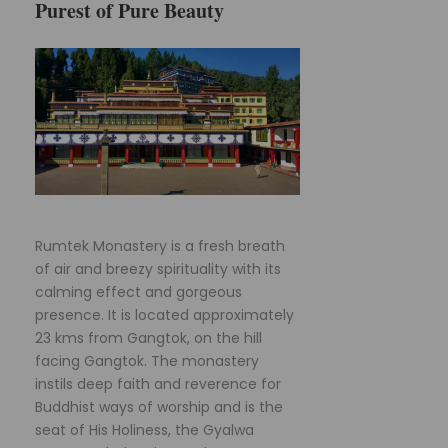
Purest of Pure Beauty
Rumtek Monastery is a fresh breath
of air and breezy spirituality with its
calming effect and gorgeous
presence. It is located approximately
23 kms from Gangtok, on the hill
facing Gangtok. The monastery
instils deep faith and reverence for
Buddhist ways of worship and is the
seat of His Holiness, the Gyalwa