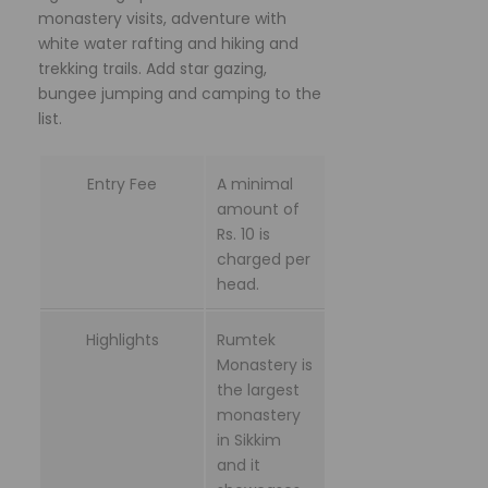
monastery visits, adventure with
white water rafting and hiking and
trekking trails. Add star gazing,
bungee jumping and camping to the
list.
Entry Fee
A minimal
amount of
Rs. 10 is
charged per
head.
Highlights
Rumtek
Monastery is
the largest
monastery
in Sikkim
and it