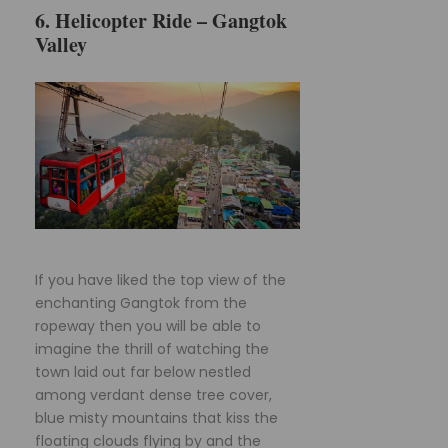
6. Helicopter Ride – Gangtok
Valley
If you have liked the top view of the
enchanting Gangtok from the
ropeway then you will be able to
imagine the thrill of watching the
town laid out far below nestled
among verdant dense tree cover,
blue misty mountains that kiss the
floating clouds flying by and the