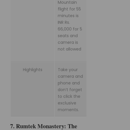
Mountain
flight for 55
minutes is
INR Rs.
66,000 for 5
seats and
camera is
not allowed
Highlights
Take your
camera and
phone and
don’t forget
to click the
exclusive
moments.
7. Rumtek Monastery: The