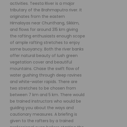
activities. Teesta River is a major
tributary of the Brahmaputra river. It
originates from the eastern
Himalayas near Chunthang, Sikkim,
and flows for around 315 km giving
the rafting enthusiasts enough scope
of ample rafting stretches to enjoy
some buoyancy. Both the river banks
offer natural beauty of lush green
vegetation cover and beautiful
mountains. Chase the swift flow of
water gushing through deep ravines
and white-water rapids. There are
two stretches to be chosen from
between 7 km and 5 km. There would
be trained instructors who would be
guiding you about the ways and
cautionary measures. A briefing is
given to the rafters by a trained