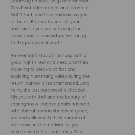
steaming noodles, soup and momos.
Zero Point is located at an altitude of
15000 feet, and thus has less oxygen
in the air. Be sure to consult your
physician if you are suffering from
some heart issues before venturing
to this paradise on earth.
An overnight stay at Lachung with a
good night’s rest and sleep and then
traveling to Zero Point first and
exploring Yumthang Valley during the
return journey is recommended. Zero
Point, the last outpost of civilisation,
fills you with thrill and the beauty of
soaring snow-capped peaks adorned
with chimal trees in shades of green,
red and yellow with thick carpets of
red moss on the roadside as you
drive towards the scintillating Zero