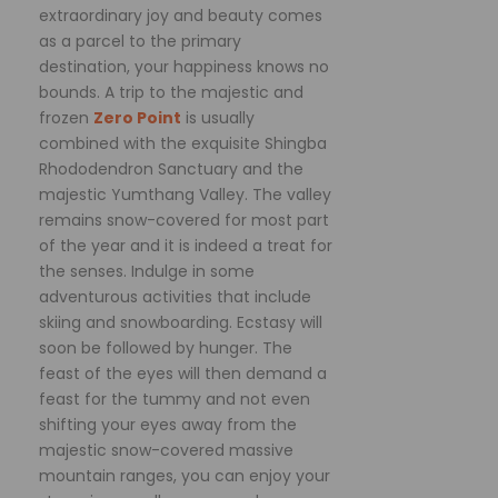
extraordinary joy and beauty comes
as a parcel to the primary
destination, your happiness knows no
bounds. A trip to the majestic and
frozen
Zero Point
is usually
combined with the exquisite Shingba
Rhododendron Sanctuary and the
majestic Yumthang Valley. The valley
remains snow-covered for most part
of the year and it is indeed a treat for
the senses. Indulge in some
adventurous activities that include
skiing and snowboarding. Ecstasy will
soon be followed by hunger. The
feast of the eyes will then demand a
feast for the tummy and not even
shifting your eyes away from the
majestic snow-covered massive
mountain ranges, you can enjoy your