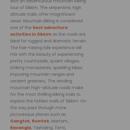
with an adventurous mountain biking
tour of Sikkim. The serpentine, high
altitude trails, offer magnificent
views. Mountain Biking is considered
one of the
best adventure
activities in Sikkim
as the roads are
ideal for rugged and dramatic terrain.
The hair-raising ride experience will
mix with the beauty of experiencing
pretty countryside, quaint villages,
striking monasteries, sparkling lakes,
imposing mountain ranges and
verdant greenery. The winding
mountain high-altitude roads make
for the most thrilling biking trails to
explore the hidden trails of Sikkim. On
the way pass through more
picturesque places such as
Gangtok
,
Rumtek
, Martam,
Ravangla
, Tashiding, Temi,