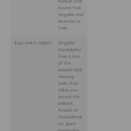
Kasturi Orar
Round Trek.
Singalila and
Goecha La
Trek.
Easy trek in Sikkim
Singalila
Sandakphu
Trek is one
of the
easiest and
relaxing
treks that
takes you
across the
brilliant
forests of
rhododendr
on, giant
magnolias