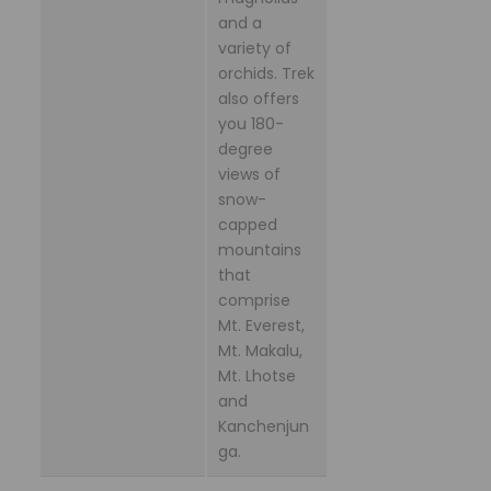
and a
variety of
orchids. Trek
also offers
you 180-
degree
views of
snow-
capped
mountains
that
comprise
Mt. Everest,
Mt. Makalu,
Mt. Lhotse
and
Kanchenjun
ga.