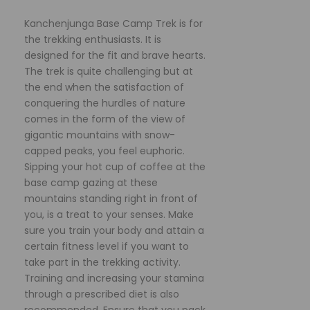
Kanchenjunga Base Camp Trek is for
the trekking enthusiasts. It is
designed for the fit and brave hearts.
The trek is quite challenging but at
the end when the satisfaction of
conquering the hurdles of nature
comes in the form of the view of
gigantic mountains with snow-
capped peaks, you feel euphoric.
Sipping your hot cup of coffee at the
base camp gazing at these
mountains standing right in front of
you, is a treat to your senses. Make
sure you train your body and attain a
certain fitness level if you want to
take part in the trekking activity.
Training and increasing your stamina
through a prescribed diet is also