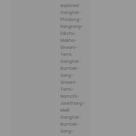
explored:
Gangtok-
Phodong-
Rangrang-
Dikchu
Makha-
Sirwani-
Temi.
Gangtok-
Rumtek-
Sang-
Sirwani-
Temi-
Namchi-
Jorethang-
Melli
Gangtok-
Rumtek-
Sang-