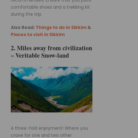
recommended. Ensure that you pack
comfortable shoes and a trekking kit
during the trip.
Also Read:
Things to do in Sikkim
&
Places to visit in Sikkim
2. Miles away from civilization
– Veritable Snow-land
A three-fold enjoyment! Where you
crave for one and two other