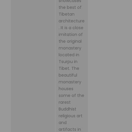
showcases
the best of
Tibetan
architecture
. It is a close
imitation of
the original
monastery
located in
Tsurpu in
Tibet. The
beautiful
monastery
houses
some of the
rarest
Buddhist
religious art
and
artifacts in