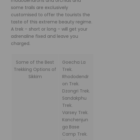
rhododendrons and orchids and
some trails are exclusively
customised to offer the tourists the
taste of this extreme beauty regime.
A trek – short or long – will get your
adrenaline fixed and leave you
charged.
Some of the Best
Goecha La
Trekking Options of
Trek.
Sikkim
Rhododendr
on Trek.
Dzongri Trek.
Sandakphu
Trek.
Varsey Trek.
Kanchenjun
ga Base
Camp Trek.