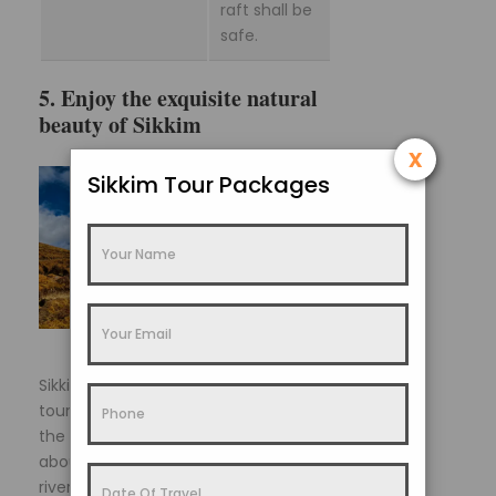
raft shall be
safe.
5. Enjoy the exquisite natural
beauty of Sikkim
x
Sikkim Tour Packages
Sikkim offers various nature trails for
tourists to explore into the deep of
the hills, valleys and hamlets. Wander
about and take nature walks by the
rivers and streams or through the