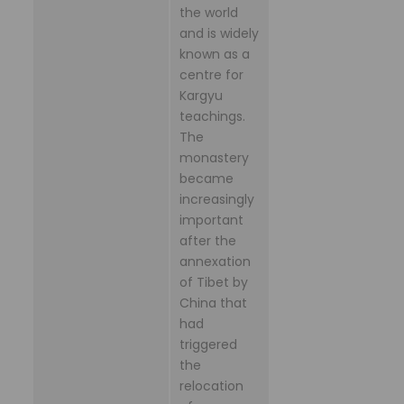
the world
and is widely
known as a
centre for
Kargyu
teachings.
The
monastery
became
increasingly
important
after the
annexation
of Tibet by
China that
had
triggered
the
relocation