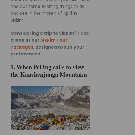
find out some exciting things to do
and see in the month of April in
Sikkim.
Considering a trip to Sikkim? Take
a look at our
Sikkim Tour
Packages
, designed to suit your
preferences.
1. When Pelling calls to view
the Kanchenjunga Mountains