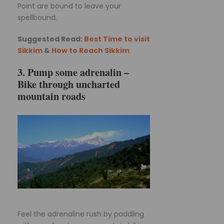
Point are bound to leave your
spellbound.
Suggested Read:
Best Time to visit
Sikkim
&
How to Reach Sikkim
3. Pump some adrenalin –
Bike through uncharted
mountain roads
Feel the adrenaline rush by paddling