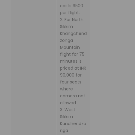
costs 9500
per flight.
2. For North
Sikkim
Khangchend
zonga
Mountain
flight for 75
minutes is
priced at INR
90,000 for
four seats
where
camera not
allowed
3. West
Sikkim
Kanchendzo
nga