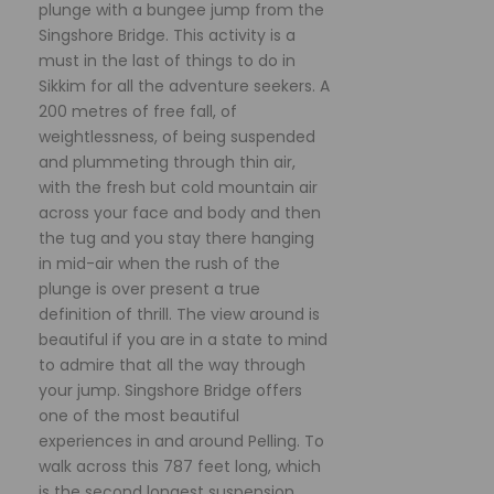
plunge with a bungee jump from the
Singshore Bridge. This activity is a
must in the last of things to do in
Sikkim for all the adventure seekers. A
200 metres of free fall, of
weightlessness, of being suspended
and plummeting through thin air,
with the fresh but cold mountain air
across your face and body and then
the tug and you stay there hanging
in mid-air when the rush of the
plunge is over present a true
definition of thrill. The view around is
beautiful if you are in a state to mind
to admire that all the way through
your jump. Singshore Bridge offers
one of the most beautiful
experiences in and around Pelling. To
walk across this 787 feet long, which
is the second longest suspension