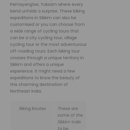
Pemayangtse, Yuksam where every
bend unfolds a surprise. These biking
expeditions in Sikkim can also be
customised or you can choose from
a wide range of cycling tours that
can be a city cycling tour, village
cycling tour or the most adventurous
off-roading tours. Each biking tour
crosses through a unique territory in
Sikkim and offers a unique
experience. It might need a few
expeditions to know the beauty of
this charming destination of
Northeast India.
Biking Routes
These are
some of the
Sikkim trails
to be