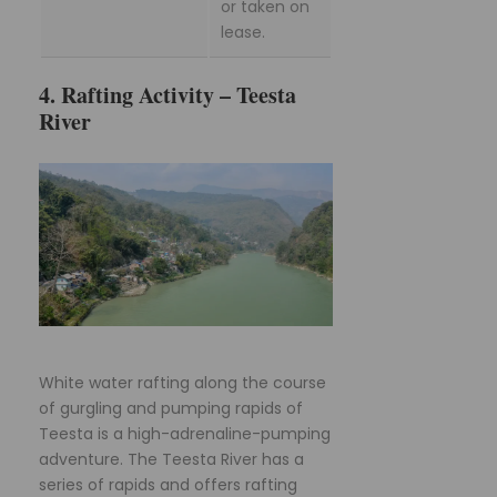
or taken on
lease.
4. Rafting Activity – Teesta
River
White water rafting along the course
of gurgling and pumping rapids of
Teesta is a high-adrenaline-pumping
adventure. The Teesta River has a
series of rapids and offers rafting