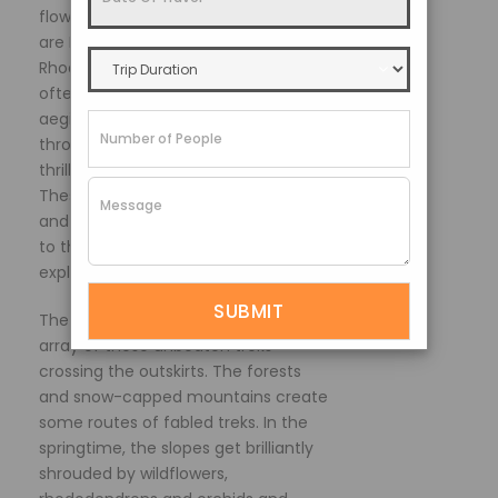
flowering meadows. Some of these
are Kasturi Orar Trail, Varsey Trail and
Rhododendron Trail. These trails are
often self-paced and under the
aegis of expert guides that take you
through the wilderness and offer the
thrill of treading the untrodden paths.
These places are mostly secluded,
and lack of human cacophony adds
to the charm and peace of
exploration.
The whole state of Sikkim has an
array of these unbeaten treks
crossing the outskirts. The forests
and snow-capped mountains create
some routes of fabled treks. In the
springtime, the slopes get brilliantly
shrouded by wildflowers,